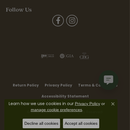
Follow Us
Return Policy
Privacy Policy
Terms & Conditions
Accessibility Statement
Learn how we use cookies in our
Privacy Policy
or
Close co
.
manage cookie preferences
© 2026 Moore Jewelers. All Rights Reserved.
Decline all cookies
Accept all cookies
POWERED BY:
PUNCHMARK