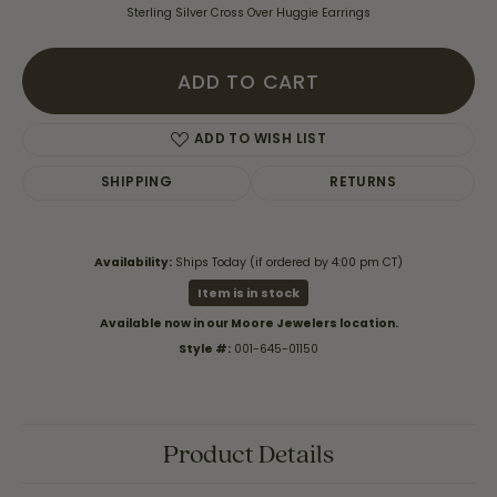
Sterling Silver Cross Over Huggie Earrings
ADD TO CART
ADD TO WISH LIST
SHIPPING
RETURNS
Availability:
Ships Today (if ordered by 4:00 pm CT)
Item is in stock
Available now in our Moore Jewelers location.
Style #:
001-645-01150
Product Details