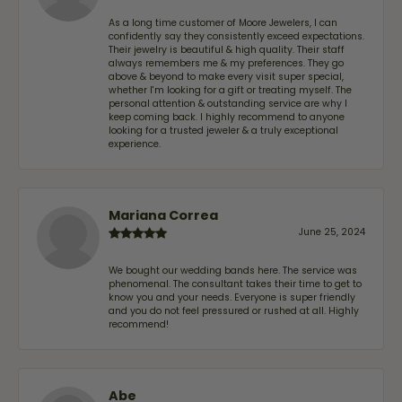
As a long time customer of Moore Jewelers, I can
confidently say they consistently exceed expectations.
Their jewelry is beautiful & high quality. Their staff
always remembers me & my preferences. They go
above & beyond to make every visit super special,
whether I'm looking for a gift or treating myself. The
personal attention & outstanding service are why I
keep coming back. I highly recommend to anyone
looking for a trusted jeweler & a truly exceptional
experience.
Mariana Correa
June 25, 2024
We bought our wedding bands here. The service was
phenomenal. The consultant takes their time to get to
know you and your needs. Everyone is super friendly
and you do not feel pressured or rushed at all. Highly
recommend!
Abe