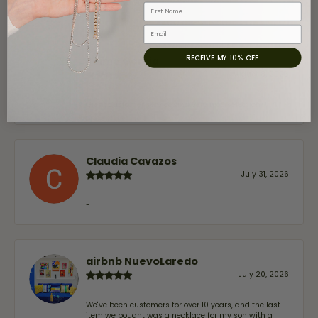
First Name
Email
RECEIVE MY 10% OFF
Jaime Garcia
August 8, 2026
Great customer service and very nice selection.
Claudia Cavazos
July 31, 2026
-
airbnb NuevoLaredo
July 20, 2026
We've been customers for over 10 years, and the last
item we bought was a necklace for my son with a