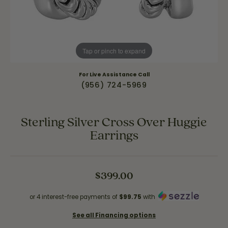
Tap or pinch to expand
For Live Assistance Call
(956) 724-5969
Sterling Silver Cross Over Huggie
Earrings
$399.00
or 4 interest-free payments of
$99.75
with
See all Financing options