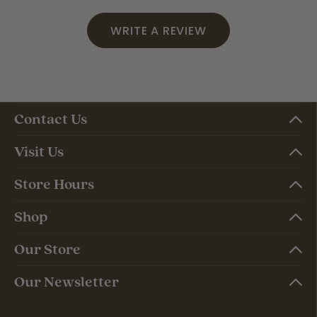
WRITE A REVIEW
Contact Us
Visit Us
Store Hours
Shop
Our Store
Our Newsletter