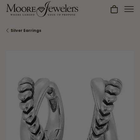
Toggle Sh
Silver Earrings