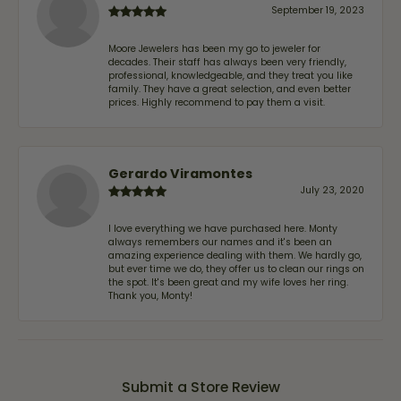
September 19, 2023
Moore Jewelers has been my go to jeweler for
decades. Their staff has always been very friendly,
professional, knowledgeable, and they treat you like
family. They have a great selection, and even better
prices. Highly recommend to pay them a visit.
Gerardo Viramontes
July 23, 2020
I love everything we have purchased here. Monty
always remembers our names and it's been an
amazing experience dealing with them. We hardly go,
but ever time we do, they offer us to clean our rings on
the spot. It's been great and my wife loves her ring.
Thank you, Monty!
Submit a Store Review