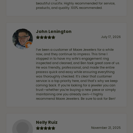
beautiful crucifix. Highly recommended for service,
products, and quality. 100% recommended.
John Lenington
July 17, 2026
I’ve been a customer of Moore Jewelers for a while
now, and they continue to impress. This time I
stopped in to have my wife‘s engagement ring
inspected and cleaned, and Ben took great care of us.
He was friendly, professional, and made the entire
process quick and easy while ensuring everything
was thoroughly checked. It’s clear that customer
service is a top priority here, and that’s why we keep
coming back. If you’re looking for a jeweler you can
trust—whether you’re buying a new piece or simply
maintaining one you already own—I highly
recommend Moore Jewelers. Be sure to ask for Ben!
Nelly Ruiz
November 21, 2025