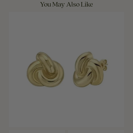
You May Also Like