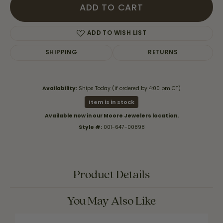
ADD TO CART
ADD TO WISH LIST
SHIPPING
RETURNS
Availability:
Ships Today (if ordered by 4:00 pm CT)
Item is in stock
Available now in our Moore Jewelers location.
Style #:
001-647-00898
Product Details
You May Also Like