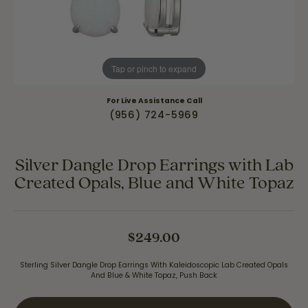
Tap or pinch to expand
For Live Assistance Call
(956) 724-5969
Silver Dangle Drop Earrings with Lab
Created Opals, Blue and White Topaz
$249.00
Sterling Silver Dangle Drop Earrings With Kaleidoscopic Lab Created Opals
And Blue & White Topaz, Push Back