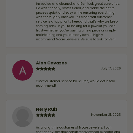
inspected and cleaned, and Ben took great care of us.
He was friendly, professional, and made the entire
process quick and easy while ensuring everything
was thoroughly checked. It’s clear that customer
service is a top priority here, and that’s why we keep
coming back. If you’re looking for a jeweler you can
trust—whether you’re buying a new piece or simply
maintaining one you already own—I highly
recommend Moore Jewelers. Be sure to ask for Ben!
Alan Cavazos
July 17, 2026
Great customer service by Lauren, would definitely
recommend!
Nelly Ruiz
November 21, 2025
As a long time customer of Moore Jewelers, I can
confidently say they consistently exceed expectations.