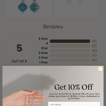
Reviews
5 Star
(
8
)
4
5
(
0
)
Star
(
0
)
3 Star
(
0
)
2 Star
(
0
)
OUT OF 5
1 Star
Overall
100%
Rating
Get 10% Off
of recent buyers
gave Moore Jewelers 5
stars
Join our email list to receive 10% off your first
online purchase of $299 or more, delivered to
your inbox.
First Name