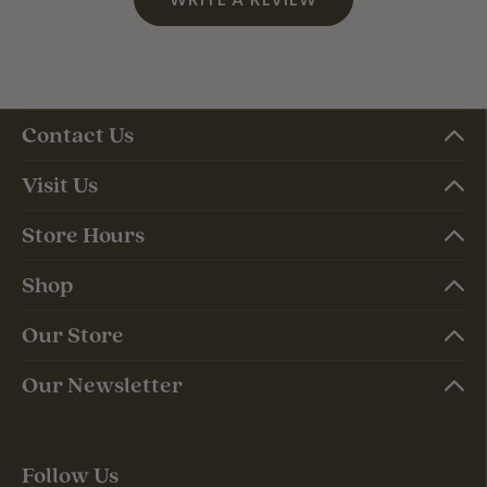
Contact Us
Visit Us
Store Hours
Shop
Our Store
Our Newsletter
Follow Us