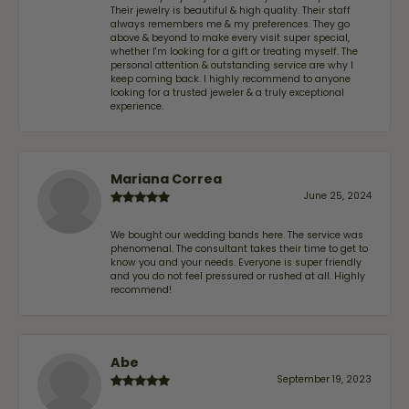
Their jewelry is beautiful & high quality. Their staff
always remembers me & my preferences. They go
above & beyond to make every visit super special,
whether I'm looking for a gift or treating myself. The
personal attention & outstanding service are why I
keep coming back. I highly recommend to anyone
looking for a trusted jeweler & a truly exceptional
experience.
Mariana Correa
June 25, 2024
We bought our wedding bands here. The service was
phenomenal. The consultant takes their time to get to
know you and your needs. Everyone is super friendly
and you do not feel pressured or rushed at all. Highly
recommend!
Abe
September 19, 2023