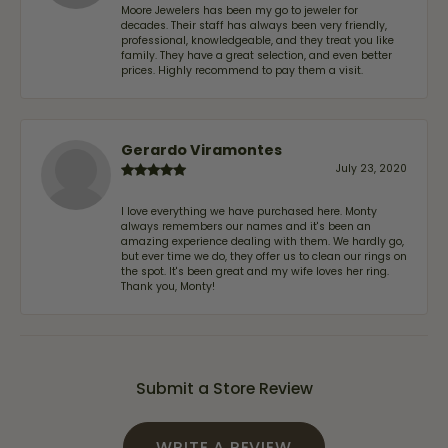
Moore Jewelers has been my go to jeweler for
decades. Their staff has always been very friendly,
professional, knowledgeable, and they treat you like
family. They have a great selection, and even better
prices. Highly recommend to pay them a visit.
Gerardo Viramontes
July 23, 2020
I love everything we have purchased here. Monty
always remembers our names and it's been an
amazing experience dealing with them. We hardly go,
but ever time we do, they offer us to clean our rings on
the spot. It's been great and my wife loves her ring.
Thank you, Monty!
Submit a Store Review
WRITE A REVIEW