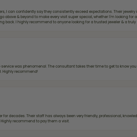
, I can confidently say they consistently exceed expectations. Their jewelry is
bove & beyond to make every visit super special, whether I'm looking for a g
g back. I highly recommend to anyone looking for a trusted jeweler & a truly 
ervice was phenomenal. The consultant takes their time to get to know you 
all. Highly recommend!
 for decades. Their staff has always been very friendly, professional, knowled
s. Highly recommend to pay them a visit.