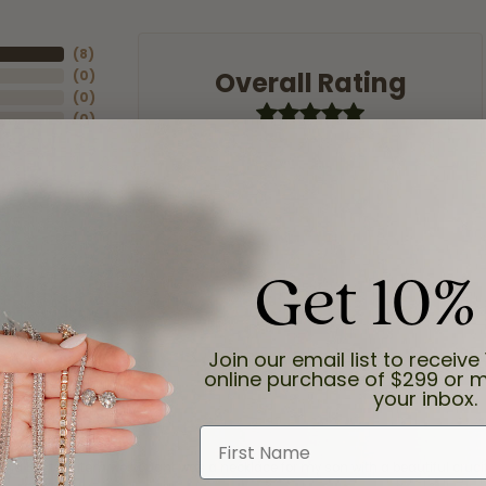
(
8
)
Overall Rating
(
0
)
(
0
)
(
0
)
(
0
)
Get 10%
Join our email list to receive 
online purchase of $299 or m
your inbox.
First Name
and the last item we bought was a necklace for my son with a beautiful cruci