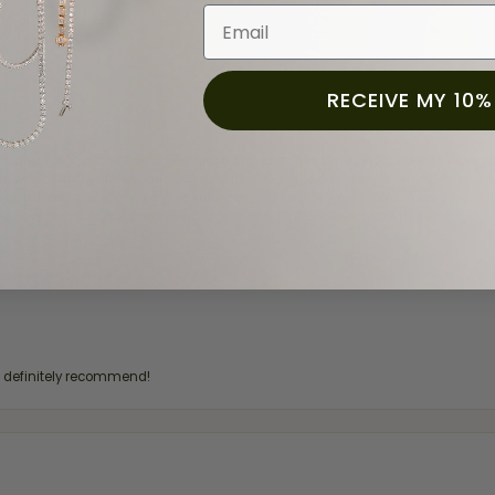
Email
RECEIVE MY 10%
for a while now, and they continue to impress. This time I stopped in to hav
 He was friendly, professional, and made the entire process quick and easy w
 priority here, and that’s why we keep coming back. If you’re looking for a jew
ready own—I highly recommend Moore Jewelers. Be sure to ask for Ben!
d definitely recommend!