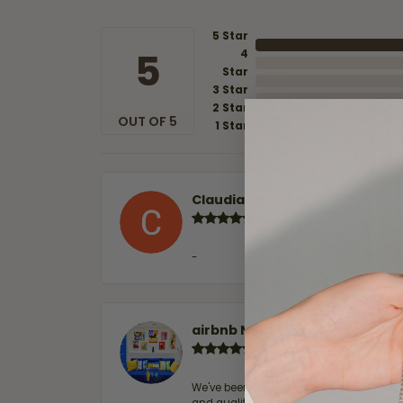
5 Star
5
4
Star
3 Star
2 Star
OUT OF 5
1 Star
Claudia Cavazos
-
airbnb NuevoLaredo
We've been customers for over 10 years, 