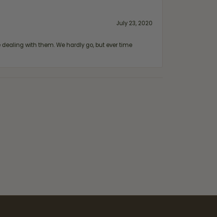
July 23, 2020
ealing with them. We hardly go, but ever time