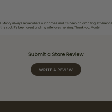
re. Monty always remembers our names and it's been an amazing experience d
 the spot. It's been great and my wife loves her ring. Thank you, Monty!
Submit a Store Review
WRITE A REVIEW