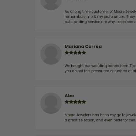
As a long time customer of Moore Jewelers
remembers me & my preferences. They go a
outstanding service are why I keep comin
Mariana Correa
We bought our wedding bands here. The s
you do not feel pressured or rushed at 
Abe
Moore Jewelers has been my go to jeweler
a great selection, and even better price