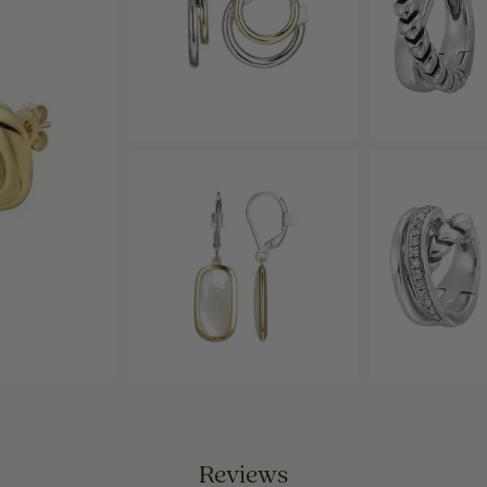
Reviews