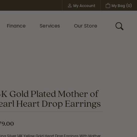
My Account
My Bag (
0
)
Toggle My Account Menu
Finance
Services
Our Store
Toggle
Custom Bridal Jewelry
Shop Shy Creation
Policies
4K Gold Plated Mother of
earl Heart Drop Earrings
79.00
ling Silver 14K Yellow Gold Heart Drop Earrings With Mother