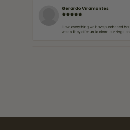
Gerardo Viramontes
I love everything we have purchased he
we do, they offer us to clean our rings on