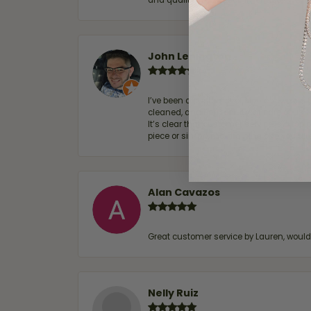
and quality. 100% recommended.
John Lenington
I’ve been a customer of Moore Jewelers 
cleaned, and Ben took great care of us.
It’s clear that customer service is a top
piece or simply maintaining one you al
Alan Cavazos
Great customer service by Lauren, woul
Nelly Ruiz