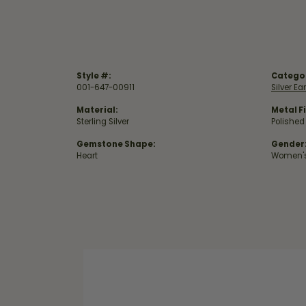
Style #:
Catego
001-647-00911
Silver Ea
Material:
Metal Fi
Sterling Silver
Polished
Gemstone Shape:
Gender
Heart
Women'