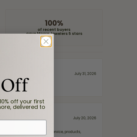
100%
of recent buyers
gave Moore Jewelers 5 stars
 Off
July 31, 2026
10% off your first
ore, delivered to
July 20, 2026
fix. Highly recommended for service, products,