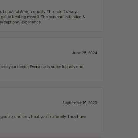
 beautiful & high quality. Their staff always
ift or treating myself. The personal attention &
exceptional experience.
June 25, 2024
and your needs. Everyone is super friendly and
September 19, 2023
geable, and they treat you like family. They have