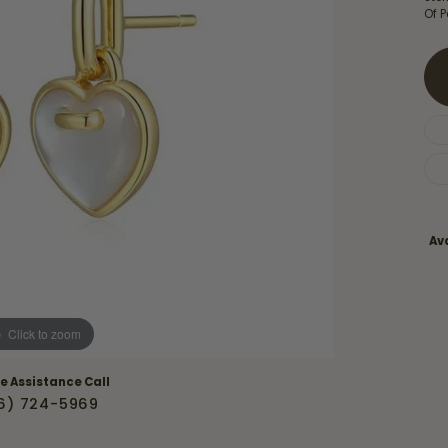
Necklaces & Pendants
Of P
Financing Options
rt
Rings
quise
Sezzle
Wedding Bands
cher
Wells Fargo
Children's Jewelry
 Your Own Ring
Education & Gaurantees
Earrings
The 4C's of Diamonds
Necklaces
ht
Choosing the Right Setting
Ava
th a Design
Lifetime Peace of Mind Bridal
Gaurantee
Click to zoom
ve Assistance Call
6) 724-5969