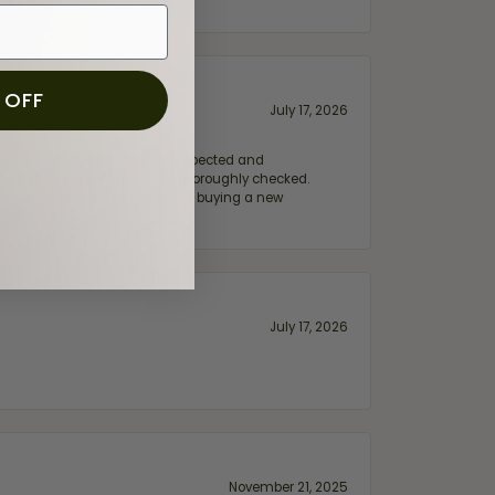
 OFF
July 17, 2026
e my wife‘s engagement ring inspected and
hile ensuring everything was thoroughly checked.
eler you can trust—whether you’re buying a new
July 17, 2026
November 21, 2025