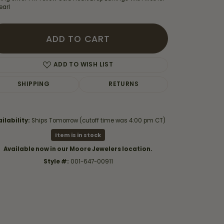
earl
ADD TO CART
ADD TO WISH LIST
SHIPPING
RETURNS
ilability:
Ships Tomorrow (cutoff time was 4:00 pm CT)
Item is in stock
Available now in our Moore Jewelers location.
Style #:
001-647-00911
Click to zoom