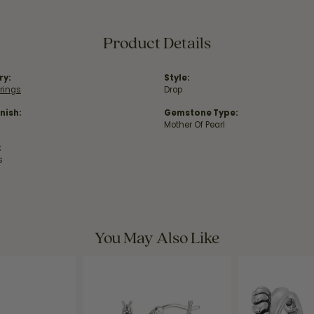
Product Details
ry:
Style:
rrings
Drop
nish:
Gemstone Type:
Mother Of Pearl
:
s
You May Also Like