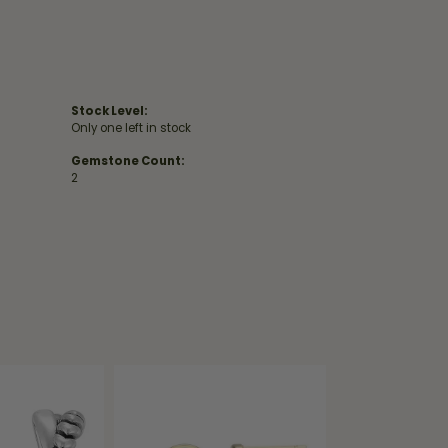
Stock Level:
Only one left in stock
Gemstone Count:
2