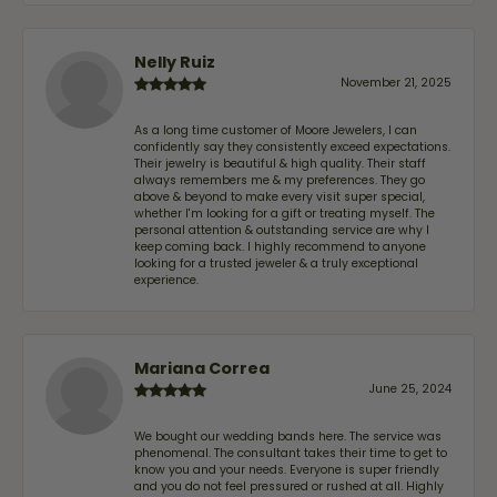
Nelly Ruiz
November 21, 2025
As a long time customer of Moore Jewelers, I can
confidently say they consistently exceed expectations.
Their jewelry is beautiful & high quality. Their staff
always remembers me & my preferences. They go
above & beyond to make every visit super special,
whether I'm looking for a gift or treating myself. The
personal attention & outstanding service are why I
keep coming back. I highly recommend to anyone
looking for a trusted jeweler & a truly exceptional
experience.
Mariana Correa
June 25, 2024
We bought our wedding bands here. The service was
phenomenal. The consultant takes their time to get to
know you and your needs. Everyone is super friendly
and you do not feel pressured or rushed at all. Highly