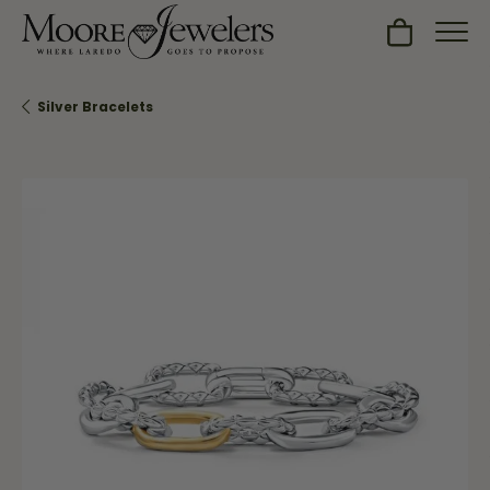
Toggle Sh
Silver Bracelets