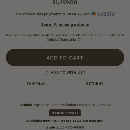
$1,499.00
or 4 interest-free payments of
$374.75
with
See all Financing options
Two Tone Sterling Silver & 14K Yellow Gold Bracelet With Alternating Polished &
Quilted Chain Links, 7in.
ADD TO CART
ADD TO WISH LIST
SHIPPING
RETURNS
Availability:
Ships Tomorrow (cutoff time was 4:00 pm CT)
Item is in stock
Available now in our Moore Jewelers location.
Style #:
001-610-00908