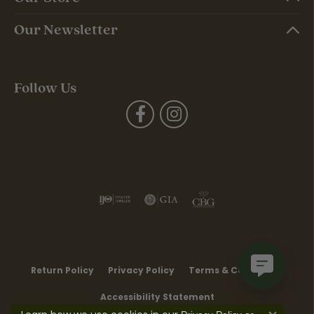
Our Newsletter
Follow Us
Return Policy
Privacy Policy
Terms & Conditions
Accessibility Statement