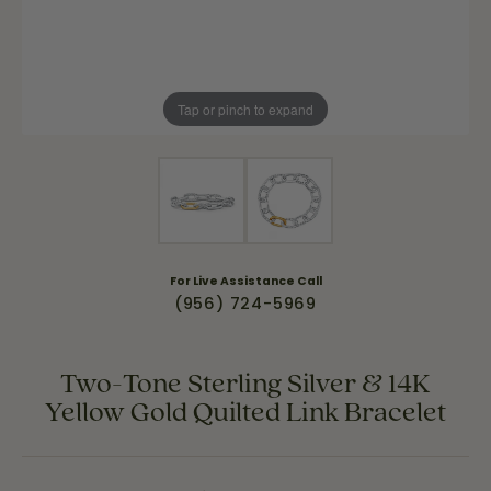
Tap or pinch to expand
For Live Assistance Call
(956) 724-5969
Two-Tone Sterling Silver & 14K
Yellow Gold Quilted Link Bracelet