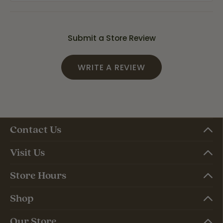
Submit a Store Review
WRITE A REVIEW
Contact Us
Visit Us
Store Hours
Shop
Our Store