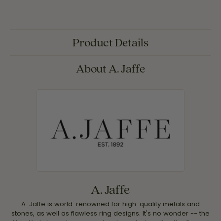
Product Details
About A. Jaffe
A. Jaffe
A. Jaffe is world-renowned for high-quality metals and
stones, as well as flawless ring designs. It's no wonder -- the