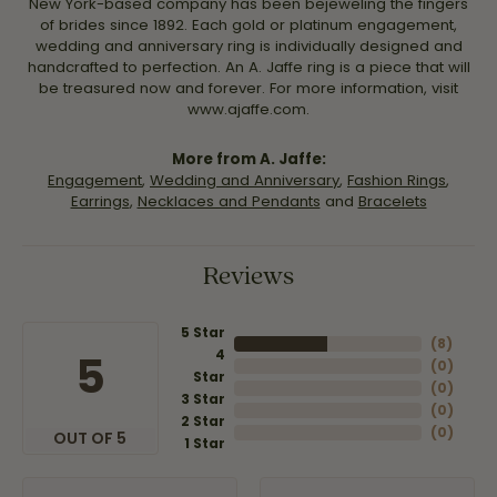
New York-based company has been bejeweling the fingers
of brides since 1892. Each gold or platinum engagement,
wedding and anniversary ring is individually designed and
handcrafted to perfection. An A. Jaffe ring is a piece that will
be treasured now and forever. For more information, visit
www.ajaffe.com.
More from A. Jaffe:
Engagement
,
Wedding and Anniversary
,
Fashion Rings
,
Earrings
,
Necklaces and Pendants
and
Bracelets
Reviews
5 Star
(
8
)
4
5
(
0
)
Star
(
0
)
3 Star
(
0
)
2 Star
(
0
)
OUT OF 5
1 Star