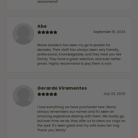
recommend!
Abe
September 19, 2023
Moore Jewelers has been my go to jeweler for
decades. Their staff has always been very friendly,
professional, knowledgeable, and they treat you like
family. They have a great selection, and even better
prices. Highly recommend to pay them a visit.
Gerardo Viramontes
July 23, 2020
I love everything we have purchased here. Monty
always remembers our names and it's been an
amazing experience dealing with them. We hardly go,
but ever time we do, they offer us to clean our rings on
the spot. It's been great and my wife loves her ring.
Thank you, Monty!