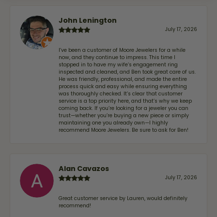
John Lenington
July 17, 2026
I’ve been a customer of Moore Jewelers for a while
now, and they continue to impress. This time I
stopped in to have my wife‘s engagement ring
inspected and cleaned, and Ben took great care of us.
He was friendly, professional, and made the entire
process quick and easy while ensuring everything
was thoroughly checked. It’s clear that customer
service is a top priority here, and that’s why we keep
coming back. If you’re looking for a jeweler you can
trust—whether you’re buying a new piece or simply
maintaining one you already own—I highly
recommend Moore Jewelers. Be sure to ask for Ben!
Alan Cavazos
July 17, 2026
Great customer service by Lauren, would definitely
recommend!