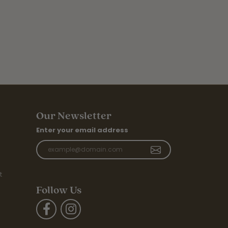
Our Newsletter
Enter your email address
t
Follow Us