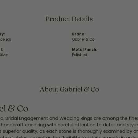
Product Details
ry:
Brand:
acelets
Gabriel & Co
l:
Metal Finish:
Silver
Polished
About Gabriel & Co
el & Co
Co. Bridal Engagement and Wedding Rings are among the finest
y handcraft each ring with careful attention to detail and styl
 superior quality, as each stone is thoroughly examined by an 
iety of styles, as well as the flexibility to alter elements in ord