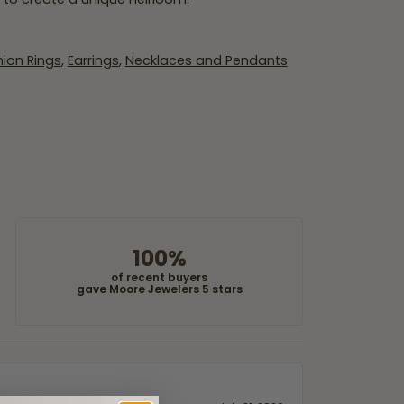
ion Rings
,
Earrings
,
Necklaces and Pendants
100%
of recent buyers
gave Moore Jewelers 5 stars