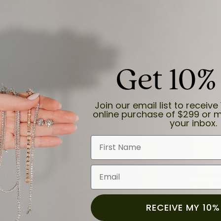
Get 10%
and the last item we bought was a necklace for my son with a beautiful cruci
Join our email list to receive 
online purchase of $299 or m
your inbox.
First Name
Email
for a while now, and they continue to impress. This time I stopped in to hav
 He was friendly, professional, and made the entire process quick and easy w
 priority here, and that’s why we keep coming back. If you’re looking for a jew
ready own—I highly recommend Moore Jewelers. Be sure to ask for Ben!
RECEIVE MY 10%