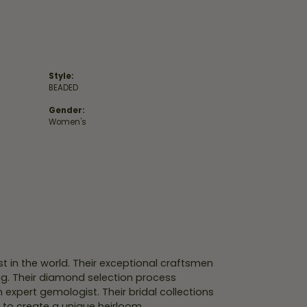
Style:
BEADED
Gender:
Women's
 in the world. Their exceptional craftsmen
ing. Their diamond selection process
expert gemologist. Their bridal collections
er to create a unique heirloom.