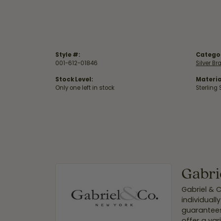
Style #:
Catego
001-612-01846
Silver Br
Stock Level:
Materia
Only one left in stock
Sterling 
Gabri
Gabriel & 
individuall
guarantees
offer a var