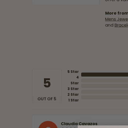
More from
Mens Jewel
and
Bracel
5 Star
5
4
Star
3 Star
2 Star
OUT OF 5
1 Star
Claudia Cavazos