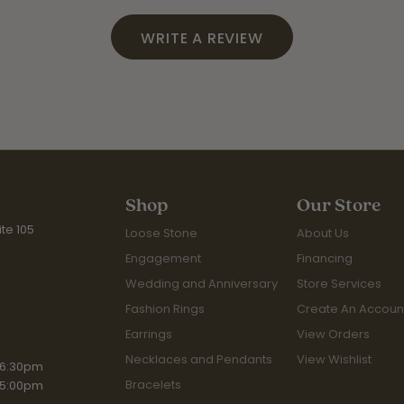
WRITE A REVIEW
Shop
Our Store
te 105
Loose Stone
About Us
Engagement
Financing
Wedding and Anniversary
Store Services
Fashion Rings
Create An Accoun
Earrings
View Orders
Necklaces and Pendants
View Wishlist
iday:
 6:30pm
Bracelets
 5:00pm