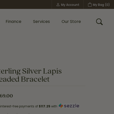
My Account
My Bag (
0
)
Toggle My Account Menu
Finance
Services
Our Store
Toggle
Custom Bridal Jewelry
Shop Shy Creation
Policies
terling Silver Lapis
eaded Bracelet
69.00
 interest-free payments of
$117.25
with