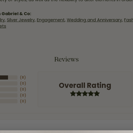
 Gabriel & Co:
ry
,
Silver Jewelry
,
Engagement
,
Wedding and Anniversary
,
Fash
ets
Reviews
(
8
)
Overall Rating
(
0
)
(
0
)
(
0
)
(
0
)