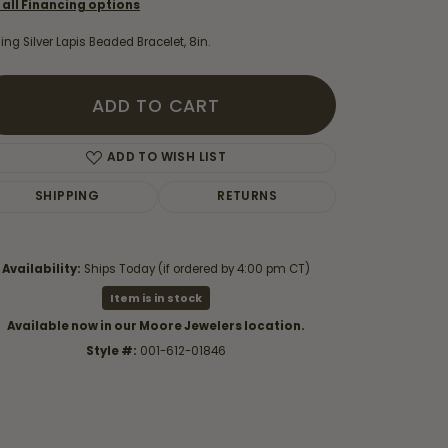
 all Financing options
ling Silver Lapis Beaded Bracelet, 8in.
ADD TO CART
ADD TO WISH LIST
SHIPPING
RETURNS
Availability:
Ships Today (if ordered by 4:00 pm CT)
Item is in stock
Available now in our Moore Jewelers location.
Click to zoom
Style #:
001-612-01846