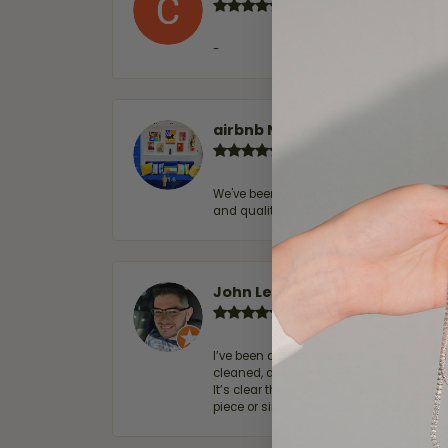
-
airbnb NuevoLaredo
We've been customers for over 10 years, 
and quality. 100% recommended.
John Lenington
I’ve been a customer of Moore Jewelers 
cleaned, and Ben took great care of us.
It’s clear that customer service is a top
piece or simply maintaining one you al