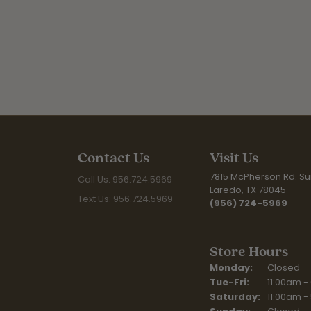
Contact Us
Visit Us
7815 McPherson Rd. Sui
Call Us: 956.724.5969
Laredo, TX 78045
Text Us: 956.724.5969
(956) 724-5969
Store Hours
Monday:
Closed
Tuesday - Fr
Tue-Fri:
11:00am -
Saturday:
11:00am -