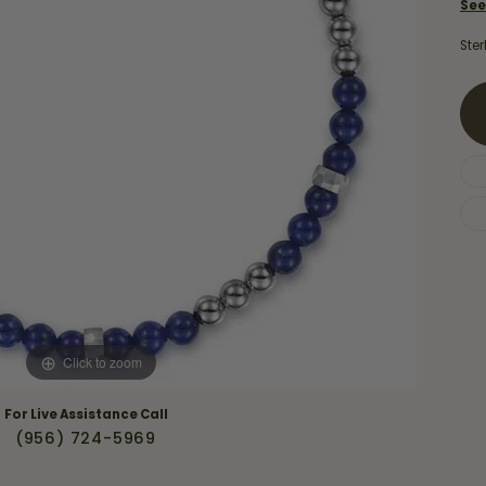
Necklaces & Pendants
See
Financing Options
rt
Rings
Ster
quise
Sezzle
Wedding Bands
cher
Wells Fargo
Children's Jewelry
 Your Own Ring
Education & Gaurantees
Earrings
The 4C's of Diamonds
Necklaces
ht
Choosing the Right Setting
th a Design
Lifetime Peace of Mind Bridal
Gaurantee
Click to zoom
For Live Assistance Call
(956) 724-5969