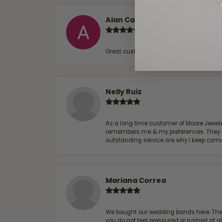
Alan Cavazos
Great customer service by Lauren, woul
Nelly Ruiz
As a long time customer of Moore Jewelers
remembers me & my preferences. They go a
outstanding service are why I keep comin
Mariana Correa
We bought our wedding bands here. The s
you do not feel pressured or rushed at 