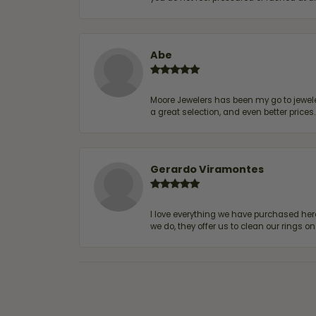
Abe
Moore Jewelers has been my go to jeweler
a great selection, and even better price
Gerardo Viramontes
I love everything we have purchased he
we do, they offer us to clean our rings on