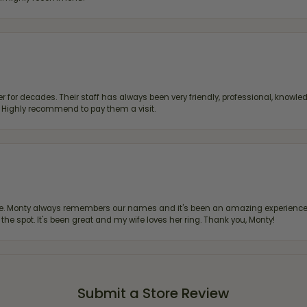
 for decades. Their staff has always been very friendly, professional, knowled
s. Highly recommend to pay them a visit.
re. Monty always remembers our names and it's been an amazing experience d
 the spot. It's been great and my wife loves her ring. Thank you, Monty!
Submit a Store Review