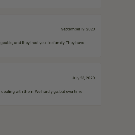
September 19, 2023
geable, and they treat you like family. They have
July 23, 2020
ealing with them. We hardly go, but ever time