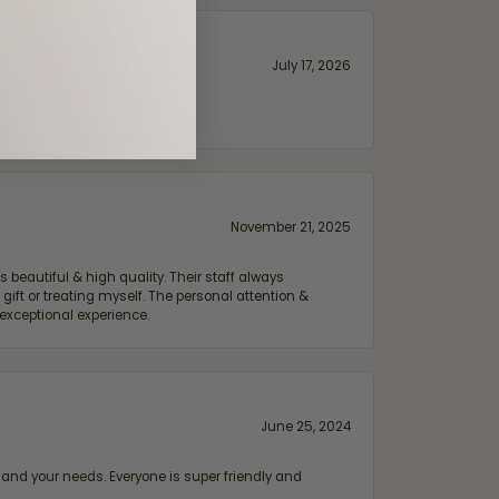
July 17, 2026
November 21, 2025
 beautiful & high quality. Their staff always
ift or treating myself. The personal attention &
exceptional experience.
June 25, 2024
and your needs. Everyone is super friendly and