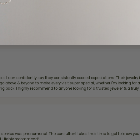
d definitely recommend!
, I can confidently say they consistently exceed expectations. Their jewelry is
bove & beyond to make every visit super special, whether I'm looking for a g
g back. I highly recommend to anyone looking for a trusted jeweler & a truly 
ervice was phenomenal. The consultant takes their time to get to know you 
all. Highly recommend!