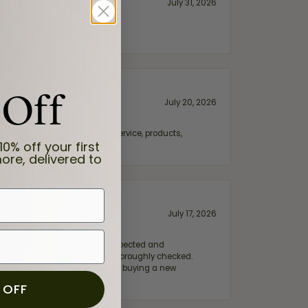
July 31, 2026
 Off
July 20, 2026
fix. Highly recommended for service, products,
10% off your first
ore, delivered to
July 17, 2026
e my wife‘s engagement ring inspected and
hile ensuring everything was thoroughly checked.
eler you can trust—whether you’re buying a new
 OFF