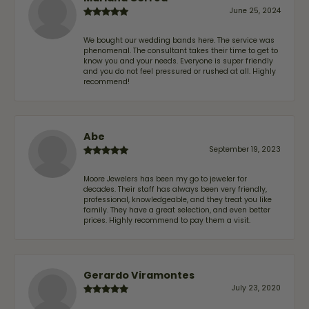
June 25, 2024
We bought our wedding bands here. The service was
phenomenal. The consultant takes their time to get to
know you and your needs. Everyone is super friendly
and you do not feel pressured or rushed at all. Highly
recommend!
Abe
September 19, 2023
Moore Jewelers has been my go to jeweler for
decades. Their staff has always been very friendly,
professional, knowledgeable, and they treat you like
family. They have a great selection, and even better
prices. Highly recommend to pay them a visit.
Gerardo Viramontes
July 23, 2020