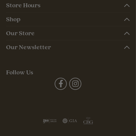
Store Hours
Shop
Our Store
Our Newsletter
Follow Us