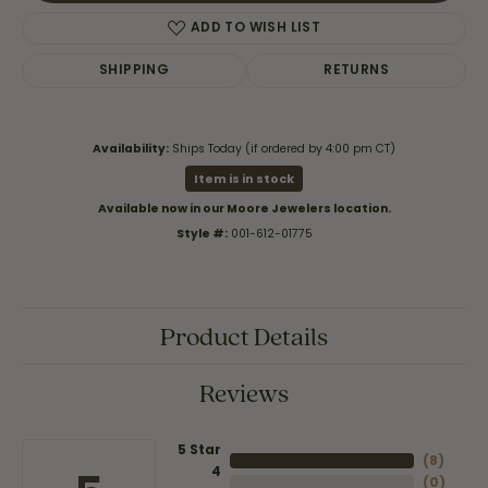
ADD TO WISH LIST
SHIPPING
RETURNS
Availability:
Ships Today (if ordered by 4:00 pm CT)
Item is in stock
Available now in our Moore Jewelers location.
Style #:
001-612-01775
Product Details
Reviews
5 Star
(
8
)
4
(
0
)