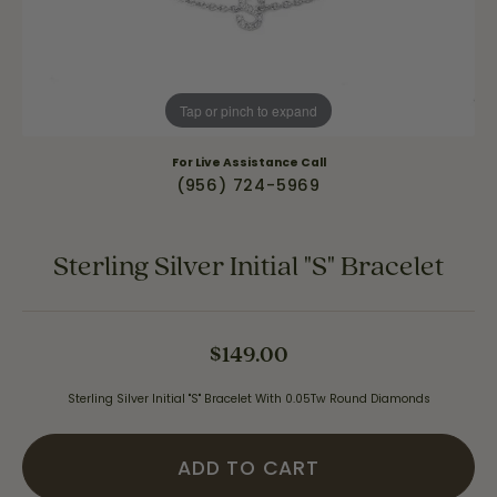
Tap or pinch to expand
For Live Assistance Call
(956) 724-5969
Sterling Silver Initial "S" Bracelet
$149.00
Sterling Silver Initial "S" Bracelet With 0.05Tw Round Diamonds
ADD TO CART