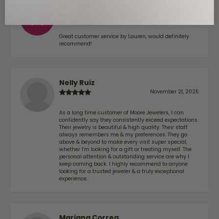
Alan Cavazos
July 17, 2026
Great customer service by Lauren, would definitely
recommend!
Nelly Ruiz
November 21, 2025
As a long time customer of Moore Jewelers, I can
confidently say they consistently exceed expectations.
Their jewelry is beautiful & high quality. Their staff
always remembers me & my preferences. They go
above & beyond to make every visit super special,
whether I'm looking for a gift or treating myself. The
personal attention & outstanding service are why I
keep coming back. I highly recommend to anyone
looking for a trusted jeweler & a truly exceptional
experience.
Mariana Correa