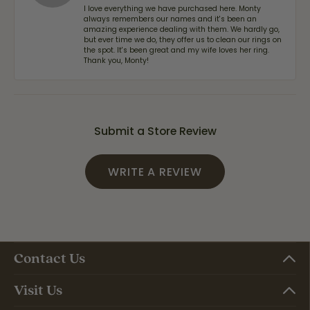
I love everything we have purchased here. Monty
always remembers our names and it's been an
amazing experience dealing with them. We hardly go,
but ever time we do, they offer us to clean our rings on
the spot. It's been great and my wife loves her ring.
Thank you, Monty!
Submit a Store Review
WRITE A REVIEW
Contact Us
Visit Us