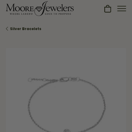
Toggle Sh
Silver Bracelets