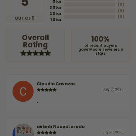
5
Star
(
0
)
3 Star
(
0
)
2 Star
(
0
)
OUT OF 5
1 Star
Overall
100%
Rating
of recent buyers
gave Moore Jewelers 5
stars
Claudia Cavazos
July 31, 2026
-
airbnb NuevoLaredo
July 20, 2026