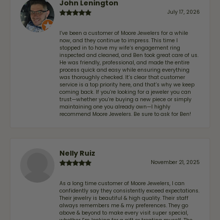
John Lenington
July 17, 2026
I’ve been a customer of Moore Jewelers for a while
now, and they continue to impress. This time I
stopped in to have my wife‘s engagement ring
inspected and cleaned, and Ben took great care of us.
He was friendly, professional, and made the entire
process quick and easy while ensuring everything
was thoroughly checked. It’s clear that customer
service is a top priority here, and that’s why we keep
coming back. If you’re looking for a jeweler you can
trust—whether you’re buying a new piece or simply
maintaining one you already own—I highly
recommend Moore Jewelers. Be sure to ask for Ben!
Nelly Ruiz
November 21, 2025
As a long time customer of Moore Jewelers, I can
confidently say they consistently exceed expectations.
Their jewelry is beautiful & high quality. Their staff
always remembers me & my preferences. They go
above & beyond to make every visit super special,