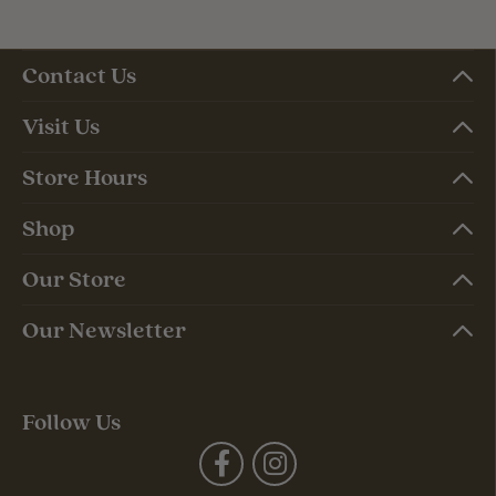
Contact Us
Visit Us
Store Hours
Shop
Our Store
Our Newsletter
Follow Us