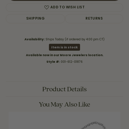
ADD TO WISH LIST
SHIPPING
RETURNS
Availability:
Ships Today (if ordered by 4:00 pm CT)
Item is in stock
Available now in our Moore Jewelers location.
Style #:
001-612-01876
Product Details
You May Also Like