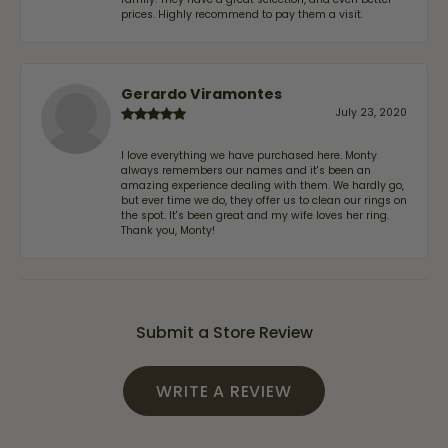
prices. Highly recommend to pay them a visit.
Gerardo Viramontes
July 23, 2020
I love everything we have purchased here. Monty
always remembers our names and it's been an
amazing experience dealing with them. We hardly go,
but ever time we do, they offer us to clean our rings on
the spot. It's been great and my wife loves her ring.
Thank you, Monty!
Submit a Store Review
WRITE A REVIEW