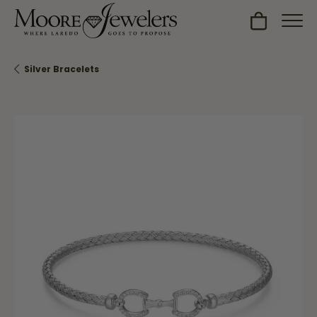
Toggle Sh
Silver Bracelets