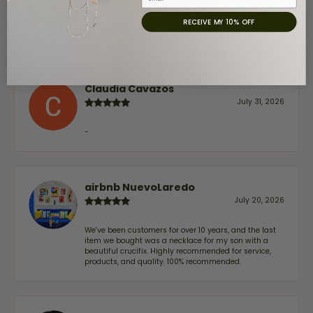
August 8, 2026
RECEIVE MY 10% OFF
Great customer service and very nice selection.
Claudia Cavazos
July 31, 2026
-
airbnb NuevoLaredo
July 20, 2026
We've been customers for over 10 years, and the last
item we bought was a necklace for my son with a
beautiful crucifix. Highly recommended for service,
products, and quality. 100% recommended.