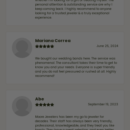
whether I'm looking for a gift or treating myself. The
personal attention & outstanding service are why I
keep coming back. I highly recommend to anyone
looking for a trusted jeweler & a truly exceptional
experience.
Mariana Correa
June 25, 2024
We bought our wedding bands here. The service was
phenomenal. The consultant takes their time to get to
know you and your needs. Everyone is super friendly
and you do not feel pressured or rushed at all. Highly
recommend!
Abe
September 19, 2023
Moore Jewelers has been my go to jeweler for
decades. Their staff has always been very friendly,
professional, knowledgeable, and they treat you like
family. They have a great selection, and even better