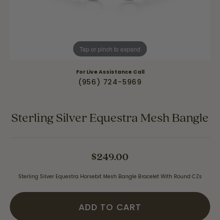
Tap or pinch to expand
For Live Assistance Call
(956) 724-5969
Sterling Silver Equestra Mesh Bangle
$249.00
Sterling Silver Equestra Horsebit Mesh Bangle Bracelet With Round CZs
ADD TO CART