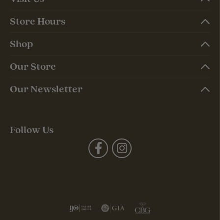
Store Hours
Shop
Our Store
Our Newsletter
Follow Us