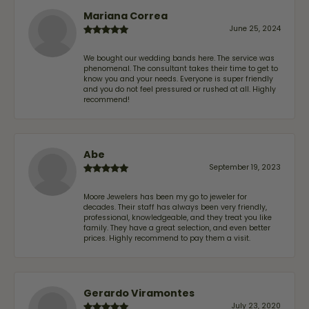
Mariana Correa
June 25, 2024
We bought our wedding bands here. The service was
phenomenal. The consultant takes their time to get to
know you and your needs. Everyone is super friendly
and you do not feel pressured or rushed at all. Highly
recommend!
Abe
September 19, 2023
Moore Jewelers has been my go to jeweler for
decades. Their staff has always been very friendly,
professional, knowledgeable, and they treat you like
family. They have a great selection, and even better
prices. Highly recommend to pay them a visit.
Gerardo Viramontes
July 23, 2020