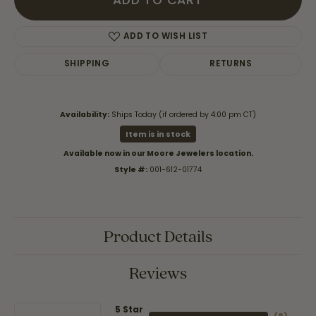
ADD TO CART
ADD TO WISH LIST
SHIPPING
RETURNS
Availability:
Ships Today (if ordered by 4:00 pm CT)
Item is in stock
Available now in our Moore Jewelers location.
Style #:
001-612-01774
Product Details
Reviews
5 Star