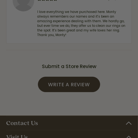
I love everything we have purchased here. Monty
always remembers our names and it's been an
amazing experience dealing with them. We hardly go,
but ever time we do, they offer us to clean our rings on
the spot. It's been great and my wife loves her ring.
Thank you, Monty!
Submit a Store Review
WRITE A REVIEW
Contact Us
Visit Us