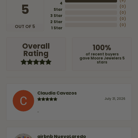
(
8
)
4
5
(
0
)
Star
(
0
)
3 Star
(
0
)
2 Star
(
0
)
OUT OF 5
1 Star
Overall
100%
Rating
of recent buyers
gave Moore Jewelers 5
stars
Claudia Cavazos
July 31, 2026
-
airbnb NuevoLaredo