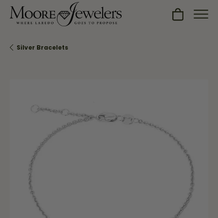
Toggle Sh
Silver Bracelets