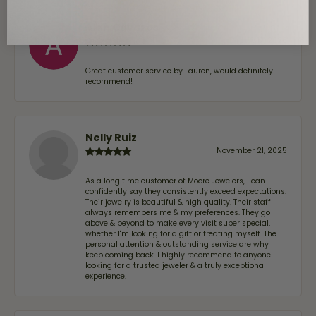
Alan Cavazos
July 17, 2026
Great customer service by Lauren, would definitely
recommend!
Nelly Ruiz
November 21, 2025
As a long time customer of Moore Jewelers, I can
confidently say they consistently exceed expectations.
Their jewelry is beautiful & high quality. Their staff
always remembers me & my preferences. They go
above & beyond to make every visit super special,
whether I'm looking for a gift or treating myself. The
personal attention & outstanding service are why I
keep coming back. I highly recommend to anyone
looking for a trusted jeweler & a truly exceptional
experience.