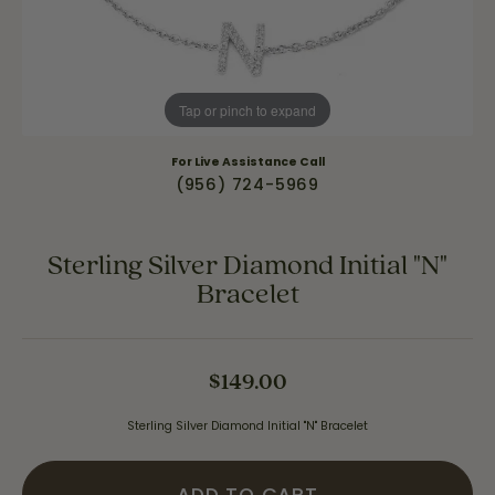
Tap or pinch to expand
For Live Assistance Call
(956) 724-5969
Sterling Silver Diamond Initial "N"
Bracelet
$149.00
Sterling Silver Diamond Initial "N" Bracelet