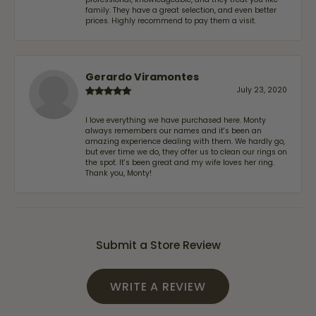
family. They have a great selection, and even better
prices. Highly recommend to pay them a visit.
Gerardo Viramontes
July 23, 2020
I love everything we have purchased here. Monty
always remembers our names and it's been an
amazing experience dealing with them. We hardly go,
but ever time we do, they offer us to clean our rings on
the spot. It's been great and my wife loves her ring.
Thank you, Monty!
Submit a Store Review
WRITE A REVIEW