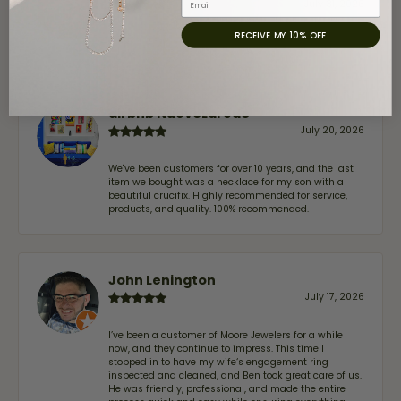
July 31, 2026
RECEIVE MY 10% OFF
-
airbnb NuevoLaredo
July 20, 2026
We've been customers for over 10 years, and the last
item we bought was a necklace for my son with a
beautiful crucifix. Highly recommended for service,
products, and quality. 100% recommended.
John Lenington
July 17, 2026
I’ve been a customer of Moore Jewelers for a while
now, and they continue to impress. This time I
stopped in to have my wife‘s engagement ring
inspected and cleaned, and Ben took great care of us.
He was friendly, professional, and made the entire