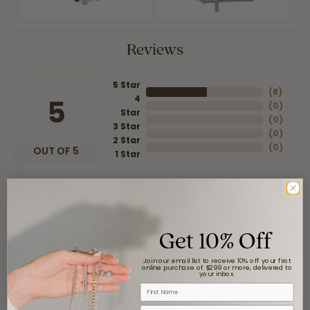
Reviews
5 Star
(
8
)
4
5
(
0
)
Star
(
0
)
3 Star
(
0
)
2 Star
(
0
)
OUT OF 5
1 Star
Overall
100%
Rating
of recent buyers
gave Moore Jewelers 5
Get 10% Off
stars
Join our email list to receive 10% off your first
online purchase of $299 or more, delivered to
your inbox.
First Name
Claudia Cavazos
Email