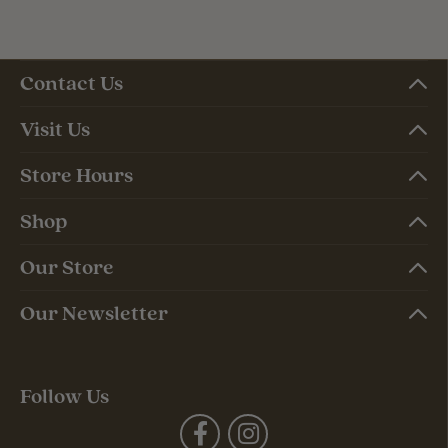
Contact Us
Visit Us
Store Hours
Shop
Our Store
Our Newsletter
Follow Us