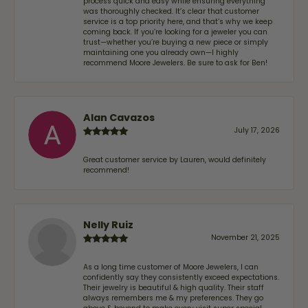
process quick and easy while ensuring everything
was thoroughly checked. It’s clear that customer
service is a top priority here, and that’s why we keep
coming back. If you’re looking for a jeweler you can
trust—whether you’re buying a new piece or simply
maintaining one you already own—I highly
recommend Moore Jewelers. Be sure to ask for Ben!
Alan Cavazos
July 17, 2026
Great customer service by Lauren, would definitely
recommend!
Nelly Ruiz
November 21, 2025
As a long time customer of Moore Jewelers, I can
confidently say they consistently exceed expectations.
Their jewelry is beautiful & high quality. Their staff
always remembers me & my preferences. They go