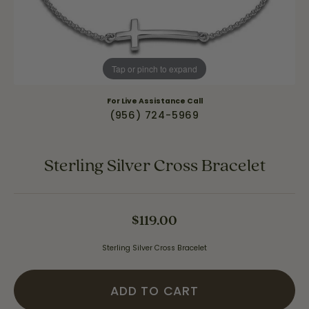
Tap or pinch to expand
For Live Assistance Call
(956) 724-5969
Sterling Silver Cross Bracelet
$119.00
Sterling Silver Cross Bracelet
ADD TO CART