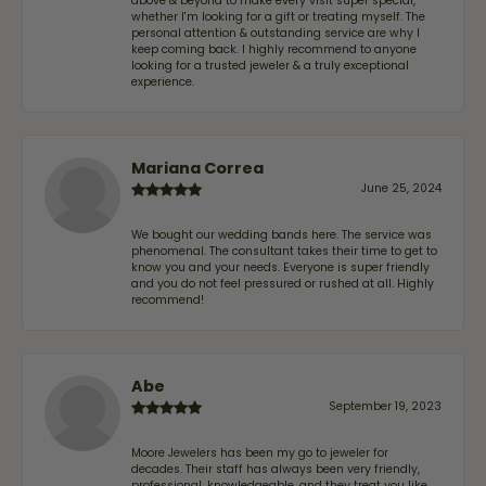
above & beyond to make every visit super special,
whether I'm looking for a gift or treating myself. The
personal attention & outstanding service are why I
keep coming back. I highly recommend to anyone
looking for a trusted jeweler & a truly exceptional
experience.
Mariana Correa
June 25, 2024
We bought our wedding bands here. The service was
phenomenal. The consultant takes their time to get to
know you and your needs. Everyone is super friendly
and you do not feel pressured or rushed at all. Highly
recommend!
Abe
September 19, 2023
Moore Jewelers has been my go to jeweler for
decades. Their staff has always been very friendly,
professional, knowledgeable, and they treat you like