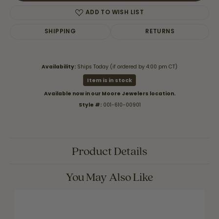
ADD TO WISH LIST
SHIPPING
RETURNS
Availability:
Ships Today (if ordered by 4:00 pm CT)
Item is in stock
Available now in our Moore Jewelers location.
Style #:
001-610-00901
Product Details
You May Also Like