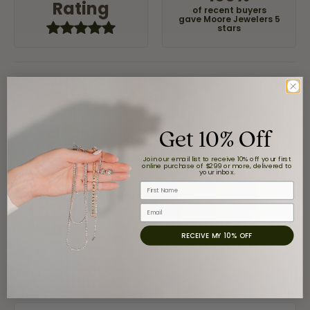
Rating
of recent buyers
gave Moore Jewelers 5
stars
Claudia Cavazos
July 31, 2026
Get 10% Off
-
Join our email list to receive 10% off your first
online purchase of $299 or more, delivered to
your inbox.
First Name
airbnb NuevoLaredo
July 20, 2026
Email
RECEIVE MY 10% OFF
We've been customers for over 10 years, and the last
item we bought was a necklace for my son with a
beautiful crucifix. Highly recommended for service,
products, and quality. 100% recommended.