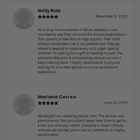
Nelly Ruiz
November 21, 2025
As a long time customer of Moore Jewelers, I can
confidently say they consistently exceed expectations.
Their jewelry is beautiful & high quality. Their staff
always remembers me & my preferences. They go
above & beyond to make every visit super special,
whether I'm looking for a gift or treating myself. The
personal attention & outstanding service are why I
keep coming back. I highly recommend to anyone
looking for a trusted jeweler & a truly exceptional
experience.
Mariana Correa
June 25, 2024
We bought our wedding bands here. The service was
phenomenal. The consultant takes their time to get to
know you and your needs. Everyone is super friendly
and you do not feel pressured or rushed at all. Highly
recommend!