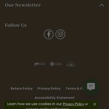
Our Newsletter
Follow Us
Return Policy
Privacy Policy
Terms & Conditions
Accessibility Statement
Learn how we use cookies in our
Privacy Policy
or
Close co