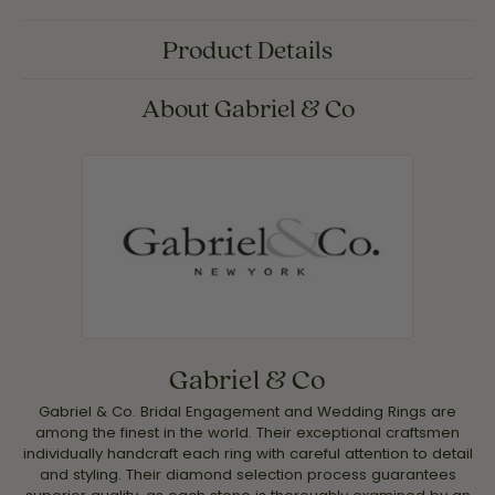
Product Details
About Gabriel & Co
Gabriel & Co
Gabriel & Co. Bridal Engagement and Wedding Rings are
among the finest in the world. Their exceptional craftsmen
individually handcraft each ring with careful attention to detail
and styling. Their diamond selection process guarantees