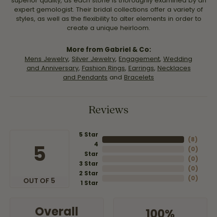
superior quality, as each stone is thoroughly examined by an
expert gemologist. Their bridal collections offer a variety of
styles, as well as the flexibility to alter elements in order to
create a unique heirloom.
More from Gabriel & Co:
Mens Jewelry
,
Silver Jewelry
,
Engagement
,
Wedding
and Anniversary
,
Fashion Rings
,
Earrings
,
Necklaces
and Pendants
and
Bracelets
Reviews
5 Star
(
8
)
4
5
(
0
)
Star
(
0
)
3 Star
(
0
)
2 Star
(
0
)
OUT OF 5
1 Star
Overall
100%