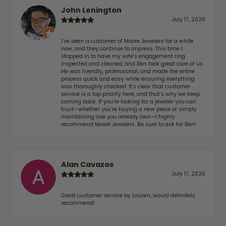
John Lenington
July 17, 2026
I’ve been a customer of Moore Jewelers for a while
now, and they continue to impress. This time I
stopped in to have my wife‘s engagement ring
inspected and cleaned, and Ben took great care of us.
He was friendly, professional, and made the entire
process quick and easy while ensuring everything
was thoroughly checked. It’s clear that customer
service is a top priority here, and that’s why we keep
coming back. If you’re looking for a jeweler you can
trust—whether you’re buying a new piece or simply
maintaining one you already own—I highly
recommend Moore Jewelers. Be sure to ask for Ben!
Alan Cavazos
July 17, 2026
Great customer service by Lauren, would definitely
recommend!