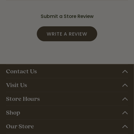
Submit a Store Review
WRITE A REVIEW
Contact Us
Visit Us
Store Hours
Shop
Our Store