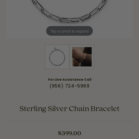
Tap or pinch to expand
For Live Assistance Call
(956) 724-5969
Sterling Silver Chain Bracelet
$399.00