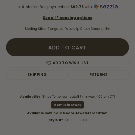
or 4 interest-free payments of
$99.75
with
See all Financing options
Sterling Silver Elongated Paperclip Chain Bracelet, 8in
ADD TO CART
ADD TO WISH LIST
SHIPPING
RETURNS
Availability:
Ships Tomorrow (cutoff time was 4:00 pm CT)
Item is in stock
Available now in our Moore Jewelers location.
Style #:
001-610-00910