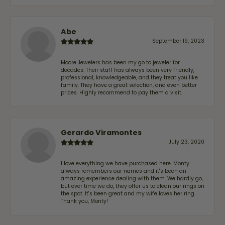
Abe
September 19, 2023
Moore Jewelers has been my go to jeweler for
decades. Their staff has always been very friendly,
professional, knowledgeable, and they treat you like
family. They have a great selection, and even better
prices. Highly recommend to pay them a visit.
Gerardo Viramontes
July 23, 2020
I love everything we have purchased here. Monty
always remembers our names and it's been an
amazing experience dealing with them. We hardly go,
but ever time we do, they offer us to clean our rings on
the spot. It's been great and my wife loves her ring.
Thank you, Monty!