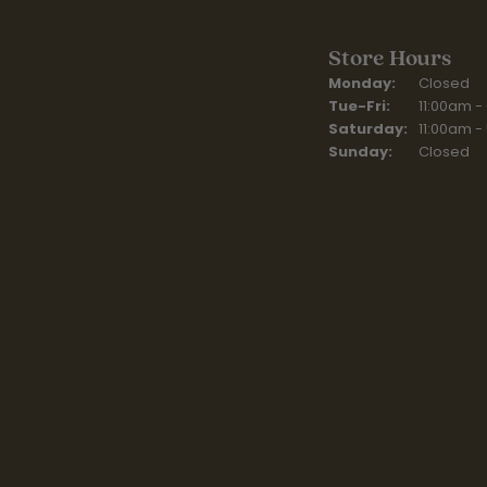
Store Hours
Monday:
Closed
Tuesday - Fr
Tue-Fri:
11:00am -
Saturday:
11:00am -
Sunday:
Closed