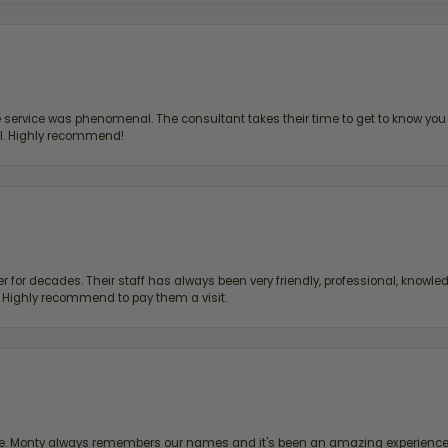
ervice was phenomenal. The consultant takes their time to get to know you 
all. Highly recommend!
 for decades. Their staff has always been very friendly, professional, knowled
s. Highly recommend to pay them a visit.
re. Monty always remembers our names and it's been an amazing experience d