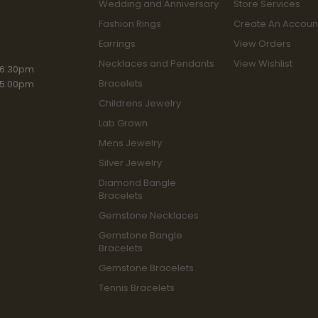
Wedding and Anniversary
Store Services
Fashion Rings
Create An Accoun
Earrings
View Orders
Necklaces and Pendants
View Wishlist
iday:
 6:30pm
Bracelets
 5:00pm
Childrens Jewelry
Lab Grown
Mens Jewelry
Silver Jewelry
Diamond Bangle
Bracelets
Gemstone Necklaces
Gemstone Bangle
Bracelets
Gemstone Bracelets
Tennis Bracelets