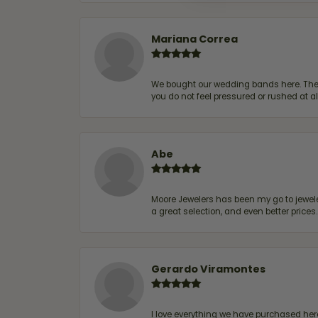
Mariana Correa
We bought our wedding bands here. The s
you do not feel pressured or rushed at 
Abe
Moore Jewelers has been my go to jeweler
a great selection, and even better price
Gerardo Viramontes
I love everything we have purchased he