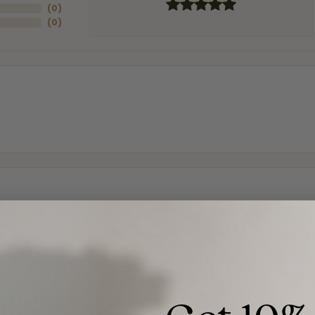
(
0
)
(
0
)
and the last item we bought was a necklace for my son with a beautiful cruci