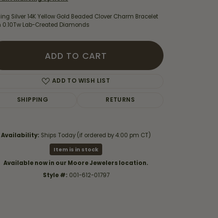
ling Silver 14K Yellow Gold Beaded Clover Charm Bracelet
h 0.10Tw Lab-Created Diamonds
ADD TO CART
ADD TO WISH LIST
SHIPPING
RETURNS
Availability:
Ships Today (if ordered by 4:00 pm CT)
Item is in stock
Click to zoom
Available now in our Moore Jewelers location.
Style #:
001-612-01797