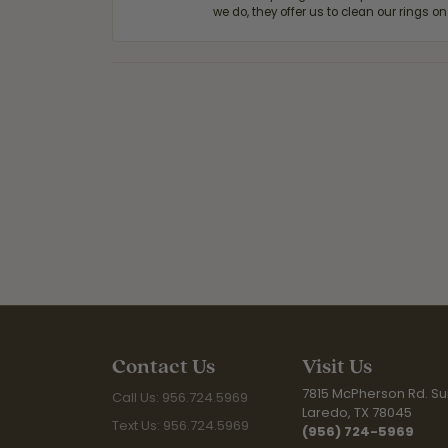
we do, they offer us to clean our rings on
Contact Us
Visit Us
7815 McPherson Rd. Sui
Call Us: 956.724.5969
Laredo, TX 78045
Text Us: 956.724.5969
(956) 724-5969