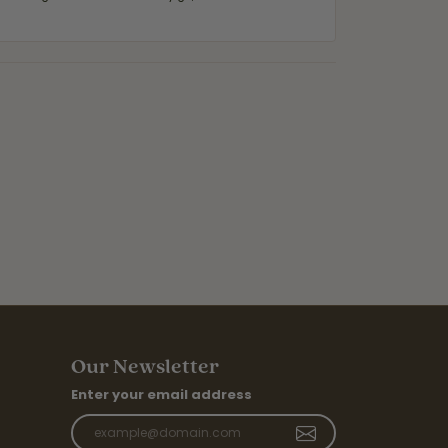
Our Newsletter
Enter your email address