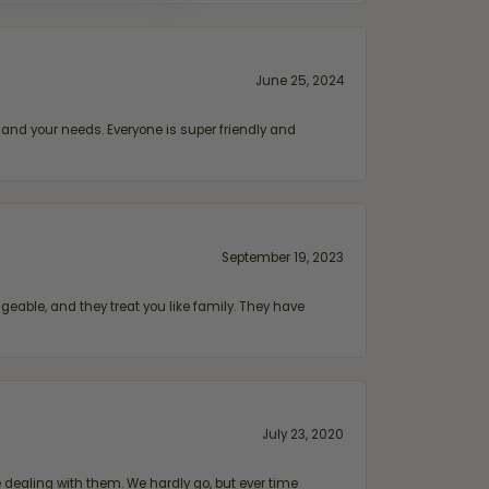
June 25, 2024
and your needs. Everyone is super friendly and
September 19, 2023
geable, and they treat you like family. They have
July 23, 2020
ealing with them. We hardly go, but ever time