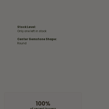
Stock Level:
Only one left in stock
Center Gemstone Shape:
Round
100%