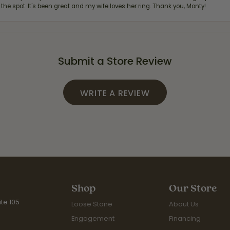
 the spot. It's been great and my wife loves her ring. Thank you, Monty!
Submit a Store Review
WRITE A REVIEW
Shop
Our Store
te 105
Loose Stone
About Us
Engagement
Financing