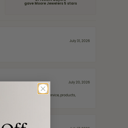
of recent buyers
gave Moore Jewelers 5 stars
July 31, 2026
July 20, 2026
fix. Highly recommended for service, products,