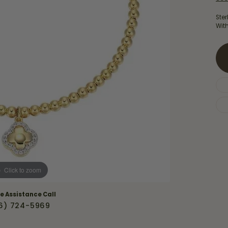
Necklaces & Pendants
Financing Options
rt
Ster
Rings
Wit
quise
Sezzle
Wedding Bands
cher
Wells Fargo
Children's Jewelry
 Your Own Ring
Education & Gaurantees
Earrings
The 4C's of Diamonds
Necklaces
ht
Choosing the Right Setting
th a Design
Lifetime Peace of Mind Bridal
Gaurantee
Click to zoom
ve Assistance Call
6) 724-5969