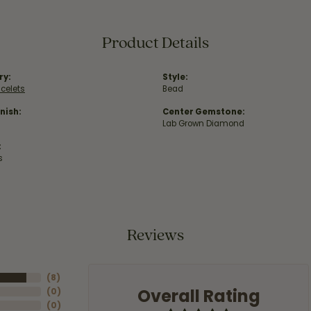
Product Details
ry:
Style:
acelets
Bead
nish:
Center Gemstone:
Lab Grown Diamond
:
s
Reviews
(
8
)
Overall Rating
(
0
)
(
0
)