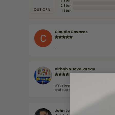
3 Star
2 Star
OUT OF 5
1 Star
Claudia Cavazos
-
airbnb NuevoLaredo
We've been customers for over 10 years, 
and quality. 100% recommended.
John Lenington