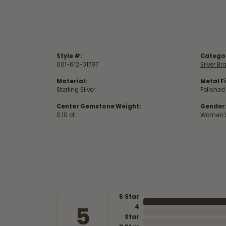
Style #:
Catego
001-612-01797
Silver Br
Material:
Metal Fi
Sterling Silver
Polished
Center Gemstone Weight:
Gender
0.10 ct
Women'
5 Star
5
4
Star