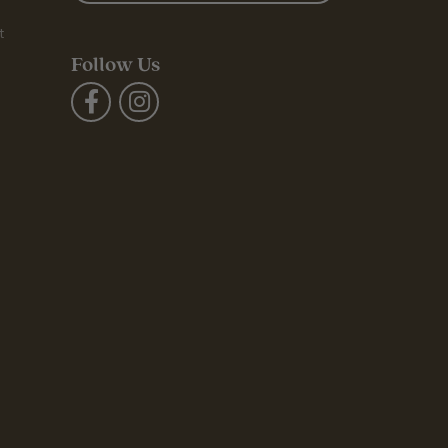
t
Follow Us