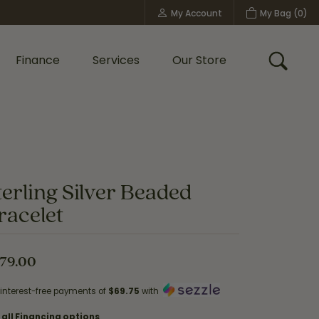
My Account
My Bag (
0
)
Toggle My Account Menu
Finance
Services
Our Store
Toggle
Custom Bridal Jewelry
Shop Shy Creation
Policies
terling Silver Beaded
racelet
79.00
 interest-free payments of
$69.75
with
 all Financing options