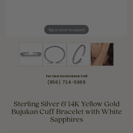
Tap or pinch to expand
For Live Assistance Call
(956) 724-5969
Sterling Silver & 14K Yellow Gold
Bujukan Cuff Bracelet with White
Sapphires