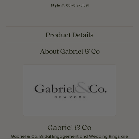
Style #:
001-612-01891
Product Details
About Gabriel & Co
Gabriel & Co
Gabriel & Co. Bridal Engagement and Wedding Rings are