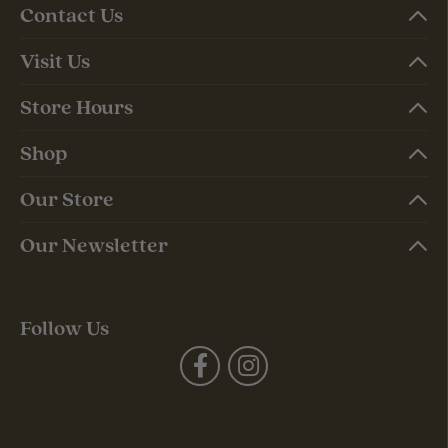
Contact Us
Visit Us
Store Hours
Shop
Our Store
Our Newsletter
Follow Us