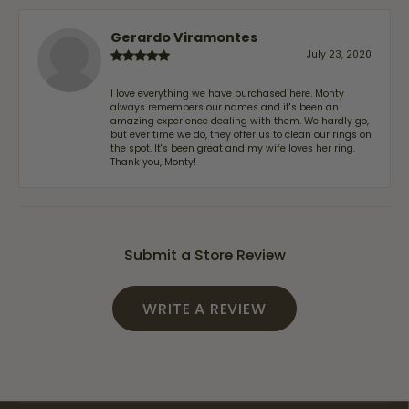
Gerardo Viramontes
July 23, 2020
I love everything we have purchased here. Monty
always remembers our names and it's been an
amazing experience dealing with them. We hardly go,
but ever time we do, they offer us to clean our rings on
the spot. It's been great and my wife loves her ring.
Thank you, Monty!
Submit a Store Review
WRITE A REVIEW