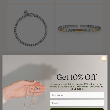
Get 10% Off
Join our email list to receive 10% off your first
online purchase of $299 or more, delivered to
your inbox.
First Name
Email