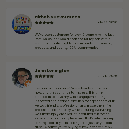
airbnb NuevoLaredo
July 20, 2026
We've been customers for over 10 years, and the last
item we bought was a necklace for my son with a
beautiful crucifix. Highly recommended for service,
products, and quality. 100% recommended.
John Lenington
July 17, 2026
I’ve been a customer of Moore Jewelers for a while
now, and they continue to impress. This time I
stopped in to have my wife‘s engagement ring
inspected and cleaned, and Ben took great care of us.
He was friendly, professional, and made the entire
process quick and easy while ensuring everything
was thoroughly checked. It’s clear that customer
service is a top priority here, and that’s why we keep
coming back. If you’re looking for a jeweler you can
trust—whether you’re buying a new piece or simply