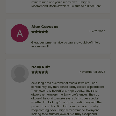
maintaining one you already own—I highly
recommend Moore Jewelers. Be sure to ask for Ben!
Alan Cavazos
July 17, 2026
Great customer service by Lauren, would definitely
recommend!
Nelly Ruiz
November 21, 2025
As a long time customer of Moore Jewelers, I can
confidently say they consistently exceed expectations.
Their jewelry is beautiful & high quality. Their staff
always remembers me & my preferences. They go
above & beyond to make every visit super special,
whether I'm looking for a gift or treating myself. The
personal attention & outstanding service are why I
keep coming back. I highly recommend to anyone
looking for a trusted jeweler & a truly exceptional