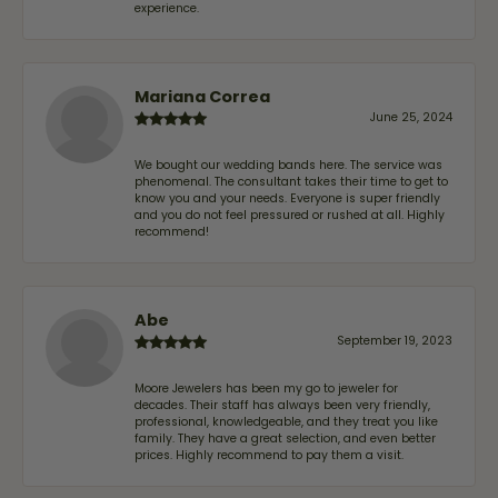
experience.
Mariana Correa
June 25, 2024
We bought our wedding bands here. The service was
phenomenal. The consultant takes their time to get to
know you and your needs. Everyone is super friendly
and you do not feel pressured or rushed at all. Highly
recommend!
Abe
September 19, 2023
Moore Jewelers has been my go to jeweler for
decades. Their staff has always been very friendly,
professional, knowledgeable, and they treat you like
family. They have a great selection, and even better
prices. Highly recommend to pay them a visit.