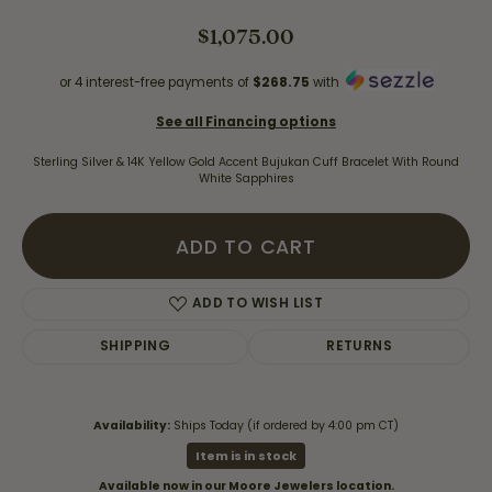
$1,075.00
or 4 interest-free payments of
$268.75
with
See all Financing options
Sterling Silver & 14K Yellow Gold Accent Bujukan Cuff Bracelet With Round
White Sapphires
ADD TO CART
ADD TO WISH LIST
SHIPPING
RETURNS
Availability:
Ships Today (if ordered by 4:00 pm CT)
Item is in stock
Available now in our Moore Jewelers location.