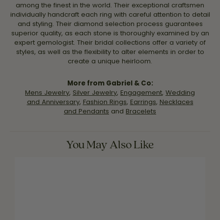
among the finest in the world. Their exceptional craftsmen
individually handcraft each ring with careful attention to detail
and styling. Their diamond selection process guarantees
superior quality, as each stone is thoroughly examined by an
expert gemologist. Their bridal collections offer a variety of
styles, as well as the flexibility to alter elements in order to
create a unique heirloom.
More from Gabriel & Co:
Mens Jewelry
,
Silver Jewelry
,
Engagement
,
Wedding
and Anniversary
,
Fashion Rings
,
Earrings
,
Necklaces
and Pendants
and
Bracelets
You May Also Like