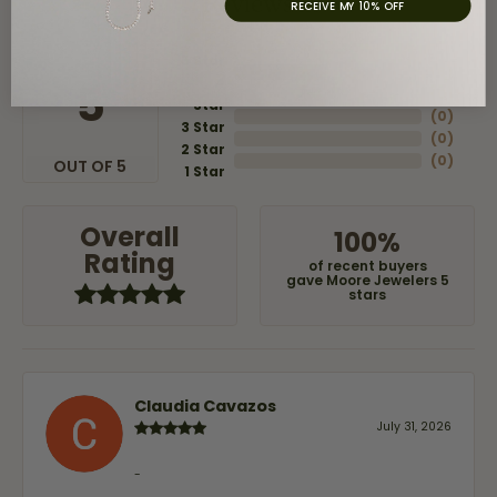
Reviews
RECEIVE MY 10% OFF
5 Star
(
8
)
4
5
(
0
)
Star
(
0
)
3 Star
(
0
)
2 Star
(
0
)
OUT OF 5
1 Star
Overall
100%
Rating
of recent buyers
gave Moore Jewelers 5
stars
Claudia Cavazos
July 31, 2026
-