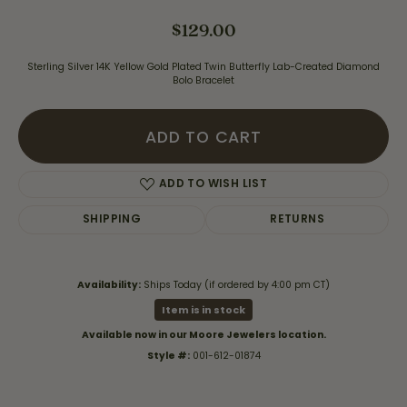
$129.00
Sterling Silver 14K Yellow Gold Plated Twin Butterfly Lab-Created Diamond
Bolo Bracelet
ADD TO CART
ADD TO WISH LIST
SHIPPING
RETURNS
Availability:
Ships Today (if ordered by 4:00 pm CT)
Item is in stock
Available now in our Moore Jewelers location.
Style #:
001-612-01874