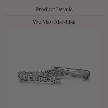
Product Details
You May Also Like