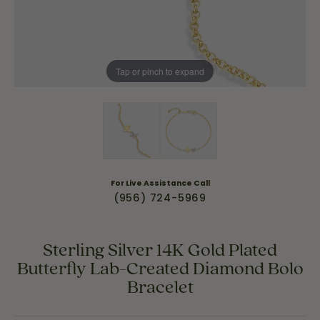
Tap or pinch to expand
For Live Assistance Call
(956) 724-5969
Sterling Silver 14K Gold Plated
Butterfly Lab-Created Diamond Bolo
Bracelet