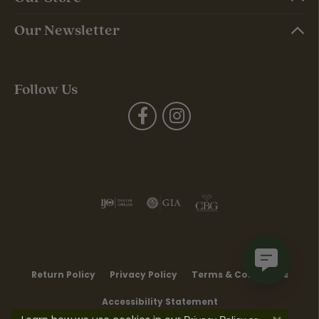
Our Newsletter
Follow Us
Return Policy
Privacy Policy
Terms & Conditions
Accessibility Statement