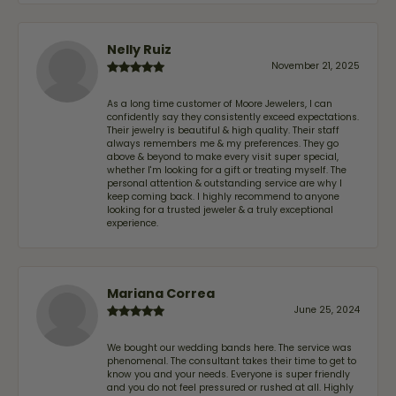
Nelly Ruiz
November 21, 2025
As a long time customer of Moore Jewelers, I can
confidently say they consistently exceed expectations.
Their jewelry is beautiful & high quality. Their staff
always remembers me & my preferences. They go
above & beyond to make every visit super special,
whether I'm looking for a gift or treating myself. The
personal attention & outstanding service are why I
keep coming back. I highly recommend to anyone
looking for a trusted jeweler & a truly exceptional
experience.
Mariana Correa
June 25, 2024
We bought our wedding bands here. The service was
phenomenal. The consultant takes their time to get to
know you and your needs. Everyone is super friendly
and you do not feel pressured or rushed at all. Highly