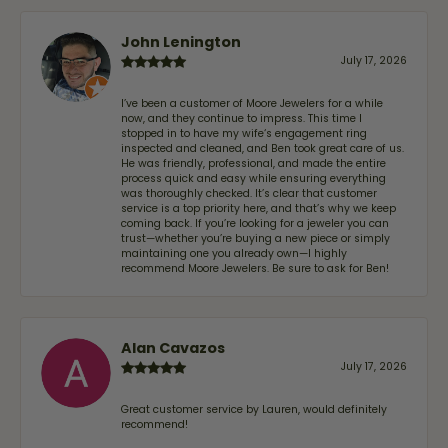
John Lenington
July 17, 2026
I’ve been a customer of Moore Jewelers for a while
now, and they continue to impress. This time I
stopped in to have my wife‘s engagement ring
inspected and cleaned, and Ben took great care of us.
He was friendly, professional, and made the entire
process quick and easy while ensuring everything
was thoroughly checked. It’s clear that customer
service is a top priority here, and that’s why we keep
coming back. If you’re looking for a jeweler you can
trust—whether you’re buying a new piece or simply
maintaining one you already own—I highly
recommend Moore Jewelers. Be sure to ask for Ben!
Alan Cavazos
July 17, 2026
Great customer service by Lauren, would definitely
recommend!