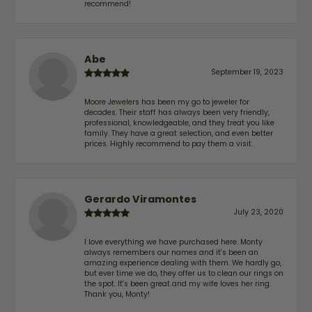
recommend!
Abe
September 19, 2023
Moore Jewelers has been my go to jeweler for
decades. Their staff has always been very friendly,
professional, knowledgeable, and they treat you like
family. They have a great selection, and even better
prices. Highly recommend to pay them a visit.
Gerardo Viramontes
July 23, 2020
I love everything we have purchased here. Monty
always remembers our names and it's been an
amazing experience dealing with them. We hardly go,
but ever time we do, they offer us to clean our rings on
the spot. It's been great and my wife loves her ring.
Thank you, Monty!