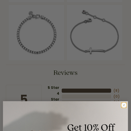
Reviews
5 Star
(
8
)
4
5
(
0
)
Star
(
0
)
3 Star
(
0
)
2 Star
(
0
)
OUT OF 5
1 Star
Get 10% Off