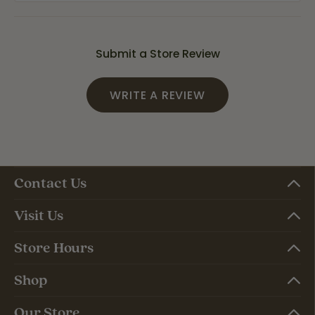
Submit a Store Review
WRITE A REVIEW
Contact Us
Visit Us
Store Hours
Shop
Our Store