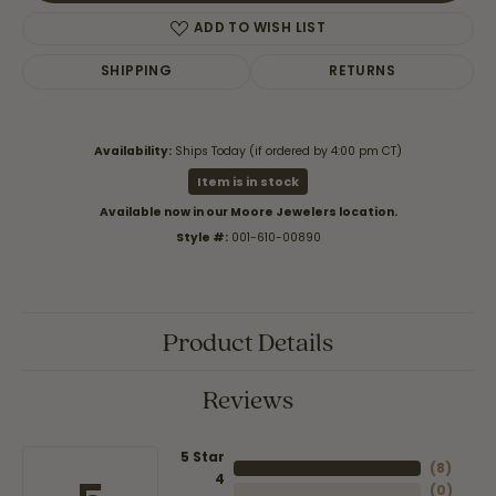
ADD TO WISH LIST
SHIPPING
RETURNS
Availability:
Ships Today (if ordered by 4:00 pm CT)
Item is in stock
Available now in our Moore Jewelers location.
Style #:
001-610-00890
Product Details
Reviews
5 Star
(
8
)
4
(
0
)