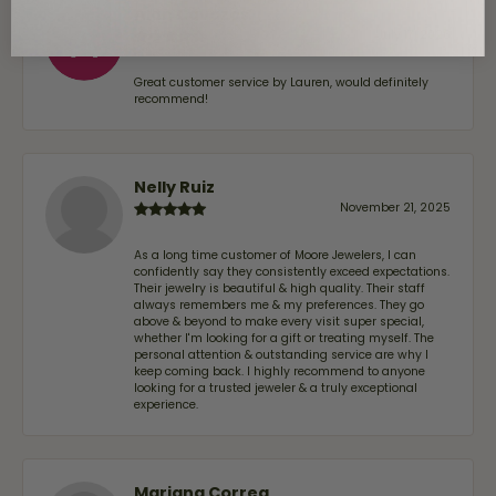
Alan Cavazos
July 17, 2026
Great customer service by Lauren, would definitely
recommend!
Nelly Ruiz
November 21, 2025
As a long time customer of Moore Jewelers, I can
confidently say they consistently exceed expectations.
Their jewelry is beautiful & high quality. Their staff
always remembers me & my preferences. They go
above & beyond to make every visit super special,
whether I'm looking for a gift or treating myself. The
personal attention & outstanding service are why I
keep coming back. I highly recommend to anyone
looking for a trusted jeweler & a truly exceptional
experience.
Mariana Correa