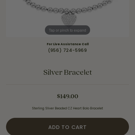
Tap or pinch to expand
For Live Assistance Call
(956) 724-5969
Silver Bracelet
$149.00
Sterling Sliver Beaded CZ Heart Bolo Bracelet
ADD TO CART