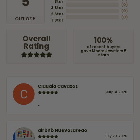
5
Star
(
0
)
3 Star
(
0
)
2 Star
(
0
)
OUT OF 5
1 Star
Overall
100%
Rating
of recent buyers
gave Moore Jewelers 5
stars
Claudia Cavazos
July 31, 2026
-
airbnb NuevoLaredo
July 20, 2026