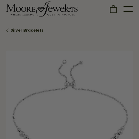
Toggle Sh
Silver Bracelets