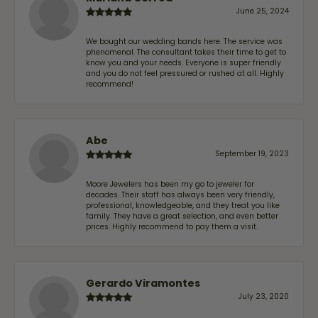
June 25, 2024
We bought our wedding bands here. The service was
phenomenal. The consultant takes their time to get to
know you and your needs. Everyone is super friendly
and you do not feel pressured or rushed at all. Highly
recommend!
Abe
September 19, 2023
Moore Jewelers has been my go to jeweler for
decades. Their staff has always been very friendly,
professional, knowledgeable, and they treat you like
family. They have a great selection, and even better
prices. Highly recommend to pay them a visit.
Gerardo Viramontes
July 23, 2020