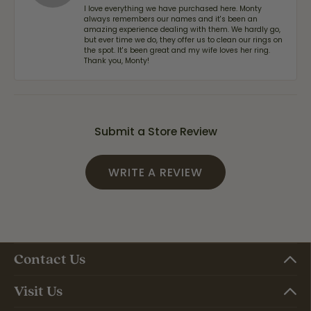
I love everything we have purchased here. Monty
always remembers our names and it's been an
amazing experience dealing with them. We hardly go,
but ever time we do, they offer us to clean our rings on
the spot. It's been great and my wife loves her ring.
Thank you, Monty!
Submit a Store Review
WRITE A REVIEW
Contact Us
Visit Us