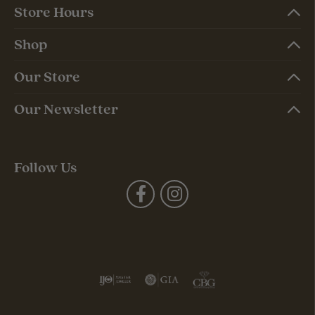
Store Hours
Shop
Our Store
Our Newsletter
Follow Us