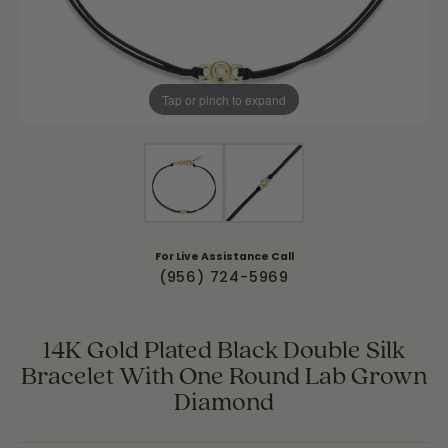
Tap or pinch to expand
For Live Assistance Call
(956) 724-5969
14K Gold Plated Black Double Silk
Bracelet With One Round Lab Grown
Diamond