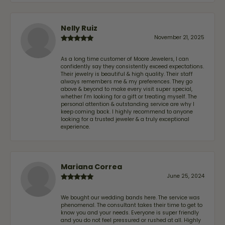
Nelly Ruiz
November 21, 2025
As a long time customer of Moore Jewelers, I can
confidently say they consistently exceed expectations.
Their jewelry is beautiful & high quality. Their staff
always remembers me & my preferences. They go
above & beyond to make every visit super special,
whether I'm looking for a gift or treating myself. The
personal attention & outstanding service are why I
keep coming back. I highly recommend to anyone
looking for a trusted jeweler & a truly exceptional
experience.
Mariana Correa
June 25, 2024
We bought our wedding bands here. The service was
phenomenal. The consultant takes their time to get to
know you and your needs. Everyone is super friendly
and you do not feel pressured or rushed at all. Highly