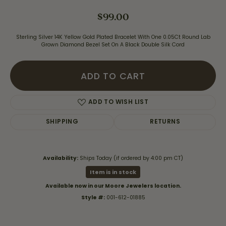
$99.00
Sterling Silver 14K Yellow Gold Plated Bracelet With One 0.05Ct Round Lab
Grown Diamond Bezel Set On A Black Double Silk Cord
ADD TO CART
ADD TO WISH LIST
SHIPPING
RETURNS
Availability:
Ships Today (if ordered by 4:00 pm CT)
Item is in stock
Available now in our Moore Jewelers location.
Style #:
001-612-01885