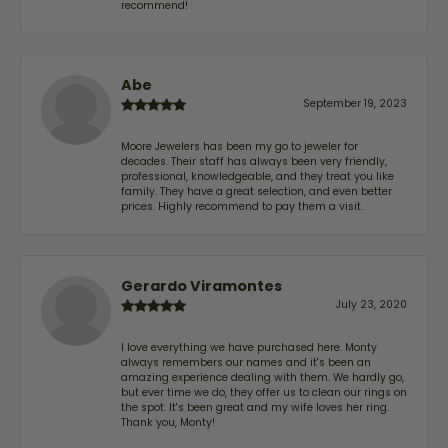
recommend!
Abe
September 19, 2023
Moore Jewelers has been my go to jeweler for
decades. Their staff has always been very friendly,
professional, knowledgeable, and they treat you like
family. They have a great selection, and even better
prices. Highly recommend to pay them a visit.
Gerardo Viramontes
July 23, 2020
I love everything we have purchased here. Monty
always remembers our names and it's been an
amazing experience dealing with them. We hardly go,
but ever time we do, they offer us to clean our rings on
the spot. It's been great and my wife loves her ring.
Thank you, Monty!