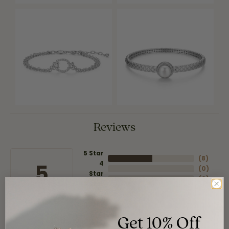
Reviews
5 Star
(
8
)
4
5
(
0
)
Star
(
0
)
3 Star
(
0
)
2 Star
(
0
)
OUT OF 5
1 Star
Get 10% Off