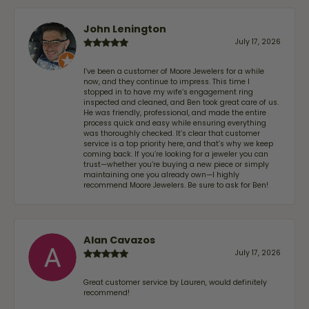
John Lenington
July 17, 2026
I’ve been a customer of Moore Jewelers for a while
now, and they continue to impress. This time I
stopped in to have my wife‘s engagement ring
inspected and cleaned, and Ben took great care of us.
He was friendly, professional, and made the entire
process quick and easy while ensuring everything
was thoroughly checked. It’s clear that customer
service is a top priority here, and that’s why we keep
coming back. If you’re looking for a jeweler you can
trust—whether you’re buying a new piece or simply
maintaining one you already own—I highly
recommend Moore Jewelers. Be sure to ask for Ben!
Alan Cavazos
July 17, 2026
Great customer service by Lauren, would definitely
recommend!