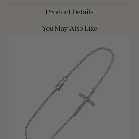
Product Details
You May Also Like