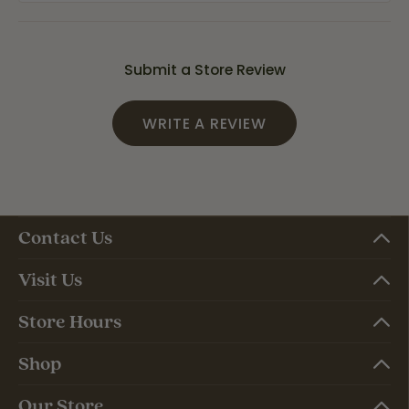
Submit a Store Review
WRITE A REVIEW
Contact Us
Visit Us
Store Hours
Shop
Our Store