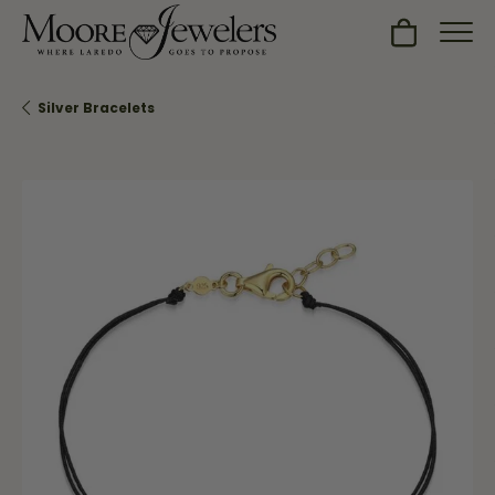
Toggle Sh
Silver Bracelets