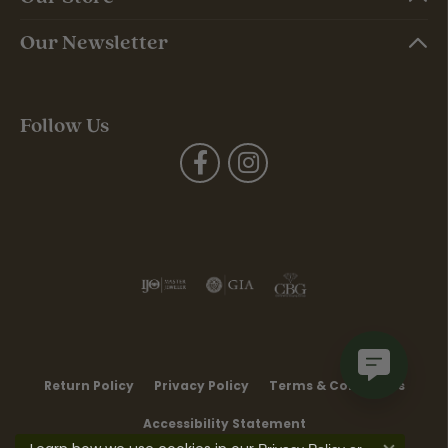
Our Newsletter
Follow Us
Return Policy
Privacy Policy
Terms & Conditions
Accessibility Statement