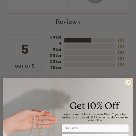
Reviews
5 Star
(
8
)
4
5
(
0
)
Star
(
0
)
3 Star
(
0
)
2 Star
(
0
)
OUT OF 5
1 Star
Overall
100%
Rating
of recent buyers
gave Moore Jewelers 5
Get 10% Off
stars
Join our email list to receive 10% off your first
online purchase of $299 or more, delivered to
your inbox.
First Name
Claudia Cavazos
Email