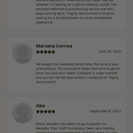
above & beyond to make every visit super special,
whether I'm looking for a gift or treating myself. The
personal attention & outstanding service are why I
keep coming back. I highly recommend to anyone
looking for a trusted jeweler & a truly exceptional
experience.
Mariana Correa
June 25, 2024
We bought our wedding bands here. The service was
phenomenal. The consultant takes their time to get to
know you and your needs. Everyone is super friendly
and you do not feel pressured or rushed at all. Highly
recommend!
Abe
September 19, 2023
Moore Jewelers has been my go to jeweler for
decades. Their staff has always been very friendly,
professional, knowledgeable, and they treat you like