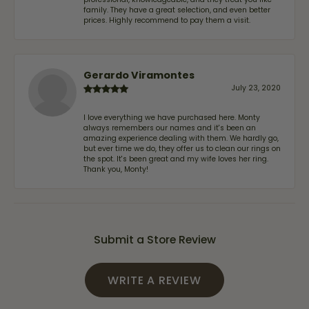
family. They have a great selection, and even better
prices. Highly recommend to pay them a visit.
Gerardo Viramontes
July 23, 2020
I love everything we have purchased here. Monty
always remembers our names and it's been an
amazing experience dealing with them. We hardly go,
but ever time we do, they offer us to clean our rings on
the spot. It's been great and my wife loves her ring.
Thank you, Monty!
Submit a Store Review
WRITE A REVIEW