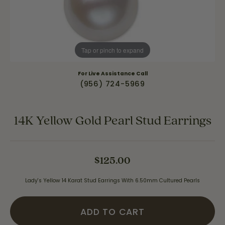
Tap or pinch to expand
For Live Assistance Call
(956) 724-5969
14K Yellow Gold Pearl Stud Earrings
$125.00
Lady's Yellow 14 Karat Stud Earrings With 6.50mm Cultured Pearls
ADD TO CART