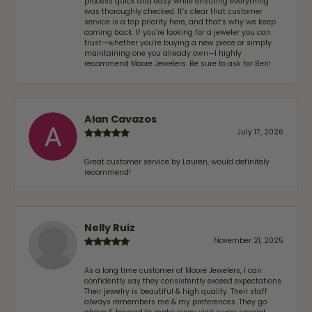
process quick and easy while ensuring everything
was thoroughly checked. It’s clear that customer
service is a top priority here, and that’s why we keep
coming back. If you’re looking for a jeweler you can
trust—whether you’re buying a new piece or simply
maintaining one you already own—I highly
recommend Moore Jewelers. Be sure to ask for Ben!
Alan Cavazos
July 17, 2026
Great customer service by Lauren, would definitely
recommend!
Nelly Ruiz
November 21, 2025
As a long time customer of Moore Jewelers, I can
confidently say they consistently exceed expectations.
Their jewelry is beautiful & high quality. Their staff
always remembers me & my preferences. They go