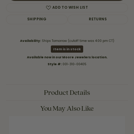
ADD TO WISH LIST
SHIPPING
RETURNS
Availability:
Ships Tomorrow (cutoff time was 4:00 pm CT)
Item is in stock
Available now in our Moore Jewelers location.
Style #:
001-310-00405
Product Details
You May Also Like