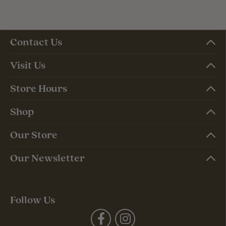
Contact Us
Visit Us
Store Hours
Shop
Our Store
Our Newsletter
Follow Us