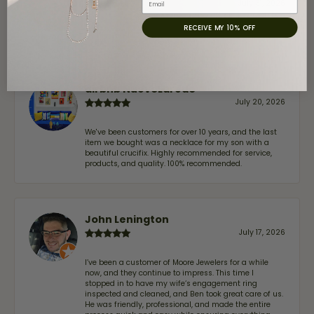
July 31, 2026
RECEIVE MY 10% OFF
-
airbnb NuevoLaredo
July 20, 2026
We've been customers for over 10 years, and the last
item we bought was a necklace for my son with a
beautiful crucifix. Highly recommended for service,
products, and quality. 100% recommended.
John Lenington
July 17, 2026
I’ve been a customer of Moore Jewelers for a while
now, and they continue to impress. This time I
stopped in to have my wife‘s engagement ring
inspected and cleaned, and Ben took great care of us.
He was friendly, professional, and made the entire