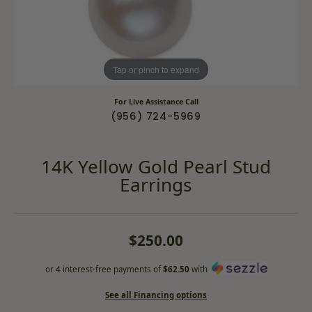
Tap or pinch to expand
For Live Assistance Call
(956) 724-5969
14K Yellow Gold Pearl Stud
Earrings
$250.00
or 4 interest-free payments of
$62.50
with
See all Financing options