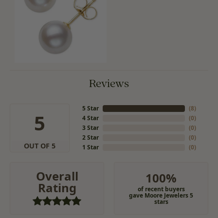
Reviews
5 Star
(
8
)
5
4 Star
(
0
)
3 Star
(
0
)
2 Star
(
0
)
OUT OF 5
1 Star
(
0
)
Overall
100%
Rating
of recent buyers
gave Moore Jewelers 5
stars