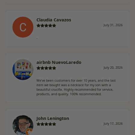
Claudia Cavazos
July 31, 2026
-
airbnb NuevoLaredo
July 20, 2026
We've been customers for over 10 years, and the last
item we bought was a necklace for my son with a
beautiful crucifix. Highly recommended for service,
products, and quality. 100% recommended.
John Lenington
July 17, 2026