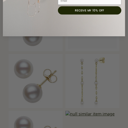
RECEIVE MY 10% OFF