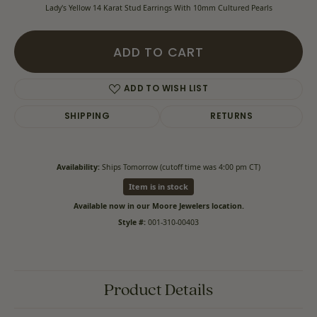
Lady's Yellow 14 Karat Stud Earrings With 10mm Cultured Pearls
ADD TO CART
ADD TO WISH LIST
SHIPPING
RETURNS
Availability:
Ships Tomorrow (cutoff time was 4:00 pm CT)
Item is in stock
Available now in our Moore Jewelers location.
Style #:
001-310-00403
Product Details