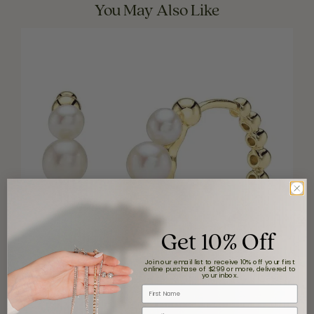
You May Also Like
Get 10% Off
Join our email list to receive 10% off your first
online purchase of $299 or more, delivered to
your inbox.
First Name
Email