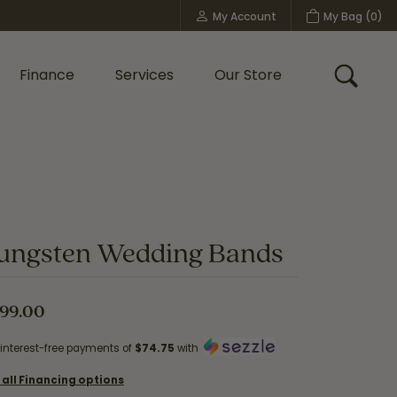
My Account
My Bag (
0
)
Toggle My Account Menu
Finance
Services
Our Store
Toggle
Custom Bridal Jewelry
Shop Shy Creation
Policies
ungsten Wedding Bands
99.00
 interest-free payments of
$74.75
with
 all Financing options