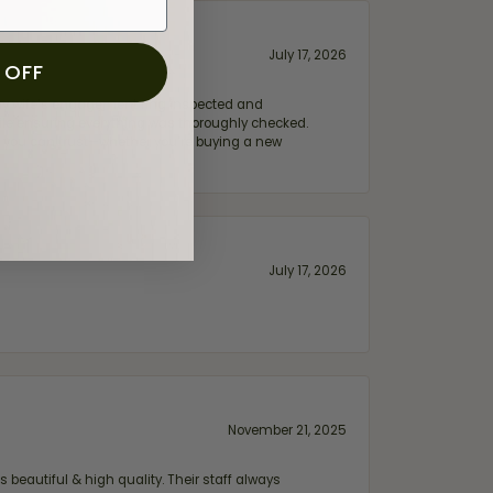
July 17, 2026
 OFF
e my wife‘s engagement ring inspected and
hile ensuring everything was thoroughly checked.
eler you can trust—whether you’re buying a new
July 17, 2026
November 21, 2025
 beautiful & high quality. Their staff always