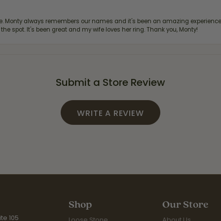
re. Monty always remembers our names and it's been an amazing experience d
 the spot. It's been great and my wife loves her ring. Thank you, Monty!
Submit a Store Review
WRITE A REVIEW
Shop
Our Store
te 105
Loose Stone
About Us