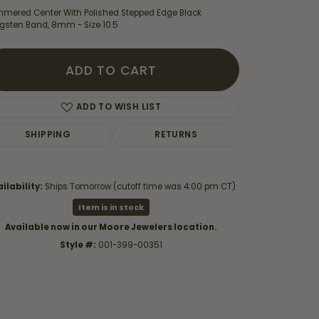
mered Center With Polished Stepped Edge Black
gsten Band, 8mm - Size 10.5
ADD TO CART
ADD TO WISH LIST
SHIPPING
RETURNS
ilability:
Ships Tomorrow (cutoff time was 4:00 pm CT)
Item is in stock
Available now in our Moore Jewelers location.
Click to zoom
Style #:
001-399-00351