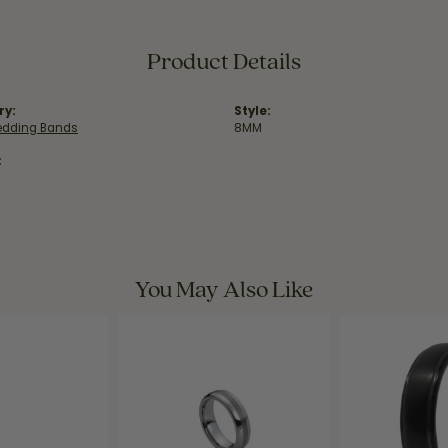
Product Details
ry:
Style:
dding Bands
8MM
:
You May Also Like