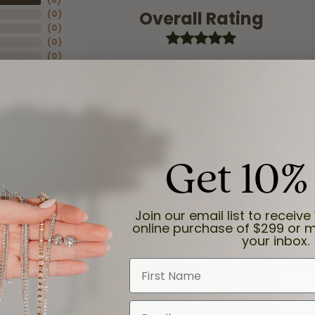
Overall Rating
(
0
)
(
0
)
(
0
)
(
0
)
Get 10%
Join our email list to receive 
online purchase of $299 or m
your inbox.
First Name
and the last item we bought was a necklace for my son with a beautiful cruci
Email