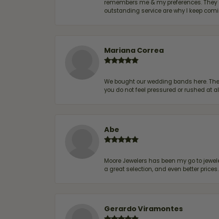
remembers me & my preferences. They go a
outstanding service are why I keep comin
Mariana Correa
We bought our wedding bands here. The s
you do not feel pressured or rushed at 
Abe
Moore Jewelers has been my go to jeweler
a great selection, and even better price
Gerardo Viramontes