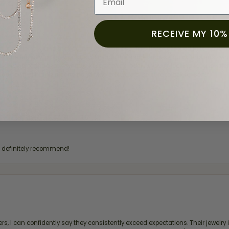
RECEIVE MY 10%
for a while now, and they continue to impress. This time I stopped in to hav
 He was friendly, professional, and made the entire process quick and easy w
 priority here, and that’s why we keep coming back. If you’re looking for a jew
ready own—I highly recommend Moore Jewelers. Be sure to ask for Ben!
d definitely recommend!
, I can confidently say they consistently exceed expectations. Their jewelry is