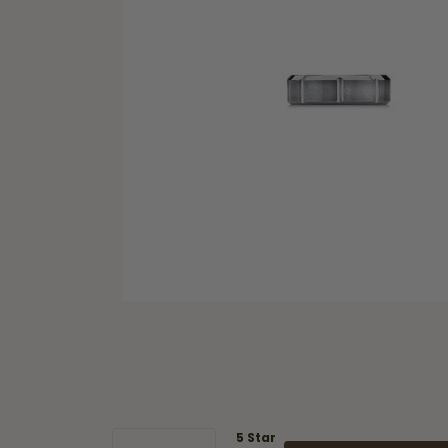
5 Star