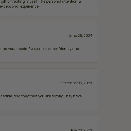
ift or treating myself. The personal attention &
exceptional experience.
June 25, 2024
and your needs. Everyone is super friendly and
September 19, 2023
geable, and they treat you like family. They have
July 23, 2020