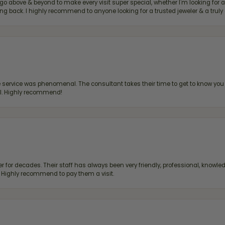
bove & beyond to make every visit super special, whether I'm looking for a g
g back. I highly recommend to anyone looking for a trusted jeweler & a truly 
ervice was phenomenal. The consultant takes their time to get to know you 
all. Highly recommend!
 for decades. Their staff has always been very friendly, professional, knowled
s. Highly recommend to pay them a visit.