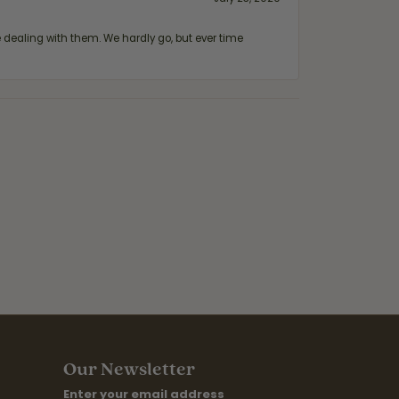
ealing with them. We hardly go, but ever time
Our Newsletter
Enter your email address