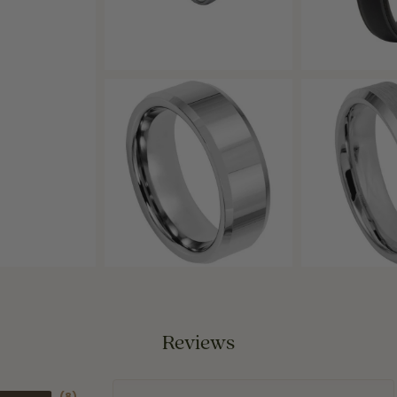
Reviews
(
8
)