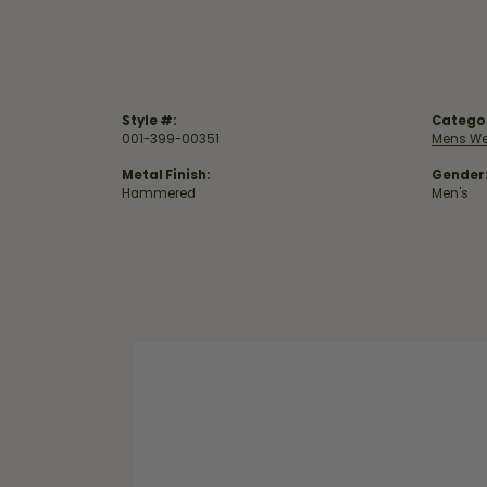
Style #:
Catego
001-399-00351
Mens We
Metal Finish:
Gender
Hammered
Men's