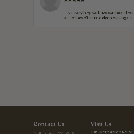
I love everything we have purchased he
we do, they offer us to clean our rings on
Contact Us
Visit Us
7815 McPherson Rd. Sui
Call Us: 956.724.5969