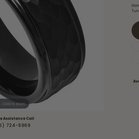
Necklaces & Pendants
Ham
Financing Options
rt
Tun
Rings
quise
Sezzle
Wedding Bands
cher
Wells Fargo
Children's Jewelry
 Your Own Ring
Education & Gaurantees
Earrings
The 4C's of Diamonds
Necklaces
ht
Choosing the Right Setting
Ava
th a Design
Lifetime Peace of Mind Bridal
Gaurantee
Click to zoom
ve Assistance Call
6) 724-5969