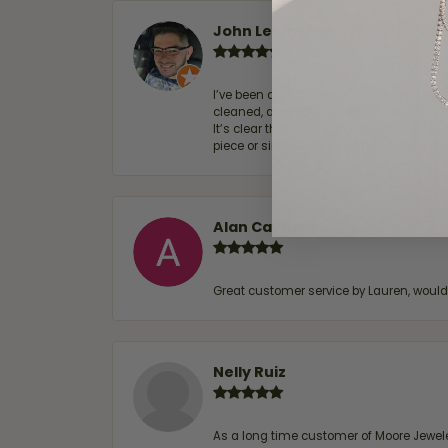
John Lenington
I’ve been a customer of Moore Jewelers 
cleaned, and Ben took great care of us.
It’s clear that customer service is a top
piece or simply maintaining one you al
Alan Cavazos
Great customer service by Lauren, woul
Nelly Ruiz
As a long time customer of Moore Jewelers