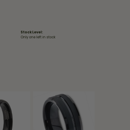
Stock Level:
Only one left in stock