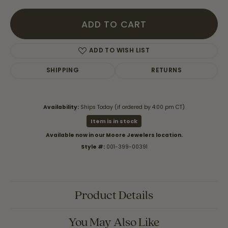
ADD TO CART
ADD TO WISH LIST
SHIPPING
RETURNS
Availability:
Ships Today (if ordered by 4:00 pm CT)
Item is in stock
Available now in our Moore Jewelers location.
Style #:
001-399-00391
Product Details
You May Also Like