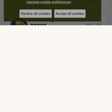
products, and quality. 100% recommended.
.
manage cookie preferences
Decline all cookies
Accept all cookies
John Lenington
July 17, 2026
I’ve been a customer of Moore Jewelers for a while
now, and they continue to impress. This time I
stopped in to have my wife‘s engagement ring
inspected and cleaned, and Ben took great care of us.
He was friendly, professional, and made the entire
process quick and easy while ensuring everything
was thoroughly checked. It’s clear that customer
service is a top priority here, and that’s why we keep
coming back. If you’re looking for a jeweler you can
trust—whether you’re buying a new piece or simply
maintaining one you already own—I highly
recommend Moore Jewelers. Be sure to ask for Ben!
Nelly Ruiz
November 21, 2025
As a long time customer of Moore Jewelers, I can