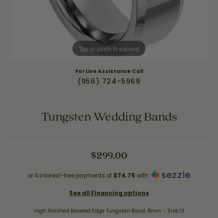
Tap or pinch to expand
For Live Assistance Call
(956) 724-5969
Tungsten Wedding Bands
$299.00
or 4 interest-free payments of
$74.75
with
See all Financing options
High Polished Beveled Edge Tungsten Band, 8mm - Size 13