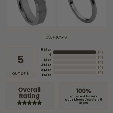
Reviews
5 Star
(
8
)
4
5
(
0
)
Star
(
0
)
3 Star
(
0
)
2 Star
(
0
)
OUT OF 5
1 Star
Overall
100%
Rating
of recent buyers
gave Moore Jewelers 5
stars