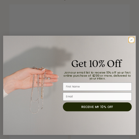
Get 10% Off
Join our email list to receive 10% off your first
online purchase of $299 or more, delivered to
your inbox.
First Name
Email
RECEIVE MY 10% OFF