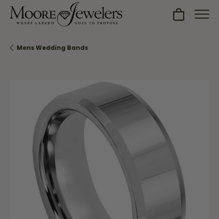
Toggle Sh
Mens Wedding Bands