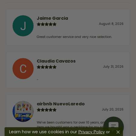
Jaime Garcia
August 8, 2026
Great customer service and very nice selection.
Claudia Cavazos
July 31, 2026
-
airbnb NuevoLaredo
July 20, 2026
We've been customers for over 10 years, and the last
item we bought was a necklace for my son with a
Learn how we use cookies in our
beautiful crucifix. Highly recommended for service,
Privacy Policy
or
Close co