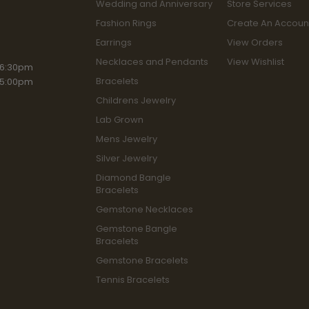
Wedding and Anniversary
Store Services
Fashion Rings
Create An Accoun
Earrings
View Orders
Necklaces and Pendants
View Wishlist
iday:
 6:30pm
Bracelets
 5:00pm
Childrens Jewelry
Lab Grown
Mens Jewelry
Silver Jewelry
Diamond Bangle
Bracelets
Gemstone Necklaces
Gemstone Bangle
Bracelets
Gemstone Bracelets
Tennis Bracelets