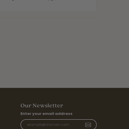
Our Newsletter
Enter your email address