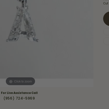
Necklaces & Pendants
Cut
Financing Options
rt
Rings
quise
Sezzle
Wedding Bands
cher
Wells Fargo
Children's Jewelry
 Your Own Ring
Education & Gaurantees
Earrings
The 4C's of Diamonds
Necklaces
ht
Choosing the Right Setting
th a Design
Lifetime Peace of Mind Bridal
Gaurantee
Click to zoom
For Live Assistance Call
(956) 724-5969