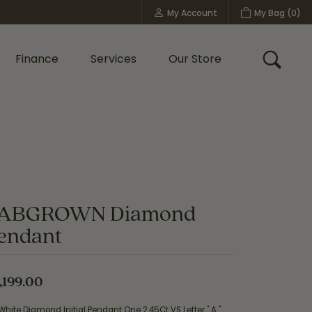
My Account
My Bag (
0
)
Toggle My Account Menu
Finance
Services
Our Store
Toggle
Custom Bridal Jewelry
Shop Shy Creation
Policies
ABGROWN Diamond
endant
,199.00
White Diamond Initial Pendant One 2.45Ct VS Letter " A "