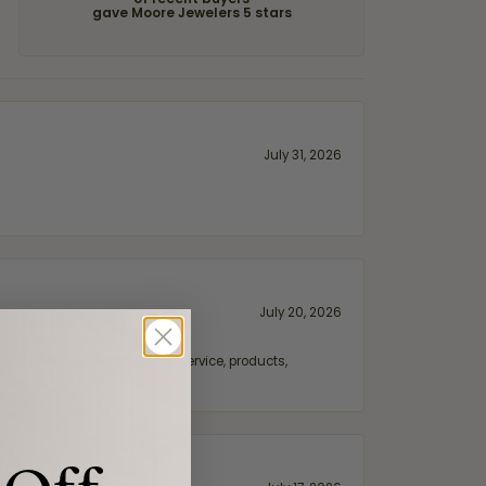
of recent buyers
gave Moore Jewelers 5 stars
July 31, 2026
July 20, 2026
fix. Highly recommended for service, products,