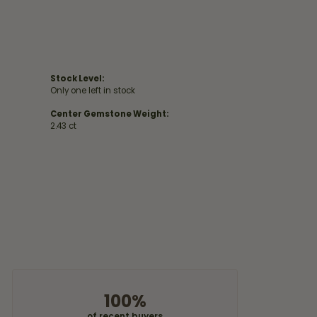
Stock Level:
Only one left in stock
Center Gemstone Weight:
2.43 ct
100%