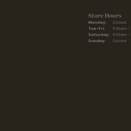
Store Hours
Monday:
Closed
Tuesday - Fr
Tue-Fri:
11:00am -
Saturday:
11:00am -
Sunday:
Closed