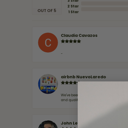
3 Star
2 Star
OUT OF 5
1 Star
Claudia Cavazos
-
airbnb NuevoLaredo
We've been customers for over 10 years, 
and quality. 100% recommended.
John Lenington