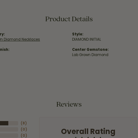
Product Details
ry:
Style:
wn Diamond Necklaces
DIAMOND INITIAL
nish:
Center Gemstone:
Lab Grown Diamond
Reviews
(
8
)
Overall Rating
(
0
)
(
0
)