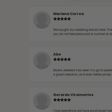
Mariana Correa
We bought our wedding bands here. The s
you do not feel pressured or rushed at 
Abe
Moore Jewelers has been my go to jeweler
a great selection, and even better price
Gerardo Viramontes
I love everything we have purchased he