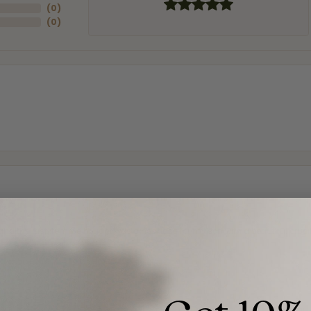
(
0
)
(
0
)
and the last item we bought was a necklace for my son with a beautiful cruci