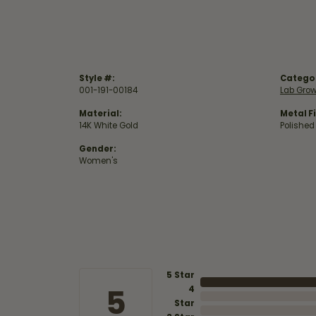
Style #:
Catego
001-191-00184
Lab Gro
Material:
Metal Fi
14K White Gold
Polished
Gender:
Women's
5 Star
5
4
Star