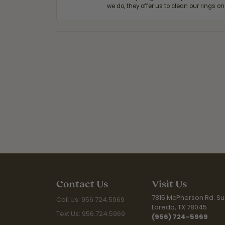
we do, they offer us to clean our rings on
Contact Us
Visit Us
7815 McPherson Rd. Sui
Call Us: 956.724.5969
Laredo, TX 78045
Text Us: 956.724.5969
(956) 724-5969