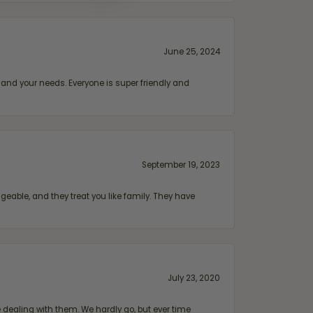
June 25, 2024
and your needs. Everyone is super friendly and
September 19, 2023
geable, and they treat you like family. They have
July 23, 2020
ealing with them. We hardly go, but ever time