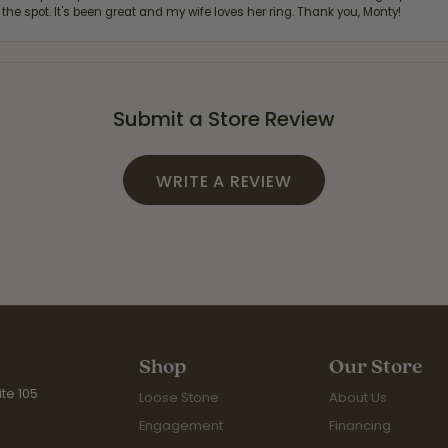
 the spot. It's been great and my wife loves her ring. Thank you, Monty!
Submit a Store Review
WRITE A REVIEW
Shop
Our Store
te 105
Loose Stone
About Us
Engagement
Financing