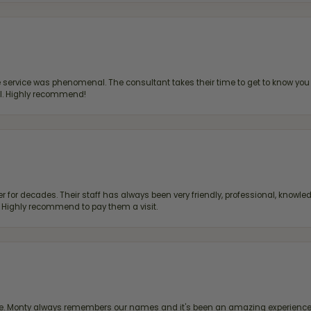
ervice was phenomenal. The consultant takes their time to get to know you 
all. Highly recommend!
 for decades. Their staff has always been very friendly, professional, knowled
s. Highly recommend to pay them a visit.
re. Monty always remembers our names and it's been an amazing experience d