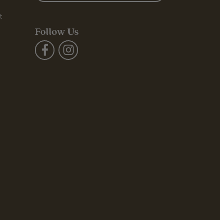
t
Follow Us