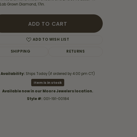
 Lab Grown Diamond, 17in.
ADD TO CART
ADD TO WISH LIST
SHIPPING
RETURNS
Availability:
Ships Today (if ordered by 4:00 pm CT)
Item is in stock
Available now in our Moore Jewelers location.
Style #:
001-191-00184
Click to zoom