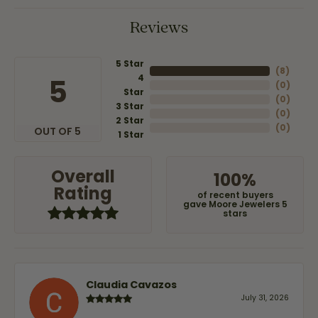
Reviews
5 Star
(
8
)
4
5
(
0
)
Star
(
0
)
3 Star
(
0
)
2 Star
(
0
)
OUT OF 5
1 Star
Overall
100%
Rating
of recent buyers
gave Moore Jewelers 5
stars
Claudia Cavazos
July 31, 2026