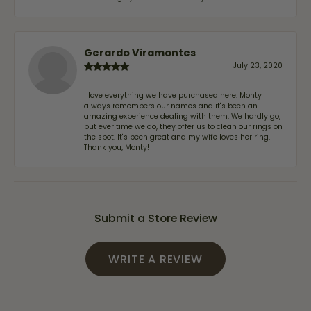
Gerardo Viramontes
July 23, 2020
I love everything we have purchased here. Monty
always remembers our names and it's been an
amazing experience dealing with them. We hardly go,
but ever time we do, they offer us to clean our rings on
the spot. It's been great and my wife loves her ring.
Thank you, Monty!
Submit a Store Review
WRITE A REVIEW