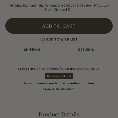
14K White Diamond Initial Pendant One 2.91Ct VVS-VS Letter " P " Cut Lab
Grown Diamond, 17in.
ADD TO CART
ADD TO WISH LIST
SHIPPING
RETURNS
Availability:
Ships Tomorrow (cutoff time was 4:00 pm CT)
Item is in stock
Available now in our Moore Jewelers location.
Style #:
001-191-00165
Product Details