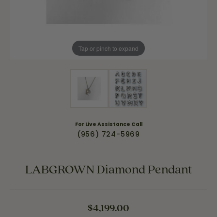
Tap or pinch to expand
For Live Assistance Call
(956) 724-5969
LABGROWN Diamond Pendant
$4,199.00