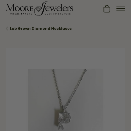
Toggle Sh
Lab Grown Diamond Necklaces