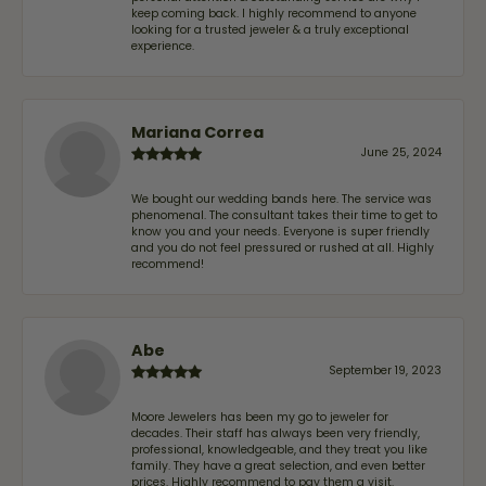
keep coming back. I highly recommend to anyone
looking for a trusted jeweler & a truly exceptional
experience.
Mariana Correa
June 25, 2024
We bought our wedding bands here. The service was
phenomenal. The consultant takes their time to get to
know you and your needs. Everyone is super friendly
and you do not feel pressured or rushed at all. Highly
recommend!
Abe
September 19, 2023
Moore Jewelers has been my go to jeweler for
decades. Their staff has always been very friendly,
professional, knowledgeable, and they treat you like
family. They have a great selection, and even better
prices. Highly recommend to pay them a visit.