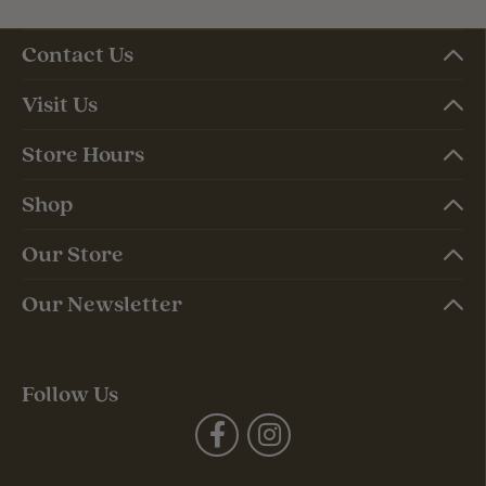
Contact Us
Visit Us
Store Hours
Shop
Our Store
Our Newsletter
Follow Us