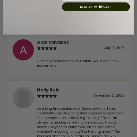
coming back. If you’re looking for a jeweler you can
RECEIVE MY 10% OFF
trust—whether you’re buying a new piece or simply
maintaining one you already own—I highly
recommend Moore Jewelers. Be sure to ask for Ben!
Alan Cavazos
July 17, 2026
Great customer service by Lauren, would definitely
recommend!
Nelly Ruiz
November 21, 2025
As a long time customer of Moore Jewelers, I can
confidently say they consistently exceed expectations.
Their jewelry is beautiful & high quality. Their staff
always remembers me & my preferences. They go
above & beyond to make every visit super special,
whether I'm looking for a gift or treating myself. The
personal attention & outstanding service are why I