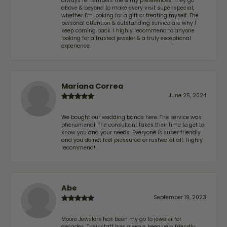
always remembers me & my preferences. They go
above & beyond to make every visit super special,
whether I'm looking for a gift or treating myself. The
personal attention & outstanding service are why I
keep coming back. I highly recommend to anyone
looking for a trusted jeweler & a truly exceptional
experience.
Mariana Correa
June 25, 2024
We bought our wedding bands here. The service was
phenomenal. The consultant takes their time to get to
know you and your needs. Everyone is super friendly
and you do not feel pressured or rushed at all. Highly
recommend!
Abe
September 19, 2023
Moore Jewelers has been my go to jeweler for
decades. Their staff has always been very friendly,