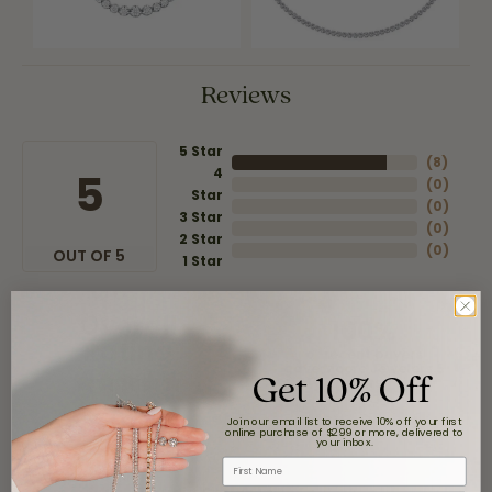
Reviews
5 Star
(
8
)
4
5
(
0
)
Star
(
0
)
3 Star
(
0
)
2 Star
(
0
)
OUT OF 5
1 Star
Overall
100%
Rating
of recent buyers
Get 10% Off
gave Moore Jewelers 5
stars
Join our email list to receive 10% off your first
online purchase of $299 or more, delivered to
your inbox.
First Name