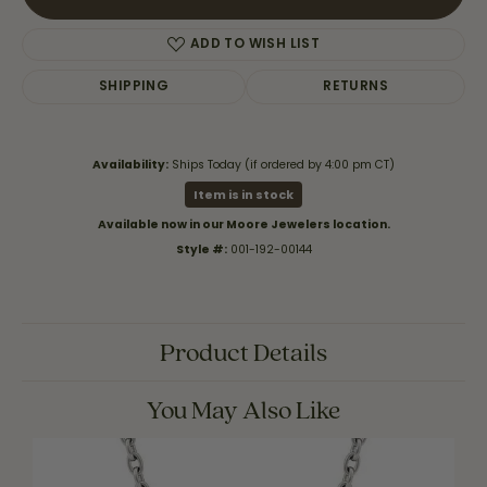
ADD TO WISH LIST
SHIPPING
RETURNS
Availability:
Ships Today (if ordered by 4:00 pm CT)
Item is in stock
Available now in our Moore Jewelers location.
Style #:
001-192-00144
Product Details
You May Also Like