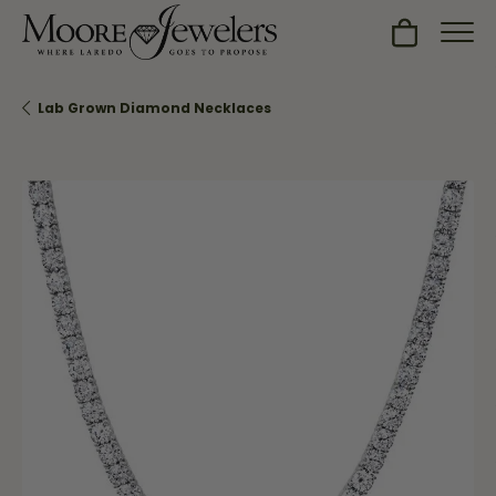
Toggle Sh
Lab Grown Diamond Necklaces