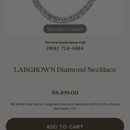
Tap or pinch to expand
For Live Assistance Call
(956) 724-5969
LABGROWN Diamond Necklace
$8,499.00
14K White Gold Tennis Labgrown Diamond Necklace With 10.00Tw Round
Diamonds, 17in
ADD TO CART