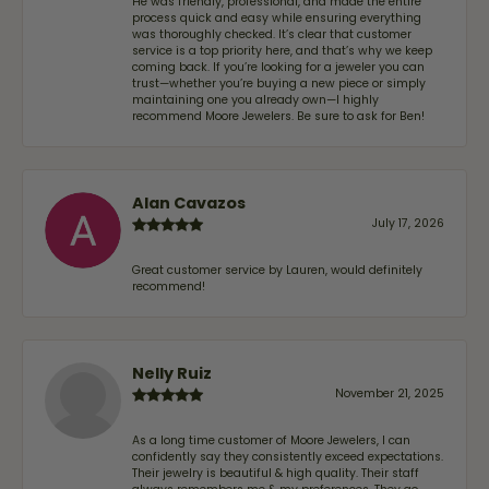
He was friendly, professional, and made the entire
process quick and easy while ensuring everything
was thoroughly checked. It’s clear that customer
service is a top priority here, and that’s why we keep
coming back. If you’re looking for a jeweler you can
trust—whether you’re buying a new piece or simply
maintaining one you already own—I highly
recommend Moore Jewelers. Be sure to ask for Ben!
Alan Cavazos
July 17, 2026
Great customer service by Lauren, would definitely
recommend!
Nelly Ruiz
November 21, 2025
As a long time customer of Moore Jewelers, I can
confidently say they consistently exceed expectations.
Their jewelry is beautiful & high quality. Their staff