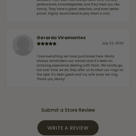
professional, knowledgeable, and they treat you like
family. They have a great selection, and even better
prices. Highly recommend to pay them a visit.
Gerardo Viramontes
July 23, 2020
I love everything we have purchased here. Monty
always remembers our names and it's been an
amazing experience dealing with them. We hardly go,
but ever time we do, they offer us to clean our rings on
the spot. It's been great and my wife loves her ring.
Thank you, Monty!
Submit a Store Review
WRITE A REVIEW