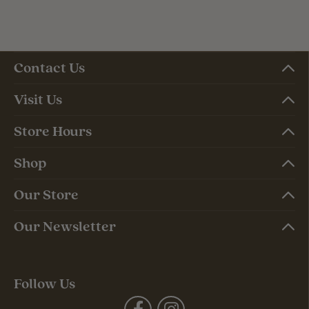
Contact Us
Visit Us
Store Hours
Shop
Our Store
Our Newsletter
Follow Us