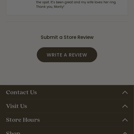
the spot. It's been great and my wife loves her ring.
Thank you, Monty!
Submit a Store Review
WRITE A REVIEW
Contact Us
Visit Us
Store Hours
Shop