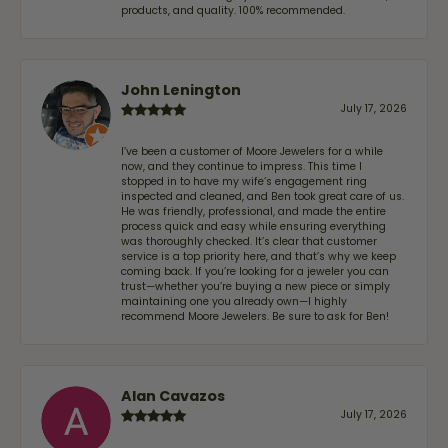
products, and quality. 100% recommended.
John Lenington
July 17, 2026
I’ve been a customer of Moore Jewelers for a while
now, and they continue to impress. This time I
stopped in to have my wife‘s engagement ring
inspected and cleaned, and Ben took great care of us.
He was friendly, professional, and made the entire
process quick and easy while ensuring everything
was thoroughly checked. It’s clear that customer
service is a top priority here, and that’s why we keep
coming back. If you’re looking for a jeweler you can
trust—whether you’re buying a new piece or simply
maintaining one you already own—I highly
recommend Moore Jewelers. Be sure to ask for Ben!
Alan Cavazos
July 17, 2026