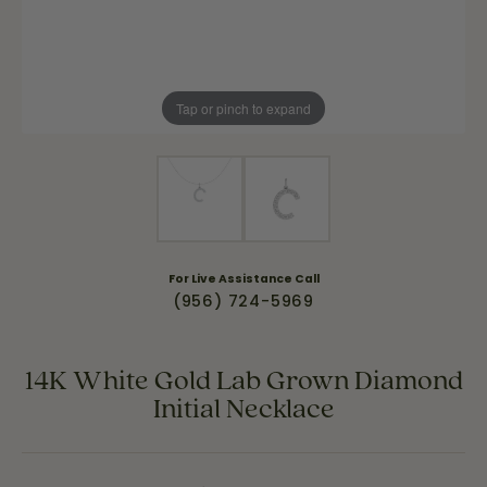
Tap or pinch to expand
For Live Assistance Call
(956) 724-5969
14K White Gold Lab Grown Diamond
Initial Necklace