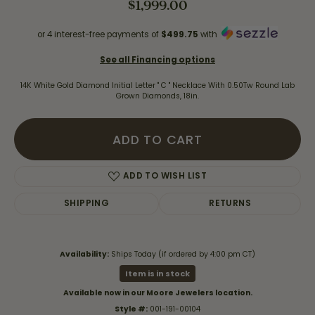
$1,999.00
or 4 interest-free payments of
$499.75
with
See all Financing options
14K White Gold Diamond Initial Letter " C " Necklace With 0.50Tw Round Lab
Grown Diamonds, 18in.
ADD TO CART
ADD TO WISH LIST
SHIPPING
RETURNS
Availability:
Ships Today (if ordered by 4:00 pm CT)
Item is in stock
Available now in our Moore Jewelers location.
Style #:
001-191-00104