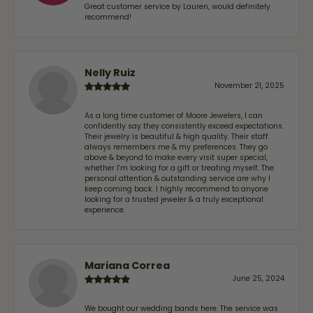
Great customer service by Lauren, would definitely
recommend!
Nelly Ruiz
November 21, 2025
As a long time customer of Moore Jewelers, I can
confidently say they consistently exceed expectations.
Their jewelry is beautiful & high quality. Their staff
always remembers me & my preferences. They go
above & beyond to make every visit super special,
whether I'm looking for a gift or treating myself. The
personal attention & outstanding service are why I
keep coming back. I highly recommend to anyone
looking for a trusted jeweler & a truly exceptional
experience.
Mariana Correa
June 25, 2024
We bought our wedding bands here. The service was