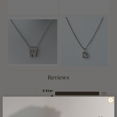
Reviews
5 Star
(
8
)
4
5
(
0
)
Star
(
0
)
3 Star
(
0
)
2 Star
(
0
)
OUT OF 5
1 Star