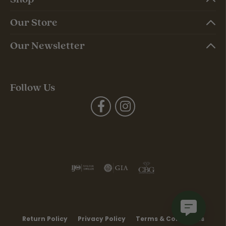
Our Store
Our Newsletter
Follow Us
Return Policy
Privacy Policy
Terms & Conditions