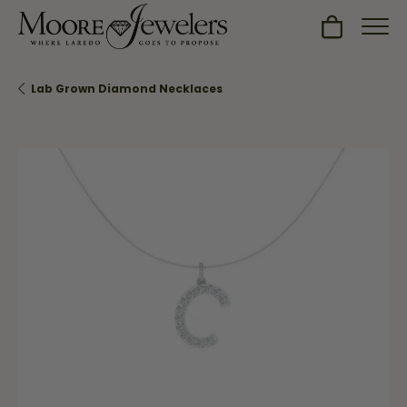
Toggle Sh
Lab Grown Diamond Necklaces