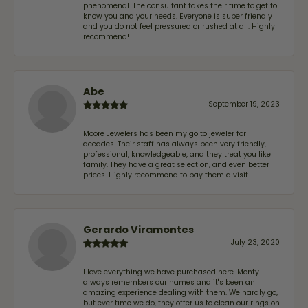
phenomenal. The consultant takes their time to get to
know you and your needs. Everyone is super friendly
and you do not feel pressured or rushed at all. Highly
recommend!
Abe
September 19, 2023
Moore Jewelers has been my go to jeweler for
decades. Their staff has always been very friendly,
professional, knowledgeable, and they treat you like
family. They have a great selection, and even better
prices. Highly recommend to pay them a visit.
Gerardo Viramontes
July 23, 2020
I love everything we have purchased here. Monty
always remembers our names and it's been an
amazing experience dealing with them. We hardly go,
but ever time we do, they offer us to clean our rings on