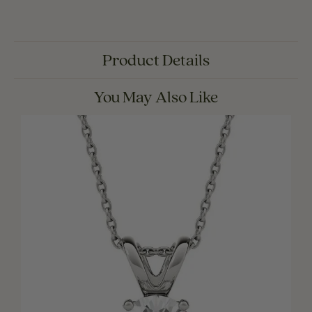
Product Details
You May Also Like