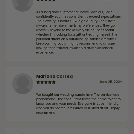
As a long time customer of Moore Jewelers, I can
confidently say they consistently exceed expectations.
Their jewelry is beautiful & high quality. Their staff
always remembers me & my preferences. They go
above & beyond to make every visit super special,
whether I'm looking for a gift or treating myself. The
personal attention & outstanding service are why I
keep coming back. I highly recommend to anyone
looking for a trusted jeweler & a truly exceptional
experience.
Mariana Correa
June 25, 2024
We bought our wedding bands here. The service was
phenomenal. The consultant takes their time to get to
know you and your needs. Everyone is super friendly
and you do not feel pressured or rushed at all. Highly
recommend!