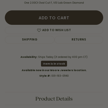
One 2.00Ct Oval Cut F, VS1 Lab Grown Diamond
ADD TO CART
ADD TO WISH LIST
SHIPPING
RETURNS
Availability:
Ships Today (if ordered by 4:00 pm CT)
Item is in stock
Available now in our Moore Jewelers location.
Style #:
001-193-01140
Product Details