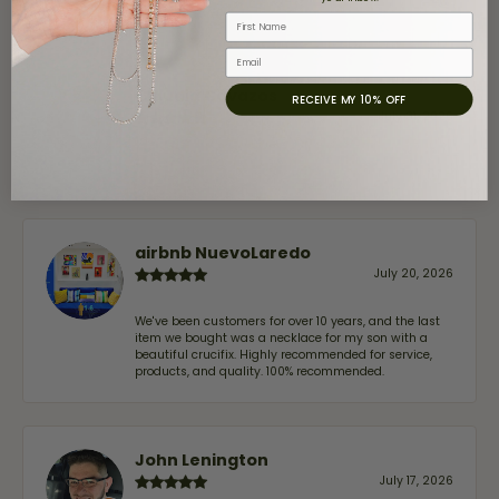
First Name
Email
Claudia Cavazos
RECEIVE MY 10% OFF
July 31, 2026
-
airbnb NuevoLaredo
July 20, 2026
We've been customers for over 10 years, and the last
item we bought was a necklace for my son with a
beautiful crucifix. Highly recommended for service,
products, and quality. 100% recommended.
John Lenington
July 17, 2026