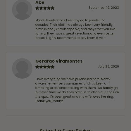
Abe
September 19, 2023
Moore Jewelers has been my go to jeweler for
decades. Their staff has always been very friendly,
professional, knowledgeable, and they treat you like
family. They have a great selection, and even better
prices. Highly recommend to pay them a visit.
Gerardo Viramontes
July 23, 2020
I love everything we have purchased here. Monty
always remembers our names and it's been an
amazing experience dealing with them. We hardly go,
but ever time we do, they offer us to clean our rings on
the spot. It's been great and my wife loves her ring.
Thank you, Monty!
Submit a Store Review