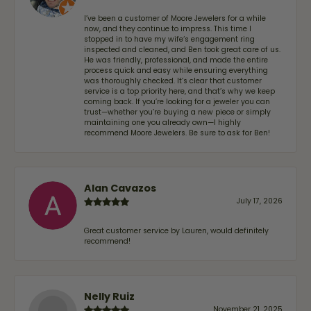
I’ve been a customer of Moore Jewelers for a while
now, and they continue to impress. This time I
stopped in to have my wife‘s engagement ring
inspected and cleaned, and Ben took great care of us.
He was friendly, professional, and made the entire
process quick and easy while ensuring everything
was thoroughly checked. It’s clear that customer
service is a top priority here, and that’s why we keep
coming back. If you’re looking for a jeweler you can
trust—whether you’re buying a new piece or simply
maintaining one you already own—I highly
recommend Moore Jewelers. Be sure to ask for Ben!
Alan Cavazos
July 17, 2026
Great customer service by Lauren, would definitely
recommend!
Nelly Ruiz
November 21, 2025