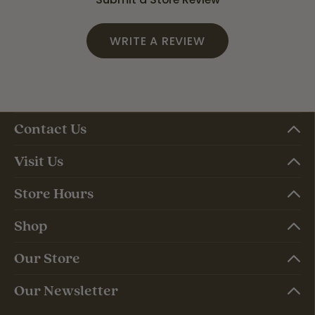
WRITE A REVIEW
Contact Us
Visit Us
Store Hours
Shop
Our Store
Our Newsletter