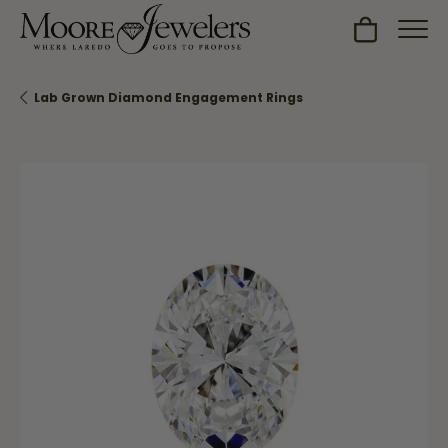
Toggle Sh
Lab Grown Diamond Engagement Rings