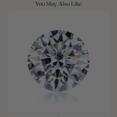
You May Also Like