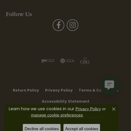
Follow Us
Return Policy
Privacy Policy
Terms & Conditions
Accessibility Statement
Learn how we use cookies in our
Privacy Policy
or
Close co
.
manage cookie preferences
© 2026 Moore Jewelers. All Rights Reserved.
Decline all cookies
Accept all cookies
POWERED BY:
PUNCHMARK