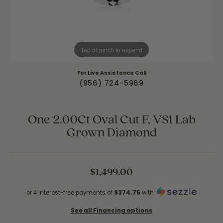
Tap or pinch to expand
For Live Assistance Call
(956) 724-5969
One 2.00Ct Oval Cut F, VS1 Lab
Grown Diamond
$1,499.00
or 4 interest-free payments of
$374.75
with
See all Financing options