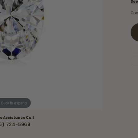
Necklaces & Pendants
See
Financing Options
rt
Rings
One
quise
Sezzle
Wedding Bands
cher
Wells Fargo
Children's Jewelry
 Your Own Ring
Education & Gaurantees
Earrings
The 4C's of Diamonds
Necklaces
ht
Choosing the Right Setting
th a Design
Lifetime Peace of Mind Bridal
Gaurantee
Click to expand
ve Assistance Call
6) 724-5969