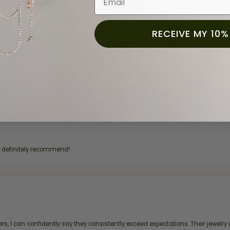
RECEIVE MY 10%
for a while now, and they continue to impress. This time I stopped in to hav
 He was friendly, professional, and made the entire process quick and easy w
 priority here, and that’s why we keep coming back. If you’re looking for a jew
ready own—I highly recommend Moore Jewelers. Be sure to ask for Ben!
d definitely recommend!
, I can confidently say they consistently exceed expectations. Their jewelry is