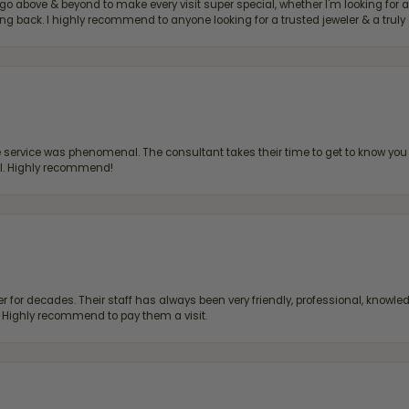
bove & beyond to make every visit super special, whether I'm looking for a g
g back. I highly recommend to anyone looking for a trusted jeweler & a truly 
ervice was phenomenal. The consultant takes their time to get to know you 
all. Highly recommend!
 for decades. Their staff has always been very friendly, professional, knowled
s. Highly recommend to pay them a visit.