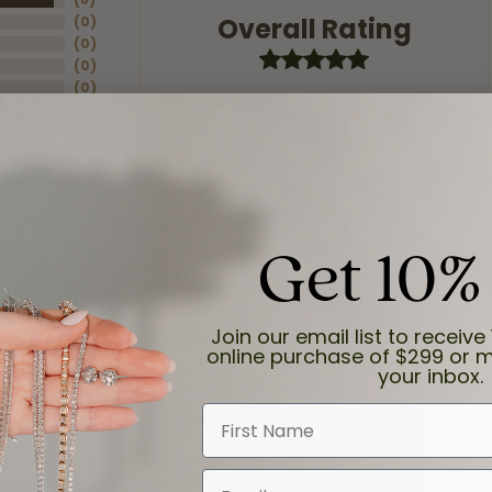
Overall Rating
(
0
)
(
0
)
(
0
)
(
0
)
Get 10%
Join our email list to receive 
online purchase of $299 or m
your inbox.
First Name
and the last item we bought was a necklace for my son with a beautiful cruci
Email