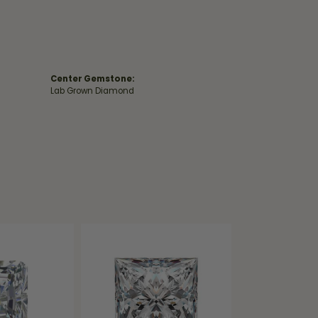
Center Gemstone:
Lab Grown Diamond