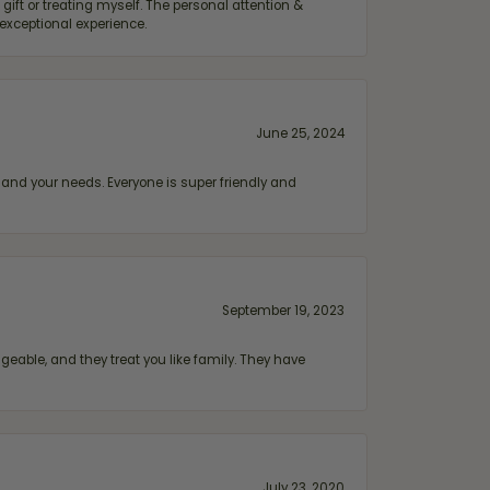
ift or treating myself. The personal attention &
exceptional experience.
June 25, 2024
and your needs. Everyone is super friendly and
September 19, 2023
geable, and they treat you like family. They have
July 23, 2020