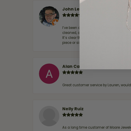
John Lenington
I’ve been a customer of Moore Jewelers 
cleaned, and Ben took great care of us.
It’s clear that customer service is a top
piece or simply maintaining one you al
Alan Cavazos
Great customer service by Lauren, woul
Nelly Ruiz
As a long time customer of Moore Jewelers