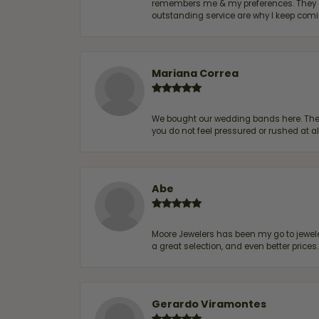
remembers me & my preferences. They go a
outstanding service are why I keep comin
Mariana Correa
We bought our wedding bands here. The s
you do not feel pressured or rushed at 
Abe
Moore Jewelers has been my go to jeweler
a great selection, and even better price
Gerardo Viramontes