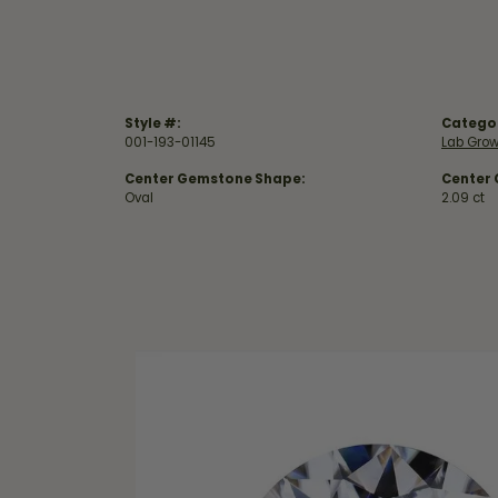
Style #:
Catego
001-193-01145
Lab Gro
Center Gemstone Shape:
Center
Oval
2.09 ct