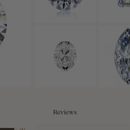
Reviews
(
8
)