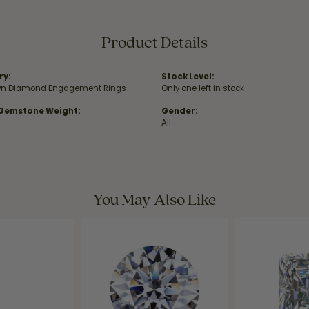
Product Details
ry:
Stock Level:
wn Diamond Engagement Rings
Only one left in stock
 Gemstone Weight:
Gender:
All
You May Also Like