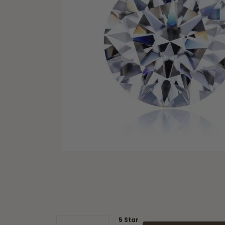
5 Star