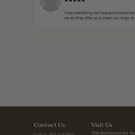
I love everything we have purchased he
we do, they offer us to clean our rings on
Contact Us
Visit Us
7815 McPherson Rd. Sui
Call Us: 956.724.5969