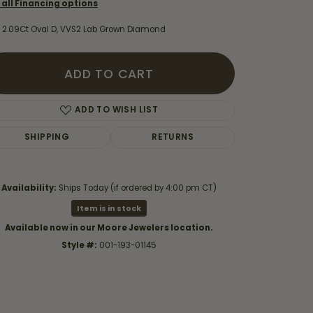
 all Financing options
 2.09Ct Oval D, VVS2 Lab Grown Diamond
ADD TO CART
ADD TO WISH LIST
SHIPPING
RETURNS
Availability:
Ships Today (if ordered by 4:00 pm CT)
Item is in stock
Available now in our Moore Jewelers location.
Click to expand
Style #:
001-193-01145