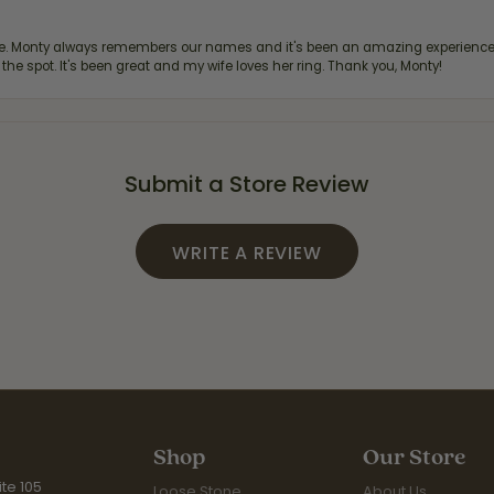
re. Monty always remembers our names and it's been an amazing experience d
 the spot. It's been great and my wife loves her ring. Thank you, Monty!
Submit a Store Review
WRITE A REVIEW
Shop
Our Store
te 105
Loose Stone
About Us