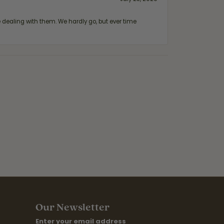
ealing with them. We hardly go, but ever time
Our Newsletter
Enter your email address