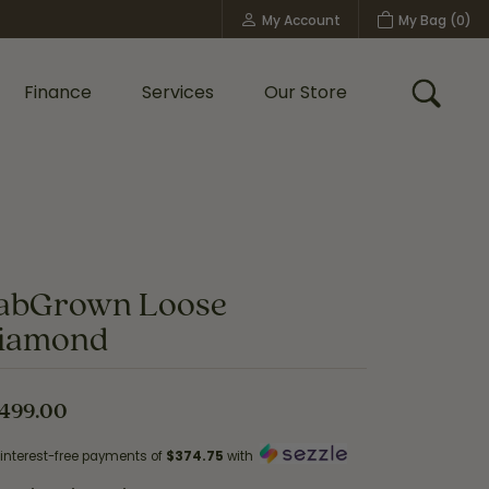
My Account
My Bag (
0
)
Toggle My Account Menu
Finance
Services
Our Store
Toggle
Custom Bridal Jewelry
Shop Shy Creation
Policies
abGrown Loose
iamond
,499.00
 interest-free payments of
$374.75
with