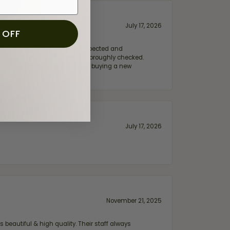
July 17, 2026
 OFF
e my wife‘s engagement ring inspected and
hile ensuring everything was thoroughly checked.
eler you can trust—whether you’re buying a new
July 17, 2026
November 21, 2025
 beautiful & high quality. Their staff always