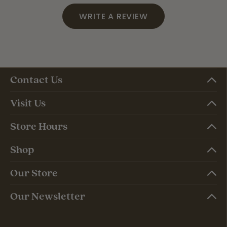
WRITE A REVIEW
Contact Us
Visit Us
Store Hours
Shop
Our Store
Our Newsletter