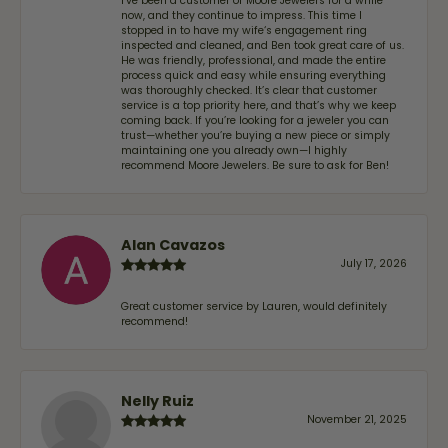
I’ve been a customer of Moore Jewelers for a while
now, and they continue to impress. This time I
stopped in to have my wife‘s engagement ring
inspected and cleaned, and Ben took great care of us.
He was friendly, professional, and made the entire
process quick and easy while ensuring everything
was thoroughly checked. It’s clear that customer
service is a top priority here, and that’s why we keep
coming back. If you’re looking for a jeweler you can
trust—whether you’re buying a new piece or simply
maintaining one you already own—I highly
recommend Moore Jewelers. Be sure to ask for Ben!
Alan Cavazos
July 17, 2026
Great customer service by Lauren, would definitely
recommend!
Nelly Ruiz
November 21, 2025