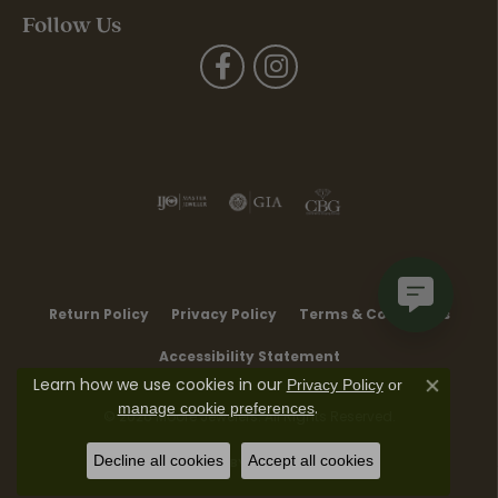
Follow Us
Return Policy
Privacy Policy
Terms & Conditions
Accessibility Statement
Learn how we use cookies in our
Privacy Policy
or
Close co
.
manage cookie preferences
© 2026 Moore Jewelers. All Rights Reserved.
Decline all cookies
Accept all cookies
POWERED BY:
PUNCHMARK