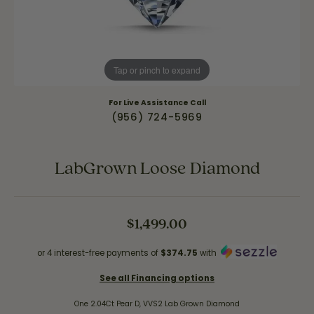
Tap or pinch to expand
For Live Assistance Call
(956) 724-5969
LabGrown Loose Diamond
$1,499.00
or 4 interest-free payments of
$374.75
with
See all Financing options
One 2.04Ct Pear D, VVS2 Lab Grown Diamond