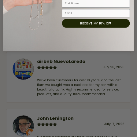
First Name
Email
Claudia Cavazos
RECEIVE MY 10% OFF
July 31, 2026
-
airbnb NuevoLaredo
July 20, 2026
We've been customers for over 10 years, and the last
item we bought was a necklace for my son with a
beautiful crucifix. Highly recommended for service,
products, and quality. 100% recommended.
John Lenington
July 17, 2026