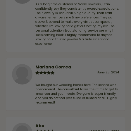
As a long time customer of Moore Jewelers, I can
confidently say they consistently exceed expectations.
Their jewelry is beautiful & high quality. Their staff
always remembers me & my preferences. They go
above & beyond to make every visit super special,
whether I'm looking for a gift or treating myself. The
personal attention & outstanding service are why I
keep coming back. I highly recommend to anyone
looking for a trusted jeweler & a truly exceptional
experience.
Mariana Correa
June 25, 2024
We bought our wedding bands here. The service was
phenomenal. The consultant takes their time to get to
know you and your needs. Everyone is super friendly
and you do not feel pressured or rushed at all. Highly
recommend!
Abe