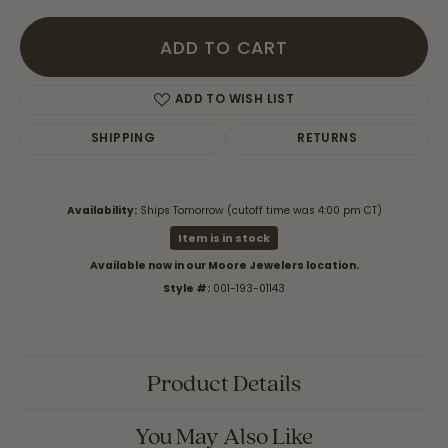
ADD TO CART
ADD TO WISH LIST
SHIPPING
RETURNS
Availability:
Ships Tomorrow (cutoff time was 4:00 pm CT)
Item is in stock
Available now in our Moore Jewelers location.
Style #:
001-193-01143
Product Details
You May Also Like