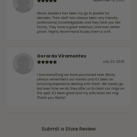
September 19, 2023
Moore Jewelers has been my go to jeweler for
decades. Their staff has always been very friendly,
professional, knowledgeable, and they treat you like
family. They have a great selection, and even better
prices. Highly recommend to pay them a visit.
Gerardo Viramontes
July 23, 2020
I love everything we have purchased here. Monty
always remembers our names and it's been an
amazing experience dealing with them. We hardly go,
but ever time we do, they offer us to clean our rings on
the spot. It's been great and my wife loves her ring.
Thank you, Monty!
Submit a Store Review