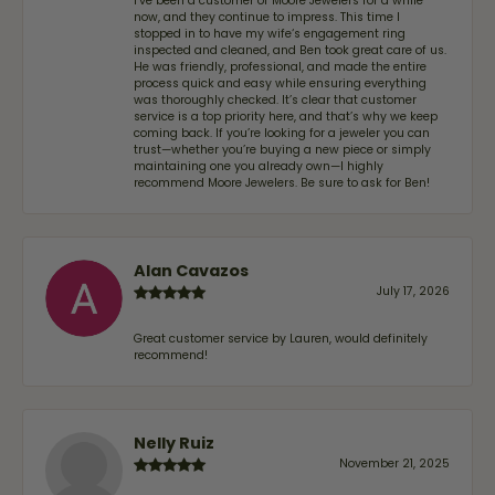
I’ve been a customer of Moore Jewelers for a while
now, and they continue to impress. This time I
stopped in to have my wife‘s engagement ring
inspected and cleaned, and Ben took great care of us.
He was friendly, professional, and made the entire
process quick and easy while ensuring everything
was thoroughly checked. It’s clear that customer
service is a top priority here, and that’s why we keep
coming back. If you’re looking for a jeweler you can
trust—whether you’re buying a new piece or simply
maintaining one you already own—I highly
recommend Moore Jewelers. Be sure to ask for Ben!
Alan Cavazos
July 17, 2026
Great customer service by Lauren, would definitely
recommend!
Nelly Ruiz
November 21, 2025