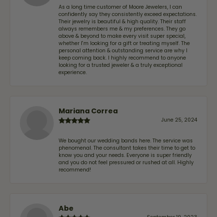
As a long time customer of Moore Jewelers, I can
confidently say they consistently exceed expectations.
Their jewelry is beautiful & high quality. Their staff
always remembers me & my preferences. They go
above & beyond to make every visit super special,
whether I'm looking for a gift or treating myself. The
personal attention & outstanding service are why I
keep coming back. I highly recommend to anyone
looking for a trusted jeweler & a truly exceptional
experience.
Mariana Correa
June 25, 2024
We bought our wedding bands here. The service was
phenomenal. The consultant takes their time to get to
know you and your needs. Everyone is super friendly
and you do not feel pressured or rushed at all. Highly
recommend!
Abe