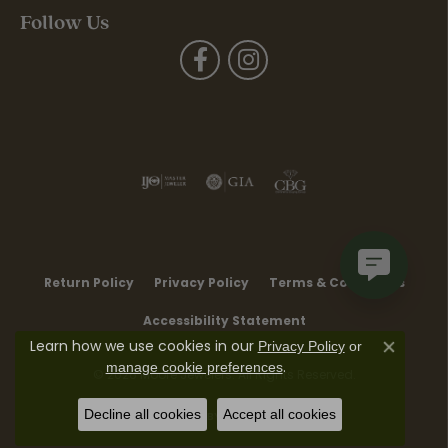
Follow Us
Return Policy
Privacy Policy
Terms & Conditions
Accessibility Statement
Learn how we use cookies in our
Privacy Policy
or
Close co
.
manage cookie preferences
© 2026 Moore Jewelers. All Rights Reserved.
Decline all cookies
Accept all cookies
POWERED BY:
PUNCHMARK