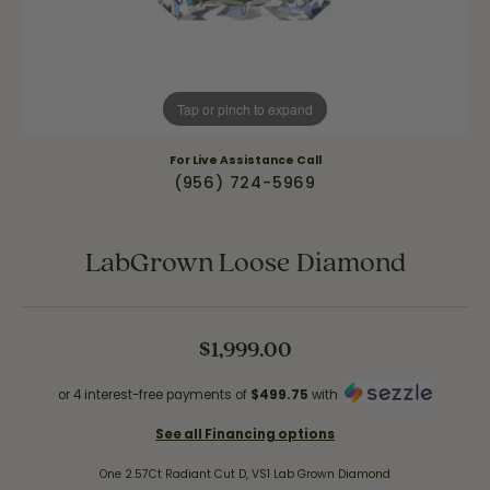
Tap or pinch to expand
For Live Assistance Call
(956) 724-5969
LabGrown Loose Diamond
$1,999.00
or 4 interest-free payments of
$499.75
with
See all Financing options
One 2.57Ct Radiant Cut D, VS1 Lab Grown Diamond