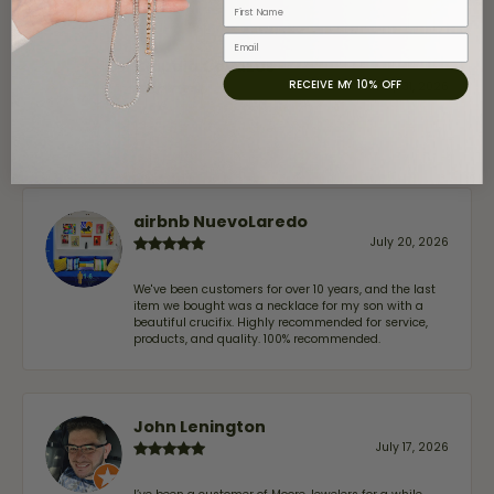
First Name
Email
Claudia Cavazos
RECEIVE MY 10% OFF
July 31, 2026
-
airbnb NuevoLaredo
July 20, 2026
We've been customers for over 10 years, and the last
item we bought was a necklace for my son with a
beautiful crucifix. Highly recommended for service,
products, and quality. 100% recommended.
John Lenington
July 17, 2026