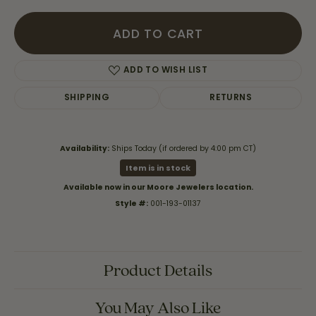
ADD TO CART
ADD TO WISH LIST
SHIPPING
RETURNS
Availability:
Ships Today (if ordered by 4:00 pm CT)
Item is in stock
Available now in our Moore Jewelers location.
Style #:
001-193-01137
Product Details
You May Also Like