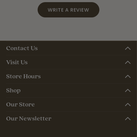
WRITE A REVIEW
Contact Us
Visit Us
Store Hours
Shop
Our Store
Our Newsletter