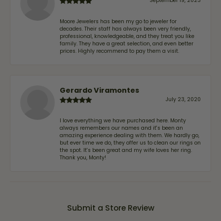
September 19, 2023
Moore Jewelers has been my go to jeweler for
decades. Their staff has always been very friendly,
professional, knowledgeable, and they treat you like
family. They have a great selection, and even better
prices. Highly recommend to pay them a visit.
Gerardo Viramontes
July 23, 2020
I love everything we have purchased here. Monty
always remembers our names and it's been an
amazing experience dealing with them. We hardly go,
but ever time we do, they offer us to clean our rings on
the spot. It's been great and my wife loves her ring.
Thank you, Monty!
Submit a Store Review