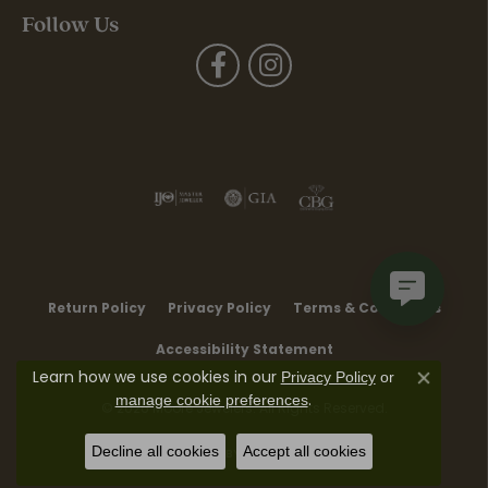
Follow Us
Return Policy
Privacy Policy
Terms & Conditions
Accessibility Statement
Learn how we use cookies in our
Privacy Policy
or
Close co
.
manage cookie preferences
© 2026 Moore Jewelers. All Rights Reserved.
Decline all cookies
Accept all cookies
POWERED BY:
PUNCHMARK