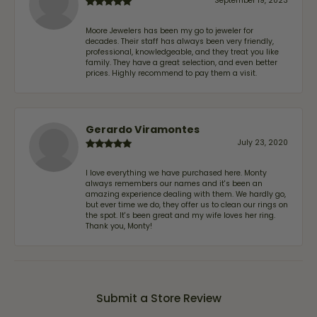
September 19, 2023
Moore Jewelers has been my go to jeweler for
decades. Their staff has always been very friendly,
professional, knowledgeable, and they treat you like
family. They have a great selection, and even better
prices. Highly recommend to pay them a visit.
Gerardo Viramontes
July 23, 2020
I love everything we have purchased here. Monty
always remembers our names and it's been an
amazing experience dealing with them. We hardly go,
but ever time we do, they offer us to clean our rings on
the spot. It's been great and my wife loves her ring.
Thank you, Monty!
Submit a Store Review