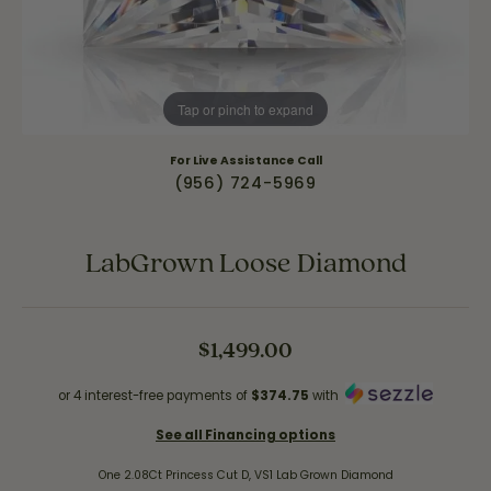
Tap or pinch to expand
For Live Assistance Call
(956) 724-5969
LabGrown Loose Diamond
$1,499.00
or 4 interest-free payments of
$374.75
with
See all Financing options
One 2.08Ct Princess Cut D, VS1 Lab Grown Diamond