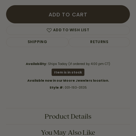
ADD TO CART
ADD TO WISH LIST
SHIPPING
RETURNS
Availability:
Ships Today (if ordered by 4:00 pm CT)
Item is in stock
Available now in our Moore Jewelers location.
Style #:
001-193-01135
Product Details
You May Also Like