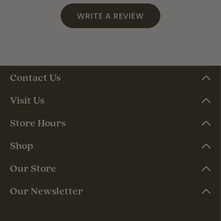
WRITE A REVIEW
Contact Us
Visit Us
Store Hours
Shop
Our Store
Our Newsletter