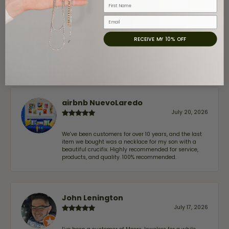
First Name
Email
Claudia Cavazos
RECEIVE MY 10% OFF
July 31, 2026
-
airbnb NuevoLaredo
July 20, 2026
We've been customers for over 10 years, and the last
item we bought was a necklace for my son with a
beautiful crucifix. Highly recommended for service,
products, and quality. 100% recommended.
John Lenington
July 17, 2026