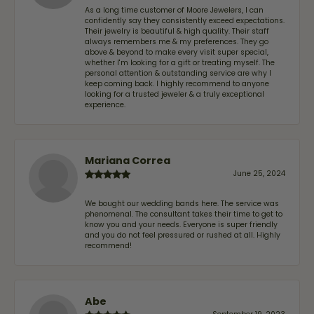
As a long time customer of Moore Jewelers, I can
confidently say they consistently exceed expectations.
Their jewelry is beautiful & high quality. Their staff
always remembers me & my preferences. They go
above & beyond to make every visit super special,
whether I'm looking for a gift or treating myself. The
personal attention & outstanding service are why I
keep coming back. I highly recommend to anyone
looking for a trusted jeweler & a truly exceptional
experience.
Mariana Correa
June 25, 2024
We bought our wedding bands here. The service was
phenomenal. The consultant takes their time to get to
know you and your needs. Everyone is super friendly
and you do not feel pressured or rushed at all. Highly
recommend!
Abe