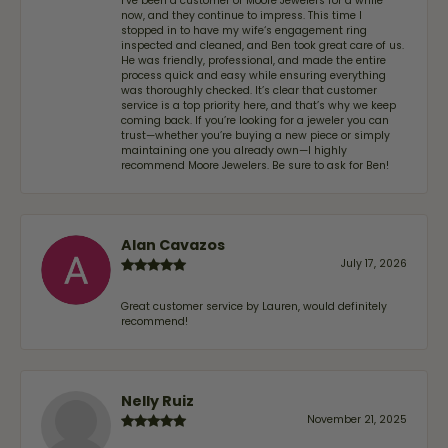
I’ve been a customer of Moore Jewelers for a while
now, and they continue to impress. This time I
stopped in to have my wife‘s engagement ring
inspected and cleaned, and Ben took great care of us.
He was friendly, professional, and made the entire
process quick and easy while ensuring everything
was thoroughly checked. It’s clear that customer
service is a top priority here, and that’s why we keep
coming back. If you’re looking for a jeweler you can
trust—whether you’re buying a new piece or simply
maintaining one you already own—I highly
recommend Moore Jewelers. Be sure to ask for Ben!
Alan Cavazos
July 17, 2026
Great customer service by Lauren, would definitely
recommend!
Nelly Ruiz
November 21, 2025