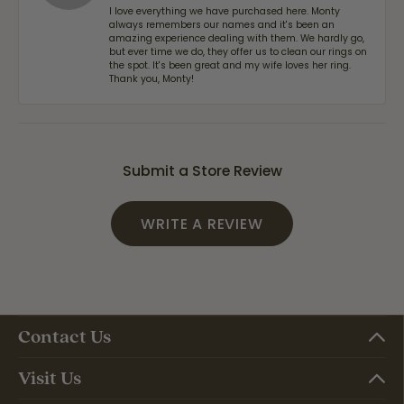
I love everything we have purchased here. Monty
always remembers our names and it's been an
amazing experience dealing with them. We hardly go,
but ever time we do, they offer us to clean our rings on
the spot. It's been great and my wife loves her ring.
Thank you, Monty!
Submit a Store Review
WRITE A REVIEW
Contact Us
Visit Us