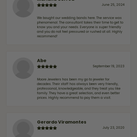
June 25, 2024
We bought our wedding bands here. The service was
phenomenal. The consultant takes their time to get to
know you and your needs. Everyone is super friendly
and you do not feel pressured or rushed at all. Highly
recommend!
Abe
September 19, 2023
Moore Jewelers has been my go to jeweler for
decades. Their staff has always been very friendly,
professional, knowledgeable, and they treat you like
family. They have a great selection, and even better
prices. Highly recommend to pay them a visit.
Gerardo Viramontes
July 23, 2020