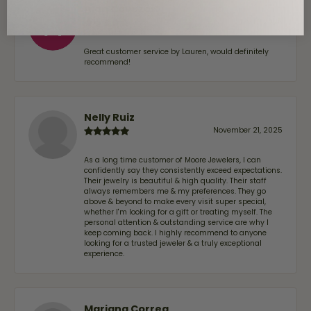
Alan Cavazos
July 17, 2026
Great customer service by Lauren, would definitely
recommend!
Nelly Ruiz
November 21, 2025
As a long time customer of Moore Jewelers, I can
confidently say they consistently exceed expectations.
Their jewelry is beautiful & high quality. Their staff
always remembers me & my preferences. They go
above & beyond to make every visit super special,
whether I'm looking for a gift or treating myself. The
personal attention & outstanding service are why I
keep coming back. I highly recommend to anyone
looking for a trusted jeweler & a truly exceptional
experience.
Mariana Correa