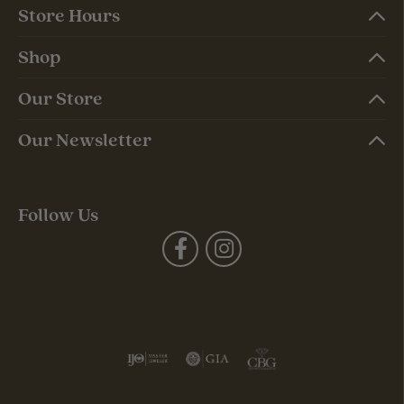
Store Hours
Shop
Our Store
Our Newsletter
Follow Us