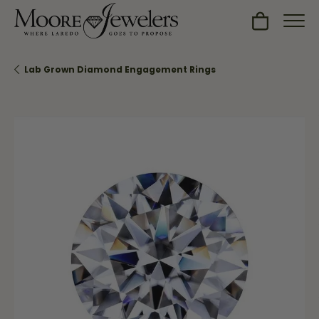
Toggle Sh
Lab Grown Diamond Engagement Rings