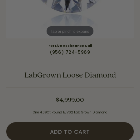
Tap or pinch to expand
For Live Assistance Call
(956) 724-5969
LabGrown Loose Diamond
$4,999.00
One 4.09Ct Round E, VS2 Lab Grown Diamond
ADD TO CART