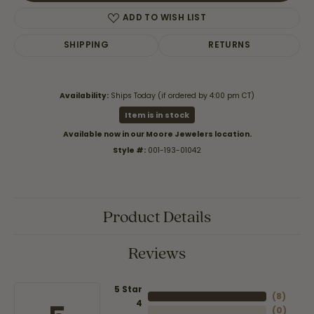
ADD TO WISH LIST
SHIPPING
RETURNS
Availability:
Ships Today (if ordered by 4:00 pm CT)
Item is in stock
Available now in our Moore Jewelers location.
Style #:
001-193-01042
Product Details
Reviews
5 Star
(
8
)
4
(
0
)