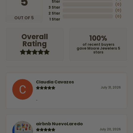
5
Star
(
0
)
3 Star
(
0
)
2 Star
(
0
)
OUT OF 5
1 Star
Overall
100%
Rating
of recent buyers
gave Moore Jewelers 5
stars
Claudia Cavazos
July 31, 2026
-
airbnb NuevoLaredo
July 20, 2026