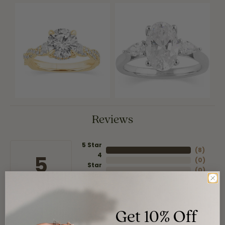
Reviews
5 Star
(
8
)
4
5
(
0
)
Star
(
0
)
3 Star
(
0
)
2 Star
(
0
)
OUT OF 5
1 Star
Get 10% Off
Overall