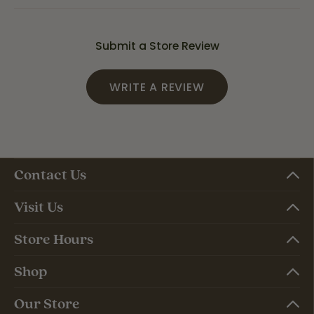
Submit a Store Review
WRITE A REVIEW
Contact Us
Visit Us
Store Hours
Shop
Our Store