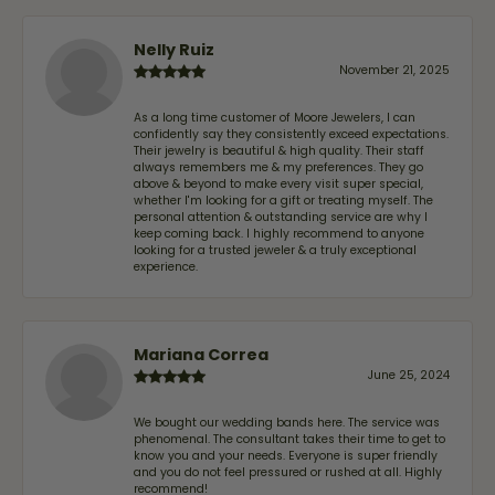
Nelly Ruiz
November 21, 2025
As a long time customer of Moore Jewelers, I can
confidently say they consistently exceed expectations.
Their jewelry is beautiful & high quality. Their staff
always remembers me & my preferences. They go
above & beyond to make every visit super special,
whether I'm looking for a gift or treating myself. The
personal attention & outstanding service are why I
keep coming back. I highly recommend to anyone
looking for a trusted jeweler & a truly exceptional
experience.
Mariana Correa
June 25, 2024
We bought our wedding bands here. The service was
phenomenal. The consultant takes their time to get to
know you and your needs. Everyone is super friendly
and you do not feel pressured or rushed at all. Highly
recommend!