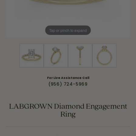
Tap or pinch to expand
For Live Assistance Call
(956) 724-5969
LABGROWN Diamond Engagement
Ring