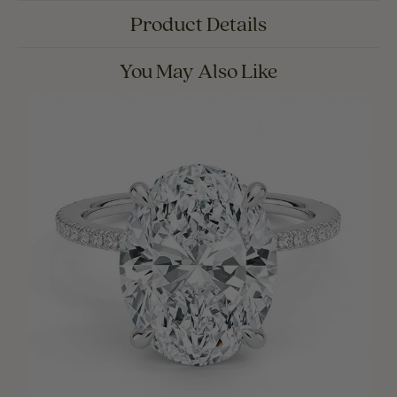
Product Details
You May Also Like