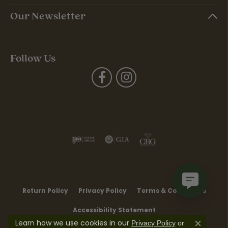
Our Newsletter
Follow Us
Return Policy
Privacy Policy
Terms & Conditions
Accessibility Statement
Learn how we use cookies in our
Privacy Policy
or