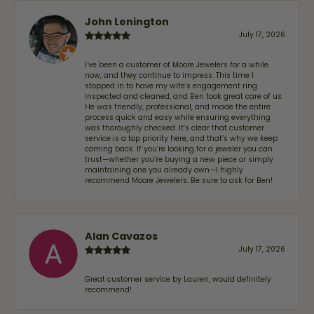
John Lenington
July 17, 2026
I’ve been a customer of Moore Jewelers for a while
now, and they continue to impress. This time I
stopped in to have my wife‘s engagement ring
inspected and cleaned, and Ben took great care of us.
He was friendly, professional, and made the entire
process quick and easy while ensuring everything
was thoroughly checked. It’s clear that customer
service is a top priority here, and that’s why we keep
coming back. If you’re looking for a jeweler you can
trust—whether you’re buying a new piece or simply
maintaining one you already own—I highly
recommend Moore Jewelers. Be sure to ask for Ben!
Alan Cavazos
July 17, 2026
Great customer service by Lauren, would definitely
recommend!