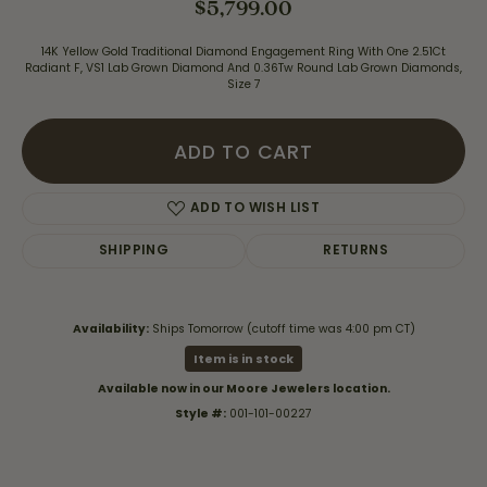
$5,799.00
14K Yellow Gold Traditional Diamond Engagement Ring With One 2.51Ct
Radiant F, VS1 Lab Grown Diamond And 0.36Tw Round Lab Grown Diamonds,
Size 7
ADD TO CART
ADD TO WISH LIST
SHIPPING
RETURNS
Availability:
Ships Tomorrow (cutoff time was 4:00 pm CT)
Item is in stock
Available now in our Moore Jewelers location.
Style #:
001-101-00227