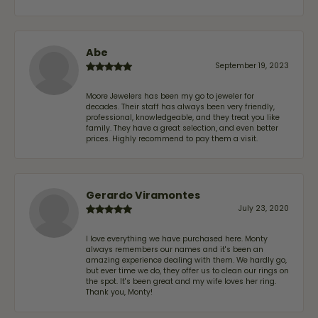
Abe
September 19, 2023
Moore Jewelers has been my go to jeweler for
decades. Their staff has always been very friendly,
professional, knowledgeable, and they treat you like
family. They have a great selection, and even better
prices. Highly recommend to pay them a visit.
Gerardo Viramontes
July 23, 2020
I love everything we have purchased here. Monty
always remembers our names and it's been an
amazing experience dealing with them. We hardly go,
but ever time we do, they offer us to clean our rings on
the spot. It's been great and my wife loves her ring.
Thank you, Monty!