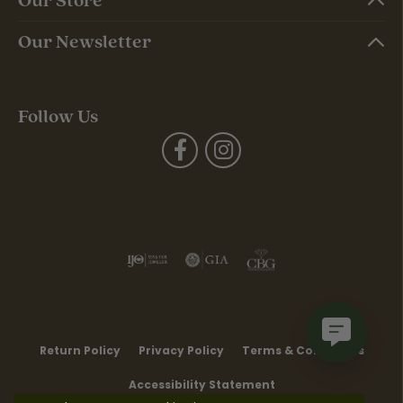
Our Newsletter
Follow Us
Return Policy
Privacy Policy
Terms & Conditions
Accessibility Statement