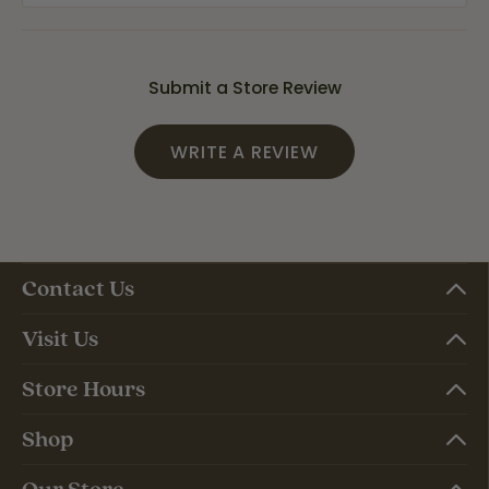
Submit a Store Review
WRITE A REVIEW
Contact Us
Visit Us
Store Hours
Shop
Our Store