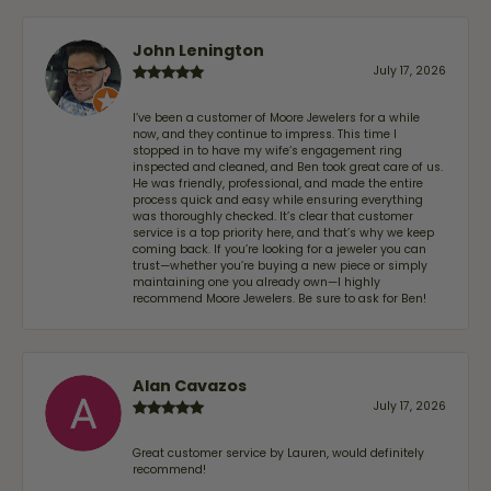
John Lenington
July 17, 2026
I’ve been a customer of Moore Jewelers for a while
now, and they continue to impress. This time I
stopped in to have my wife‘s engagement ring
inspected and cleaned, and Ben took great care of us.
He was friendly, professional, and made the entire
process quick and easy while ensuring everything
was thoroughly checked. It’s clear that customer
service is a top priority here, and that’s why we keep
coming back. If you’re looking for a jeweler you can
trust—whether you’re buying a new piece or simply
maintaining one you already own—I highly
recommend Moore Jewelers. Be sure to ask for Ben!
Alan Cavazos
July 17, 2026
Great customer service by Lauren, would definitely
recommend!