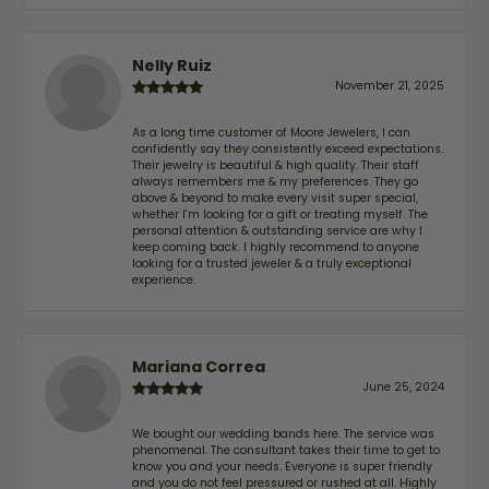
Nelly Ruiz
November 21, 2025
As a long time customer of Moore Jewelers, I can
confidently say they consistently exceed expectations.
Their jewelry is beautiful & high quality. Their staff
always remembers me & my preferences. They go
above & beyond to make every visit super special,
whether I'm looking for a gift or treating myself. The
personal attention & outstanding service are why I
keep coming back. I highly recommend to anyone
looking for a trusted jeweler & a truly exceptional
experience.
Mariana Correa
June 25, 2024
We bought our wedding bands here. The service was
phenomenal. The consultant takes their time to get to
know you and your needs. Everyone is super friendly
and you do not feel pressured or rushed at all. Highly