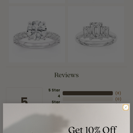
Reviews
5 Star
(
8
)
4
5
(
0
)
Star
(
0
)
3 Star
(
0
)
2 Star
(
0
)
OUT OF 5
1 Star
Get 10% Off