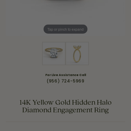
Tap or pinch to expand
For Live Assistance Call
(956) 724-5969
14K Yellow Gold Hidden Halo
Diamond Engagement Ring