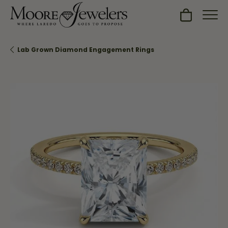
Toggle Sh
Lab Grown Diamond Engagement Rings