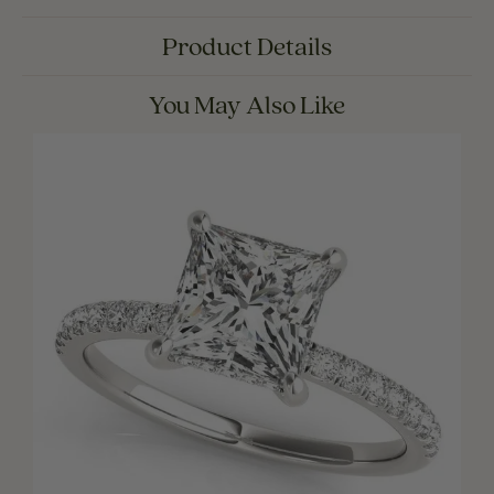
Product Details
You May Also Like