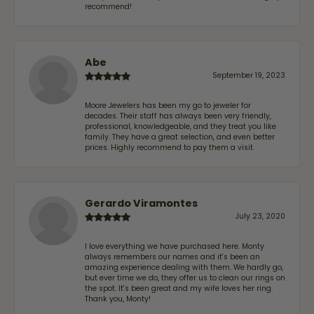
recommend!
Abe
September 19, 2023
Moore Jewelers has been my go to jeweler for
decades. Their staff has always been very friendly,
professional, knowledgeable, and they treat you like
family. They have a great selection, and even better
prices. Highly recommend to pay them a visit.
Gerardo Viramontes
July 23, 2020
I love everything we have purchased here. Monty
always remembers our names and it's been an
amazing experience dealing with them. We hardly go,
but ever time we do, they offer us to clean our rings on
the spot. It's been great and my wife loves her ring.
Thank you, Monty!