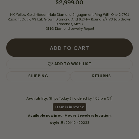
$2,999.00
14K Yellow Gold Hidden Halo Diamond Engagement Ring With One 2.07Ct
Radiant Cut F, VS Lab Grown Diamond And 0.24Tw Round E/F VS Lab Grown
Diamonds, Size 7
IGI LG Diamond Jewelry Report
ADD TO CART
ADD TO WISH LIST
SHIPPING
RETURNS
Availability:
Ships Today (if ordered by 4:00 pm CT)
Item is in stock
Available now in our Moore Jewelers location.
Style #:
001-101-00233