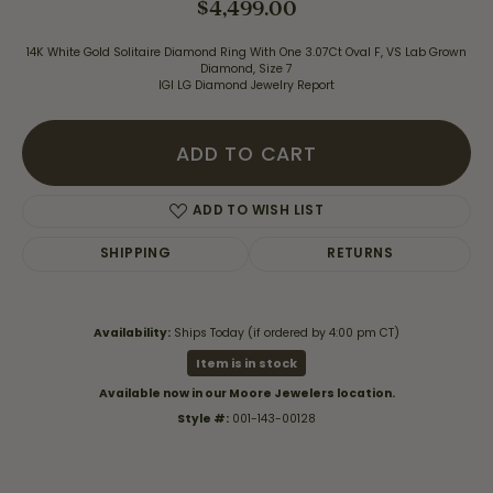
$4,499.00
14K White Gold Solitaire Diamond Ring With One 3.07Ct Oval F, VS Lab Grown
Diamond, Size 7
IGI LG Diamond Jewelry Report
ADD TO CART
ADD TO WISH LIST
SHIPPING
RETURNS
Availability:
Ships Today (if ordered by 4:00 pm CT)
Item is in stock
Available now in our Moore Jewelers location.
Style #:
001-143-00128