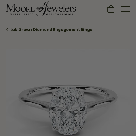
Toggle Sh
Lab Grown Diamond Engagement Rings