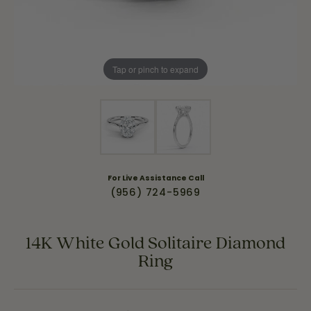
Tap or pinch to expand
For Live Assistance Call
(956) 724-5969
14K White Gold Solitaire Diamond
Ring