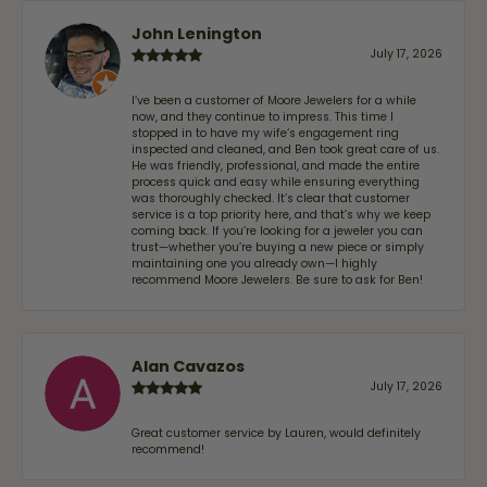
John Lenington
July 17, 2026
I’ve been a customer of Moore Jewelers for a while
now, and they continue to impress. This time I
stopped in to have my wife‘s engagement ring
inspected and cleaned, and Ben took great care of us.
He was friendly, professional, and made the entire
process quick and easy while ensuring everything
was thoroughly checked. It’s clear that customer
service is a top priority here, and that’s why we keep
coming back. If you’re looking for a jeweler you can
trust—whether you’re buying a new piece or simply
maintaining one you already own—I highly
recommend Moore Jewelers. Be sure to ask for Ben!
Alan Cavazos
July 17, 2026
Great customer service by Lauren, would definitely
recommend!