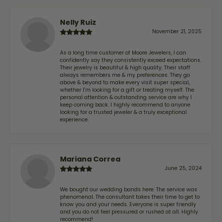
Nelly Ruiz
November 21, 2025
As a long time customer of Moore Jewelers, I can
confidently say they consistently exceed expectations.
Their jewelry is beautiful & high quality. Their staff
always remembers me & my preferences. They go
above & beyond to make every visit super special,
whether I'm looking for a gift or treating myself. The
personal attention & outstanding service are why I
keep coming back. I highly recommend to anyone
looking for a trusted jeweler & a truly exceptional
experience.
Mariana Correa
June 25, 2024
We bought our wedding bands here. The service was
phenomenal. The consultant takes their time to get to
know you and your needs. Everyone is super friendly
and you do not feel pressured or rushed at all. Highly
recommend!