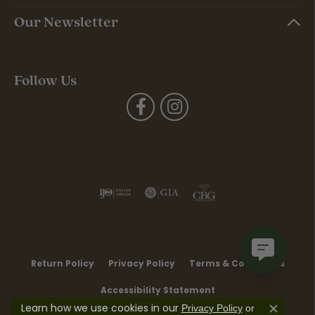
Our Newsletter
Follow Us
Return Policy
Privacy Policy
Terms & Conditions
Accessibility Statement
Learn how we use cookies in our
Privacy Policy
or