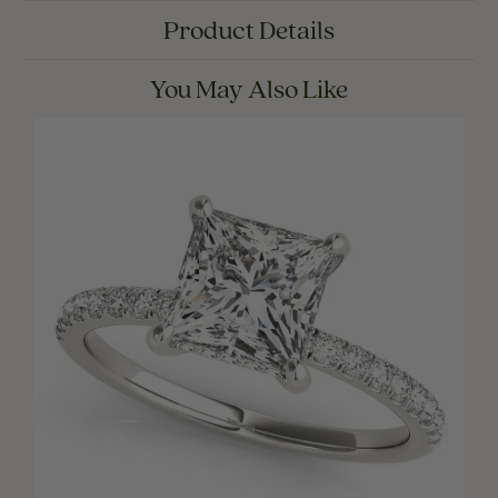
Product Details
You May Also Like