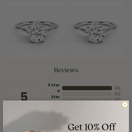
Reviews
5 Star
(
8
)
4
5
(
0
)
Star
(
0
)
3 Star
(
0
)
2 Star
(
0
)
OUT OF 5
1 Star
Get 10% Off
Overall