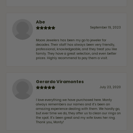
Abe
September 19, 2023
Moore Jewelers has been my go to jeweler for
decades. Their staff has always been very friendly,
professional, knowledgeable, and they treat you like
family. They have a great selection, and even better
prices. Highly recommend to pay them a visit.
Gerardo Viramontes
July 23, 2020
I love everything we have purchased here. Monty
always remembers our names and it's been an
amazing experience dealing with them. We hardly go,
but ever time we do, they offer us to clean our rings on
the spot. It's been great and my wife loves her ring.
Thank you, Monty!