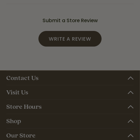
Submit a Store Review
WRITE A REVIEW
Contact Us
Visit Us
Store Hours
Shop
Our Store