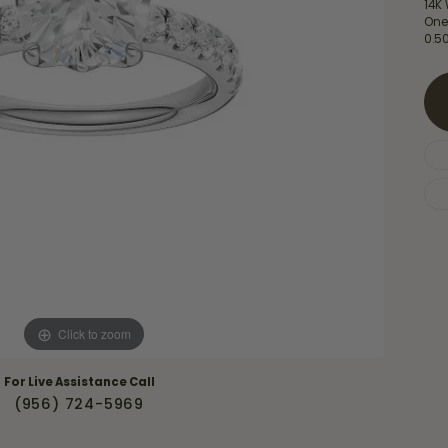
Necklaces & Pendants
14K
Financing Options
rt
One
0.5
Rings
quise
Sezzle
Wedding Bands
cher
Wells Fargo
Children's Jewelry
 Your Own Ring
Education & Gaurantees
Earrings
The 4C's of Diamonds
Necklaces
ht
Choosing the Right Setting
th a Design
Lifetime Peace of Mind Bridal
Gaurantee
Click to zoom
For Live Assistance Call
(956) 724-5969