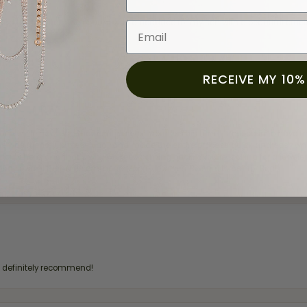
and the last item we bought was a necklace for my son with a beautiful cruci
Email
RECEIVE MY 10%
for a while now, and they continue to impress. This time I stopped in to hav
 He was friendly, professional, and made the entire process quick and easy w
 priority here, and that’s why we keep coming back. If you’re looking for a jew
ready own—I highly recommend Moore Jewelers. Be sure to ask for Ben!
d definitely recommend!