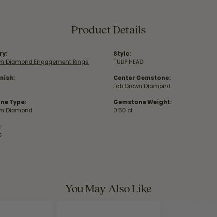
Product Details
ry:
Style:
wn Diamond Engagement Rings
TULIP HEAD
nish:
Center Gemstone:
Lab Grown Diamond
ne Type:
Gemstone Weight:
wn Diamond
0.50 ct
:
s
You May Also Like