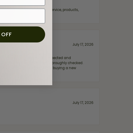
fix. Highly recommended for service, products,
 OFF
July 17, 2026
e my wife‘s engagement ring inspected and
hile ensuring everything was thoroughly checked.
eler you can trust—whether you’re buying a new
July 17, 2026