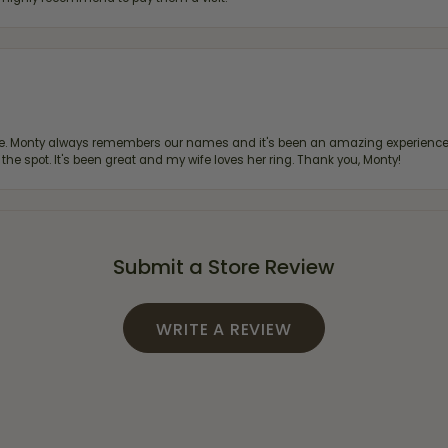
re. Monty always remembers our names and it's been an amazing experience d
 the spot. It's been great and my wife loves her ring. Thank you, Monty!
Submit a Store Review
WRITE A REVIEW