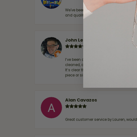
We've been customers for over 10 years, 
and quality. 100% recommended.
John Lenington
I’ve been a customer of Moore Jewelers 
cleaned, and Ben took great care of us.
It’s clear that customer service is a top
piece or simply maintaining one you al
Alan Cavazos
Great customer service by Lauren, woul