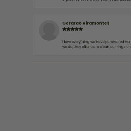
Gerardo Viramontes
I love everything we have purchased he
we do, they offer us to clean our rings on