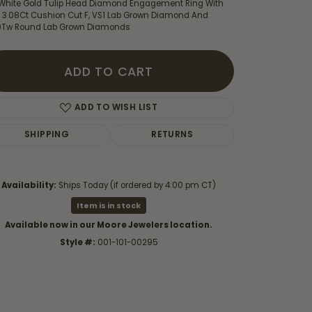
 White Gold Tulip Head Diamond Engagement Ring With
 3.08Ct Cushion Cut F, VS1 Lab Grown Diamond And
0Tw Round Lab Grown Diamonds
ADD TO CART
ADD TO WISH LIST
SHIPPING
RETURNS
Availability:
Ships Today (if ordered by 4:00 pm CT)
Item is in stock
Available now in our Moore Jewelers location.
Click to zoom
Style #:
001-101-00295