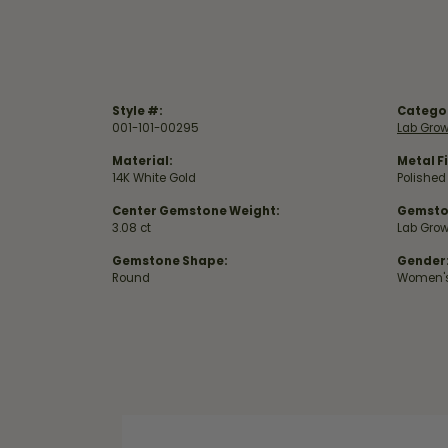
Style #:
Catego
001-101-00295
Lab Gro
Material:
Metal Fi
14K White Gold
Polished
Center Gemstone Weight:
Gemsto
3.08 ct
Lab Gro
Gemstone Shape:
Gender
Round
Women'