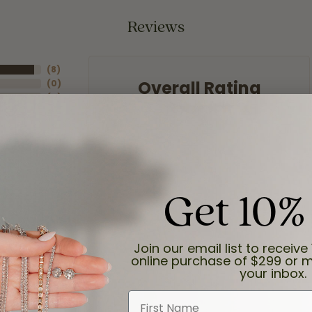
Reviews
(
8
)
Overall Rating
(
0
)
(
0
)
(
0
)
(
0
)
Get 10%
Join our email list to receive 
online purchase of $299 or m
your inbox.
First Name