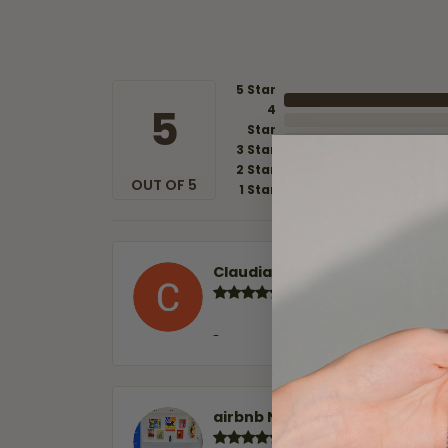
5 Star
5
4
Star
3 Star
2 Star
OUT OF 5
1 Star
Claudia Cavazos
-
airbnb NuevoLaredo