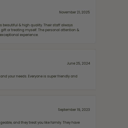
November 21, 2025
 beautiful & high quality. Their staff always
ift or treating myself. The personal attention &
exceptional experience.
June 25, 2024
and your needs. Everyone is super friendly and
September 19, 2023
geable, and they treat you like family. They have