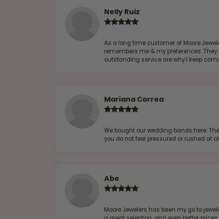
Nelly Ruiz
As a long time customer of Moore Jewelers
remembers me & my preferences. They go a
outstanding service are why I keep comin
Mariana Correa
We bought our wedding bands here. The s
you do not feel pressured or rushed at 
Abe
Moore Jewelers has been my go to jeweler
a great selection, and even better price