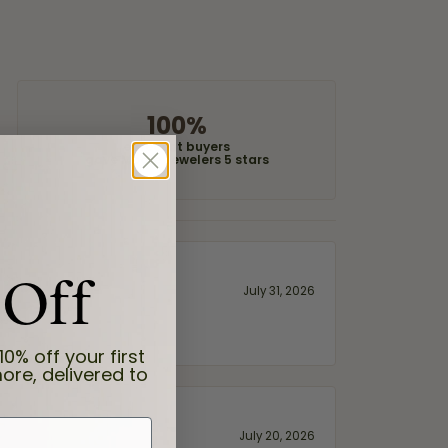
100%
of recent buyers
gave Moore Jewelers 5 stars
 Off
July 31, 2026
10% off your first
ore, delivered to
July 20, 2026