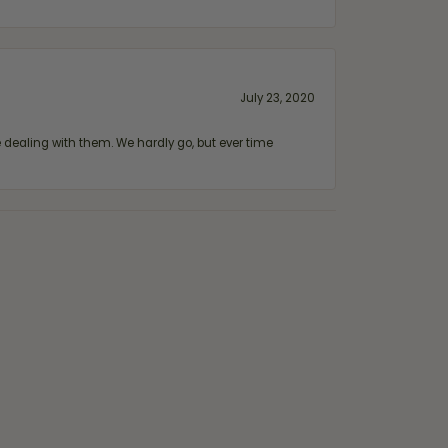
July 23, 2020
ealing with them. We hardly go, but ever time