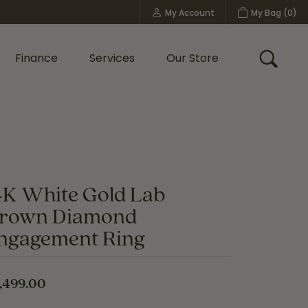
My Account
My Bag (
0
)
Toggle My Account Menu
Finance
Services
Our Store
Toggle
Custom Bridal Jewelry
Shop Shy Creation
Policies
4K White Gold Lab
rown Diamond
ngagement Ring
,499.00