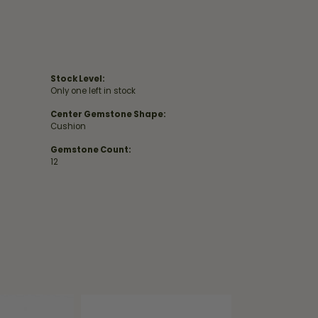
Stock Level:
Only one left in stock
Center Gemstone Shape:
Cushion
Gemstone Count:
12