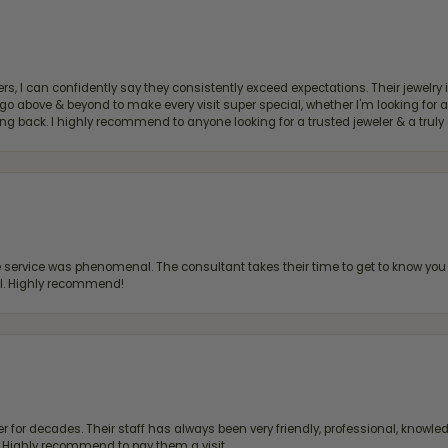
, I can confidently say they consistently exceed expectations. Their jewelry is
bove & beyond to make every visit super special, whether I'm looking for a g
g back. I highly recommend to anyone looking for a trusted jeweler & a truly 
ervice was phenomenal. The consultant takes their time to get to know you 
all. Highly recommend!
 for decades. Their staff has always been very friendly, professional, knowled
s. Highly recommend to pay them a visit.