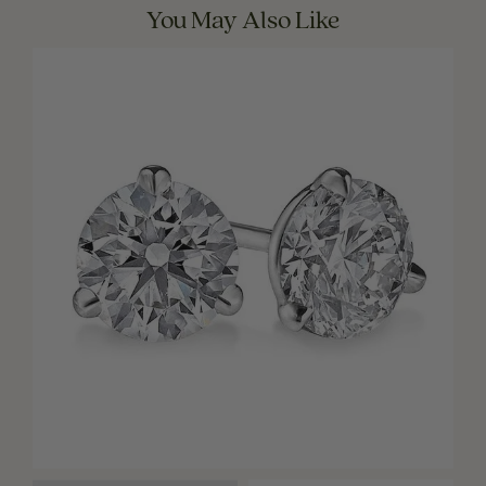
You May Also Like