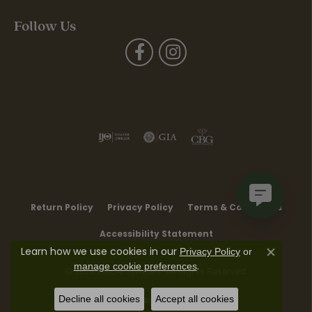
Follow Us
Return Policy
Privacy Policy
Terms & Conditions
Accessibility Statement
Learn how we use cookies in our
Privacy Policy
or
Close co
.
manage cookie preferences
© 2026 Moore Jewelers. All Rights Reserved.
Decline all cookies
Accept all cookies
POWERED BY:
PUNCHMARK