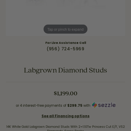
Tap or pinch to expand
For Live Assistance Call
(956) 724-5969
Labgrown Diamond Studs
$1,199.00
or 4 interest-free payments of
$299.75
with
See all Financing options
14K White Gold Labgrown Diamond Studs With 2=1.10Tw Princess Cut E/F, VS2