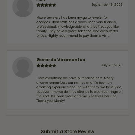
September 19, 2023
Moore Jewelers has been my go to jeweler for
decades. Their staff has always been very friendly,
professional, knowledgeable, and they treat you like
family. They have a great selection, and even better
prices. Highly recommend to pay them a visit.
Gerardo Viramontes
July 23, 2020
I love everything we have purchased here. Monty
always remembers our names and it's been an
amazing experience dealing with them. We hardly go,
but ever time we do, they offer us to clean our rings on
the spot. It's been great and my wife loves her ring.
Thank you, Monty!
Submit a Store Review