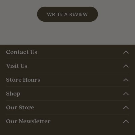
WRITE A REVIEW
Contact Us
Visit Us
Store Hours
Shop
Our Store
Our Newsletter