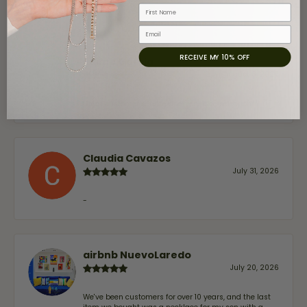
First Name
Email
RECEIVE MY 10% OFF
Jaime Garcia
August 8, 2026
Great customer service and very nice selection.
Claudia Cavazos
July 31, 2026
-
airbnb NuevoLaredo
July 20, 2026
We've been customers for over 10 years, and the last