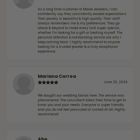
As a long time customer of Moore Jewelers, I can
confidently say they consistently exceed expectations.
Their jewelry is beautiful & high quality. Their staff
always remembers me & my preferences. They go
above & beyond to make every visit super special,
whether I'm looking for a gift or treating myself. The
personal attention & outstanding service are why I
keep coming back. I highly recommend to anyone
looking for a trusted jeweler & a truly exceptional
experience.
Mariana Correa
June 25, 2024
We bought our wedding bands here. The service was
phenomenal. The consultant takes their time to get to
know you and your needs. Everyone is super friendly
and you do not feel pressured or rushed at all. Highly
recommend!
Abe