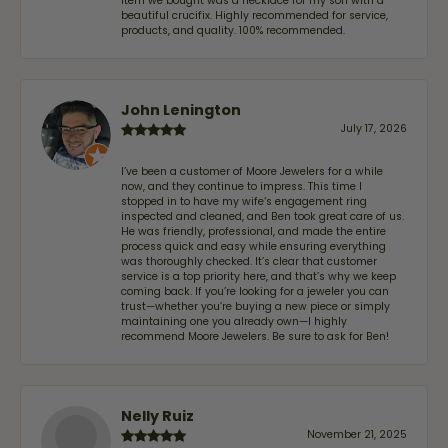
item we bought was a necklace for my son with a
beautiful crucifix. Highly recommended for service,
products, and quality. 100% recommended.
John Lenington
July 17, 2026
I’ve been a customer of Moore Jewelers for a while
now, and they continue to impress. This time I
stopped in to have my wife‘s engagement ring
inspected and cleaned, and Ben took great care of us.
He was friendly, professional, and made the entire
process quick and easy while ensuring everything
was thoroughly checked. It’s clear that customer
service is a top priority here, and that’s why we keep
coming back. If you’re looking for a jeweler you can
trust—whether you’re buying a new piece or simply
maintaining one you already own—I highly
recommend Moore Jewelers. Be sure to ask for Ben!
Nelly Ruiz
November 21, 2025