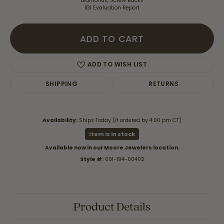
Diamonds, Screw Backs
IGI Evaluation Report
ADD TO CART
ADD TO WISH LIST
SHIPPING
RETURNS
Availability:
Ships Today (if ordered by 4:00 pm CT)
Item is in stock
Available now in our Moore Jewelers location.
Style #:
001-194-00402
Product Details