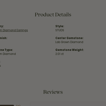
Product Details
ry:
Style:
wn Diamond Earrings
STUDS
nish:
Center Gemstone:
Lab Grown Diamond
ne Type:
Gemstone Weight:
wn Diamond
2.01 ct
:
s
Reviews