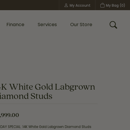
My Account
My Bag (
0
)
Toggle My Account Menu
Finance
Services
Our Store
Toggle
Custom Bridal Jewelry
Shop Shy Creation
Policies
4K White Gold Labgrown
iamond Studs
,999.00
IDAY SPECIAL: 14K White Gold Labgrown Diamond Studs