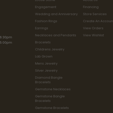
Engagement
Financing
Wedding and Anniversary
Store Services
Fashion Rings
Create An Accoun
Earrings
View Orders
Necklaces and Pendants
View Wishlist
iday:
 6:30pm
Bracelets
 5:00pm
Childrens Jewelry
Lab Grown
Mens Jewelry
Silver Jewelry
Diamond Bangle
Bracelets
Gemstone Necklaces
Gemstone Bangle
Bracelets
Gemstone Bracelets