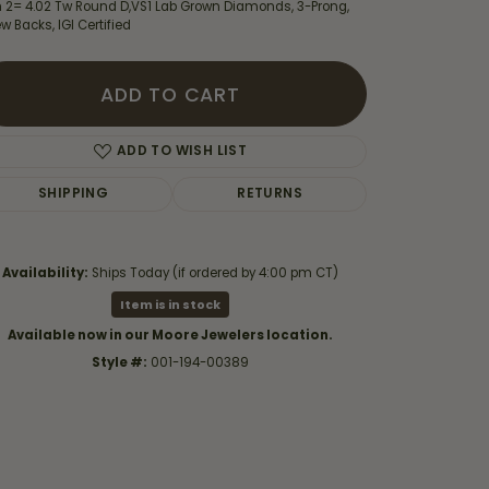
h 2= 4.02 Tw Round D,VS1 Lab Grown Diamonds, 3-Prong,
w Backs, IGI Certified
ADD TO CART
ADD TO WISH LIST
SHIPPING
RETURNS
Availability:
Ships Today (if ordered by 4:00 pm CT)
Item is in stock
Available now in our Moore Jewelers location.
Style #:
001-194-00389
Click to zoom