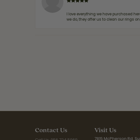
I love everything we have purchased he
we do, they offer us to clean our rings on
Contact Us
Visit Us
7815 McPherson Rd. Sui
Call Us: 956.724.5969