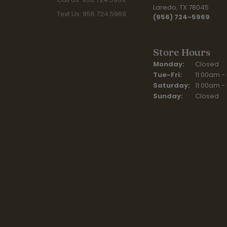
Laredo, TX 78045
Text Us: 956.724.5969
(956) 724-5969
Store Hours
Monday:
Closed
Tuesday - Fr
Tue-Fri:
11:00am -
Saturday:
11:00am -
Sunday:
Closed