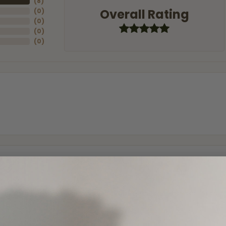
(
8
)
Overall Rating
(
0
)
(
0
)
(
0
)
(
0
)
and the last item we bought was a necklace for my son with a beautiful cruci