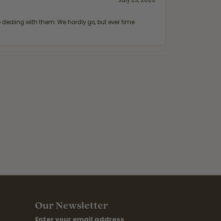
July 23, 2020
ealing with them. We hardly go, but ever time
Our Newsletter
Enter your email address