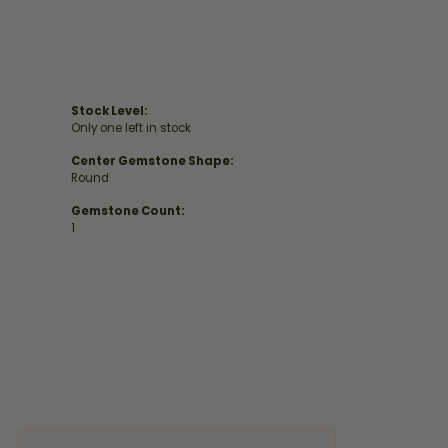
Stock Level:
Only one left in stock
Center Gemstone Shape:
Round
Gemstone Count:
1