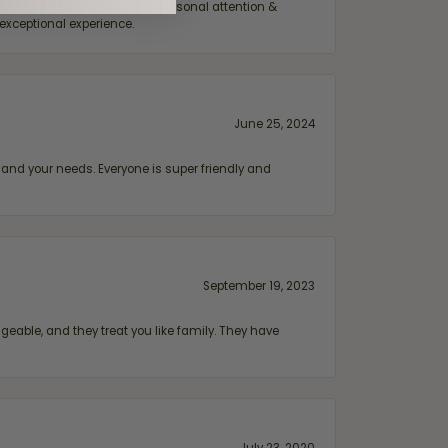
ift or treating myself. The personal attention &
exceptional experience.
June 25, 2024
and your needs. Everyone is super friendly and
September 19, 2023
geable, and they treat you like family. They have