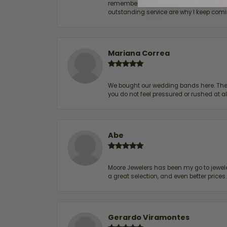
remembers me & my preferences. They go a
outstanding service are why I keep comin
Mariana Correa
We bought our wedding bands here. The s
you do not feel pressured or rushed at 
Abe
Moore Jewelers has been my go to jeweler
a great selection, and even better price
Gerardo Viramontes