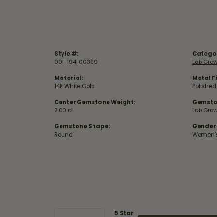
Style #:
Catego
001-194-00389
Lab Gro
Material:
Metal Fi
14K White Gold
Polished
Center Gemstone Weight:
Gemsto
2.00 ct
Lab Gro
Gemstone Shape:
Gender
Round
Women'
5 Star