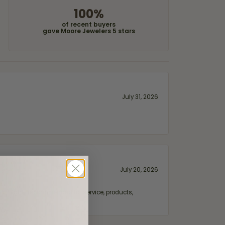
100%
of recent buyers
gave Moore Jewelers 5 stars
July 31, 2026
July 20, 2026
fix. Highly recommended for service, products,