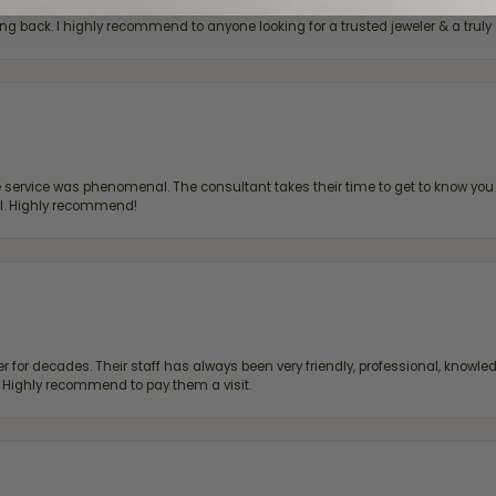
bove & beyond to make every visit super special, whether I'm looking for a g
g back. I highly recommend to anyone looking for a trusted jeweler & a truly 
ervice was phenomenal. The consultant takes their time to get to know you 
all. Highly recommend!
 for decades. Their staff has always been very friendly, professional, knowled
s. Highly recommend to pay them a visit.