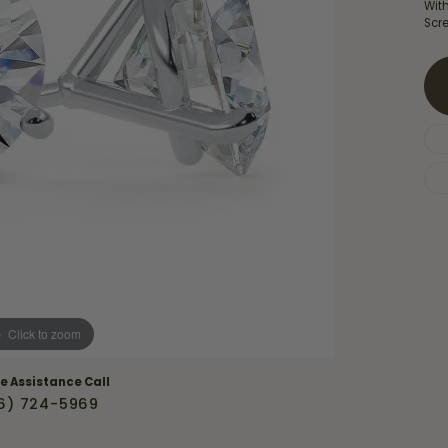
Necklaces & Pendants
Wit
Financing Options
rt
Scre
Rings
quise
Sezzle
Wedding Bands
cher
Wells Fargo
Children's Jewelry
 Your Own Ring
Education & Gaurantees
Earrings
The 4C's of Diamonds
Necklaces
ht
Choosing the Right Setting
th a Design
Lifetime Peace of Mind Bridal
Gaurantee
Click to zoom
ve Assistance Call
6) 724-5969