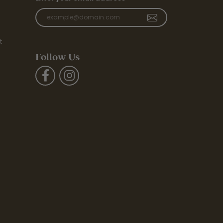
t
Follow Us