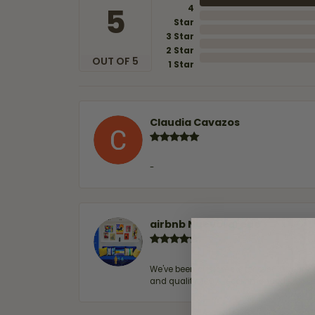
5
4
Star
3 Star
2 Star
OUT OF 5
1 Star
Claudia Cavazos
-
airbnb NuevoLaredo
We've been customers for over 10 years, 
and quality. 100% recommended.