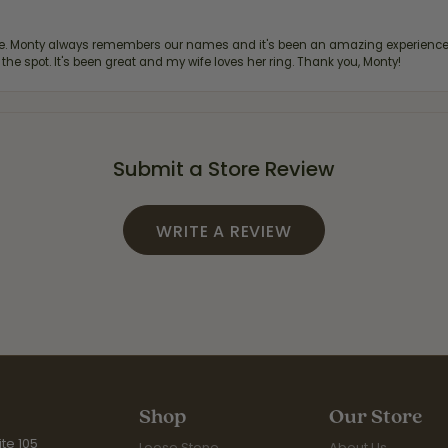
re. Monty always remembers our names and it's been an amazing experience d
 the spot. It's been great and my wife loves her ring. Thank you, Monty!
Submit a Store Review
WRITE A REVIEW
Shop
Our Store
te 105
Loose Stone
About Us