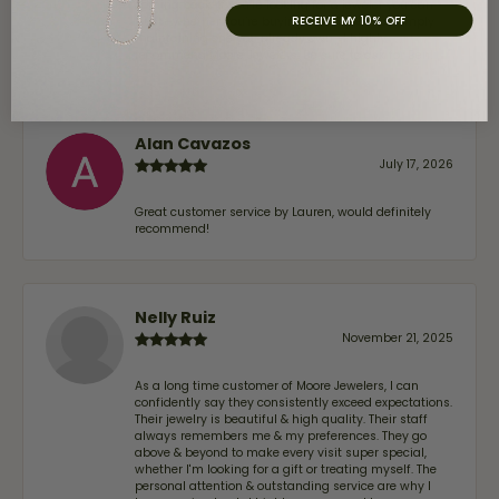
coming back. If you’re looking for a jeweler you can
RECEIVE MY 10% OFF
trust—whether you’re buying a new piece or simply
maintaining one you already own—I highly
recommend Moore Jewelers. Be sure to ask for Ben!
Alan Cavazos
July 17, 2026
Great customer service by Lauren, would definitely
recommend!
Nelly Ruiz
November 21, 2025
As a long time customer of Moore Jewelers, I can
confidently say they consistently exceed expectations.
Their jewelry is beautiful & high quality. Their staff
always remembers me & my preferences. They go
above & beyond to make every visit super special,
whether I'm looking for a gift or treating myself. The
personal attention & outstanding service are why I