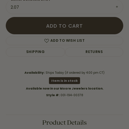
2.07
ADD TO CART
ADD TO WISH LIST
SHIPPING
RETURNS
Availability:
Ships Today (if ordered by 4:00 pm CT)
Item is in stock
Available now in our Moore Jewelers location.
Style #:
001-194-00378
Product Details