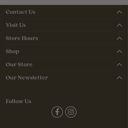
Contact Us
Visit Us
Store Hours
Shop
Our Store
Our Newsletter
Follow Us