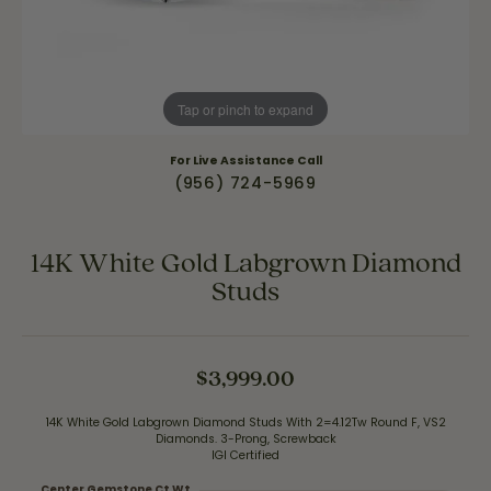
Tap or pinch to expand
For Live Assistance Call
(956) 724-5969
14K White Gold Labgrown Diamond
Studs
$3,999.00
14K White Gold Labgrown Diamond Studs With 2=4.12Tw Round F, VS2
Diamonds. 3-Prong, Screwback
IGI Certified
Center Gemstone Ct Wt