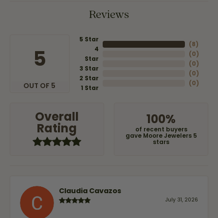
Reviews
5 Star
(
8
)
4
5
(
0
)
Star
(
0
)
3 Star
(
0
)
2 Star
(
0
)
OUT OF 5
1 Star
Overall
100%
Rating
of recent buyers
gave Moore Jewelers 5
stars
Claudia Cavazos
July 31, 2026