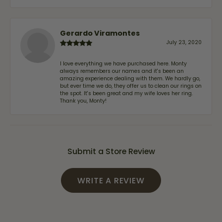
Gerardo Viramontes
July 23, 2020
I love everything we have purchased here. Monty
always remembers our names and it's been an
amazing experience dealing with them. We hardly go,
but ever time we do, they offer us to clean our rings on
the spot. It's been great and my wife loves her ring.
Thank you, Monty!
Submit a Store Review
WRITE A REVIEW