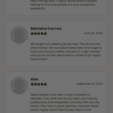
keep coming back. I highly recommend to anyone
looking for a trusted jeweler & a truly exceptional
experience.
Mariana Correa
June 25, 2024
We bought our wedding bands here. The service was
phenomenal. The consultant takes their time to get to
know you and your needs. Everyone is super friendly
and you do not feel pressured or rushed at all. Highly
recommend!
Abe
September 19, 2023
Moore Jewelers has been my go to jeweler for
decades. Their staff has always been very friendly,
professional, knowledgeable, and they treat you like
family. They have a great selection, and even better
prices. Highly recommend to pay them a visit.