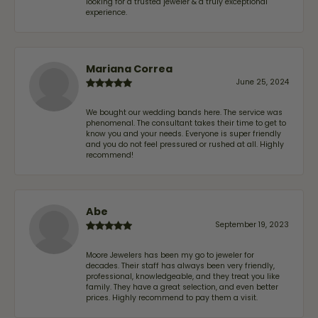
looking for a trusted jeweler & a truly exceptional
experience.
Mariana Correa
June 25, 2024
We bought our wedding bands here. The service was
phenomenal. The consultant takes their time to get to
know you and your needs. Everyone is super friendly
and you do not feel pressured or rushed at all. Highly
recommend!
Abe
September 19, 2023
Moore Jewelers has been my go to jeweler for
decades. Their staff has always been very friendly,
professional, knowledgeable, and they treat you like
family. They have a great selection, and even better
prices. Highly recommend to pay them a visit.