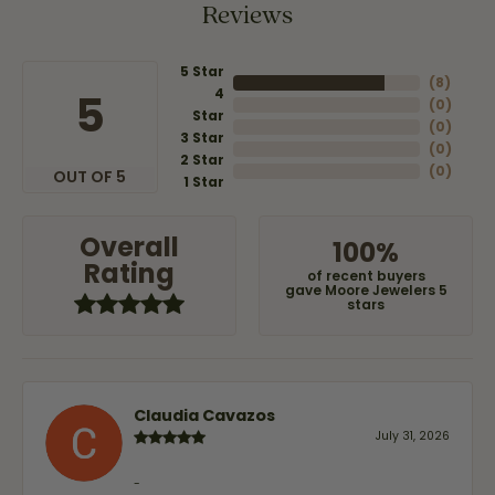
Reviews
5 Star
(
8
)
4
5
(
0
)
Star
(
0
)
3 Star
(
0
)
2 Star
(
0
)
OUT OF 5
1 Star
Overall
100%
Rating
of recent buyers
gave Moore Jewelers 5
stars
Claudia Cavazos
July 31, 2026
-