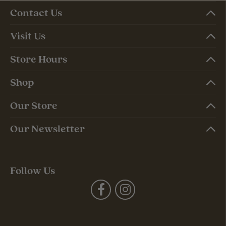
Contact Us
Visit Us
Store Hours
Shop
Our Store
Our Newsletter
Follow Us