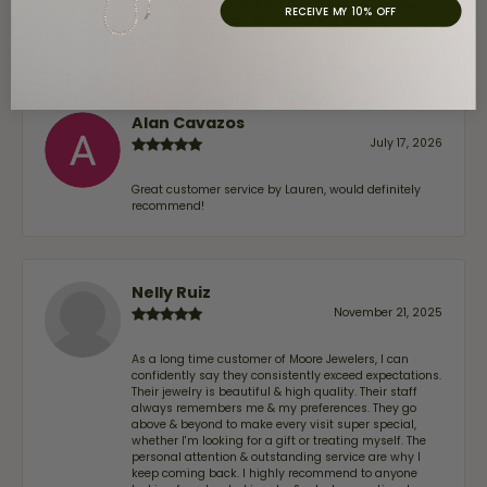
trust—whether you’re buying a new piece or simply
RECEIVE MY 10% OFF
maintaining one you already own—I highly
recommend Moore Jewelers. Be sure to ask for Ben!
Alan Cavazos
July 17, 2026
Great customer service by Lauren, would definitely
recommend!
Nelly Ruiz
November 21, 2025
As a long time customer of Moore Jewelers, I can
confidently say they consistently exceed expectations.
Their jewelry is beautiful & high quality. Their staff
always remembers me & my preferences. They go
above & beyond to make every visit super special,
whether I'm looking for a gift or treating myself. The
personal attention & outstanding service are why I
keep coming back. I highly recommend to anyone