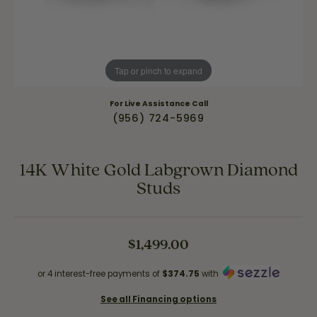
Tap or pinch to expand
For Live Assistance Call
(956) 724-5969
14K White Gold Labgrown Diamond
Studs
$1,499.00
or 4 interest-free payments of
$374.75
with
See all Financing options