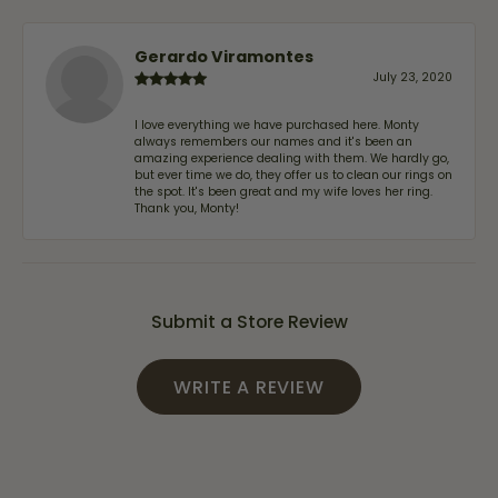
Gerardo Viramontes
July 23, 2020
I love everything we have purchased here. Monty
always remembers our names and it's been an
amazing experience dealing with them. We hardly go,
but ever time we do, they offer us to clean our rings on
the spot. It's been great and my wife loves her ring.
Thank you, Monty!
Submit a Store Review
WRITE A REVIEW