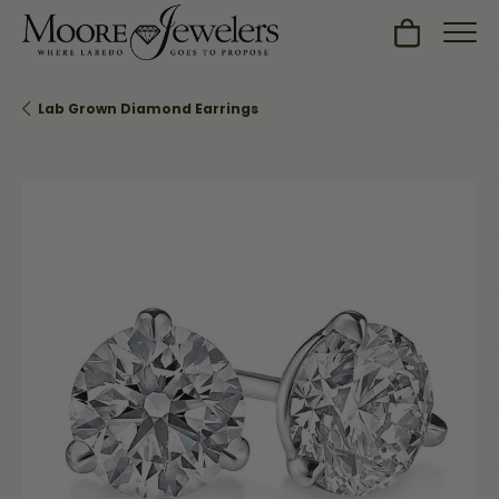
Toggle Sh
Lab Grown Diamond Earrings