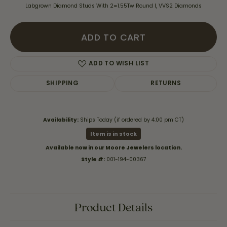
Labgrown Diamond Studs With 2=1.55Tw Round I, VVS2 Diamonds
ADD TO CART
ADD TO WISH LIST
SHIPPING
RETURNS
Availability:
Ships Today (if ordered by 4:00 pm CT)
Item is in stock
Available now in our Moore Jewelers location.
Style #:
001-194-00367
Product Details