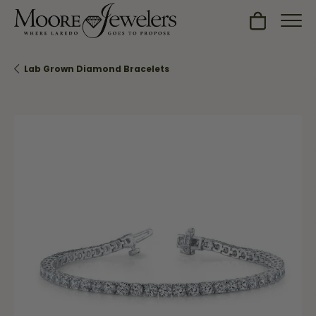
Toggle Sh
Lab Grown Diamond Bracelets