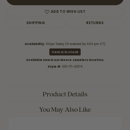
ADD TO WISH LIST
SHIPPING
RETURNS
Availability:
Ships Today (if ordered by 4:00 pm CT)
Item is in stock
Available now in our Moore Jewelers location.
Style #:
001-171-00170
Product Details
You May Also Like