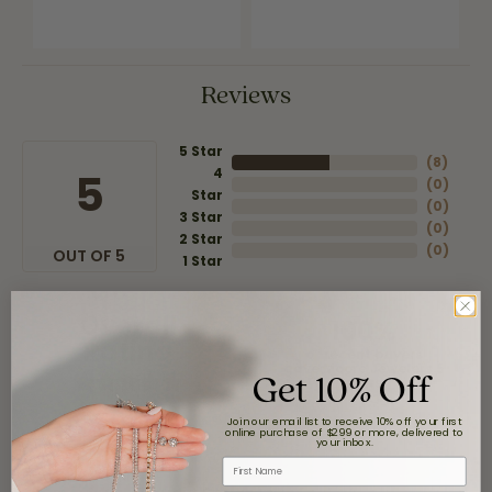
Reviews
5 Star
(
8
)
4
5
(
0
)
Star
(
0
)
3 Star
(
0
)
2 Star
(
0
)
OUT OF 5
1 Star
Overall
100%
Rating
of recent buyers
Get 10% Off
gave Moore Jewelers 5
stars
Join our email list to receive 10% off your first
online purchase of $299 or more, delivered to
your inbox.
First Name