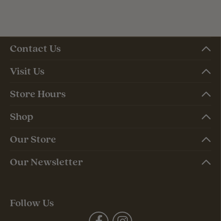
Contact Us
Visit Us
Store Hours
Shop
Our Store
Our Newsletter
Follow Us