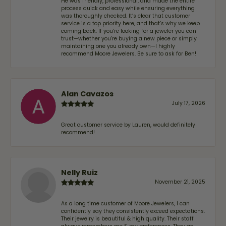
He was friendly, professional, and made the entire
process quick and easy while ensuring everything
was thoroughly checked. It’s clear that customer
service is a top priority here, and that’s why we keep
coming back. If you’re looking for a jeweler you can
trust—whether you’re buying a new piece or simply
maintaining one you already own—I highly
recommend Moore Jewelers. Be sure to ask for Ben!
Alan Cavazos
July 17, 2026
Great customer service by Lauren, would definitely
recommend!
Nelly Ruiz
November 21, 2025
As a long time customer of Moore Jewelers, I can
confidently say they consistently exceed expectations.
Their jewelry is beautiful & high quality. Their staff