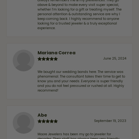
always remembers me & my preferences. They go
above & beyond to make every visit super special,
whether I'm looking for a gift or treating myself. The
personal attention & outstanding service are why I
keep coming back. I highly recommend to anyone
looking for a trusted jeweler & a truly exceptional
experience.
Mariana Correa
June 25, 2024
We bought our wedding bands here. The service was
phenomenal. The consultant takes their time to get to
know you and your needs. Everyone is super friendly
and you do not feel pressured or rushed at all. Highly
recommend!
Abe
September 19, 2023
Moore Jewelers has been my go to jeweler for
decades. Their staff has always been very friendly,