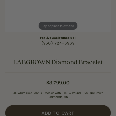
Tap or pinch to expand
For Live Assistance Call
(956) 724-5969
LABGROWN Diamond Bracelet
$3,799.00
14K White Gold Tennis Bracelet With 3.03Tw Round F, VS Lab Grown
Diamonds, 7in
ADD TO CART