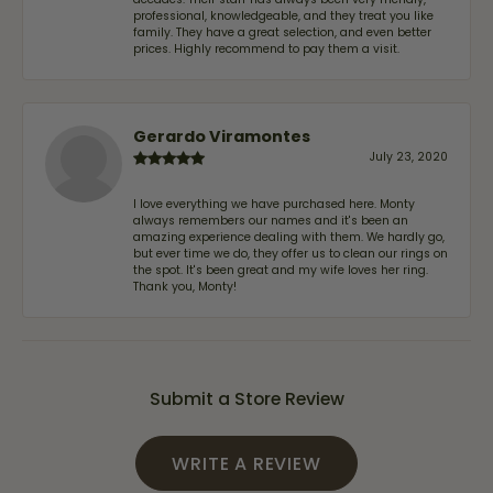
professional, knowledgeable, and they treat you like
family. They have a great selection, and even better
prices. Highly recommend to pay them a visit.
Gerardo Viramontes
July 23, 2020
I love everything we have purchased here. Monty
always remembers our names and it's been an
amazing experience dealing with them. We hardly go,
but ever time we do, they offer us to clean our rings on
the spot. It's been great and my wife loves her ring.
Thank you, Monty!
Submit a Store Review
WRITE A REVIEW