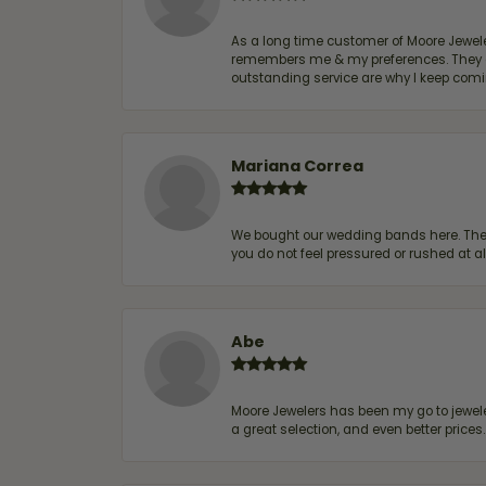
As a long time customer of Moore Jewelers
remembers me & my preferences. They go a
outstanding service are why I keep comin
Mariana Correa
We bought our wedding bands here. The s
you do not feel pressured or rushed at 
Abe
Moore Jewelers has been my go to jeweler
a great selection, and even better price