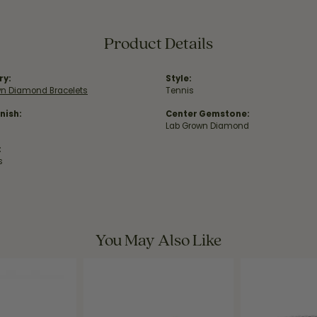
Product Details
ry:
Style:
wn Diamond Bracelets
Tennis
nish:
Center Gemstone:
Lab Grown Diamond
:
s
You May Also Like