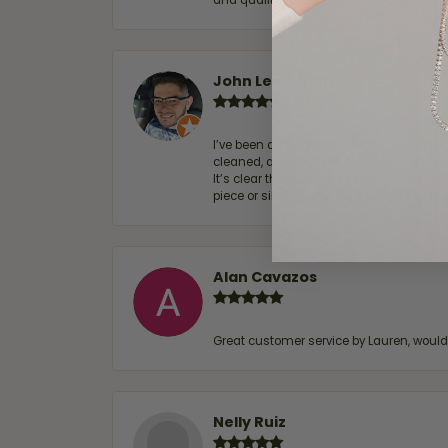
and quality. 100% recommended.
John Lenington
I’ve been a customer of Moore Jewelers 
cleaned, and Ben took great care of us.
It’s clear that customer service is a top
piece or simply maintaining one you al
Alan Cavazos
Great customer service by Lauren, woul
Nelly Ruiz