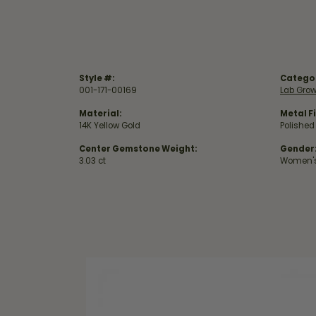
Style #:
Catego
001-171-00169
Lab Gro
Material:
Metal Fi
14K Yellow Gold
Polished
Center Gemstone Weight:
Gender
3.03 ct
Women'