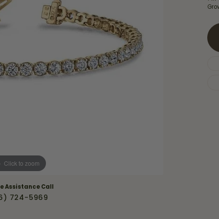
Necklaces & Pendants
Gro
Financing Options
rt
Rings
quise
Sezzle
Wedding Bands
cher
Wells Fargo
Children's Jewelry
 Your Own Ring
Education & Gaurantees
Earrings
The 4C's of Diamonds
Necklaces
ht
Choosing the Right Setting
th a Design
Lifetime Peace of Mind Bridal
Gaurantee
Click to zoom
ve Assistance Call
6) 724-5969