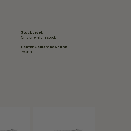
Stock Level:
Only one left in stock
Center Gemstone Shape:
Round