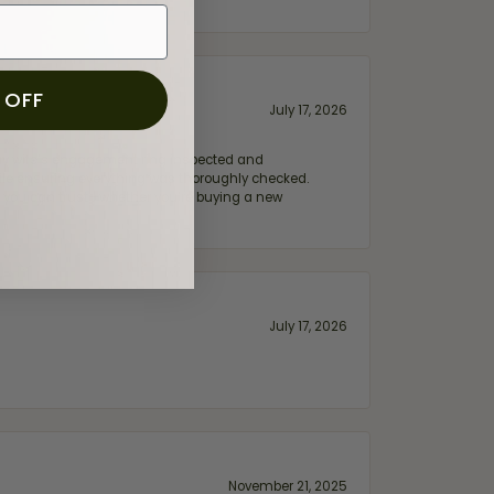
 OFF
July 17, 2026
e my wife‘s engagement ring inspected and
hile ensuring everything was thoroughly checked.
eler you can trust—whether you’re buying a new
July 17, 2026
November 21, 2025