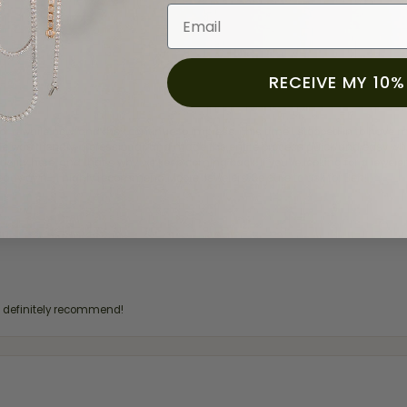
Email
RECEIVE MY 10%
for a while now, and they continue to impress. This time I stopped in to hav
 He was friendly, professional, and made the entire process quick and easy w
 priority here, and that’s why we keep coming back. If you’re looking for a jew
ready own—I highly recommend Moore Jewelers. Be sure to ask for Ben!
d definitely recommend!