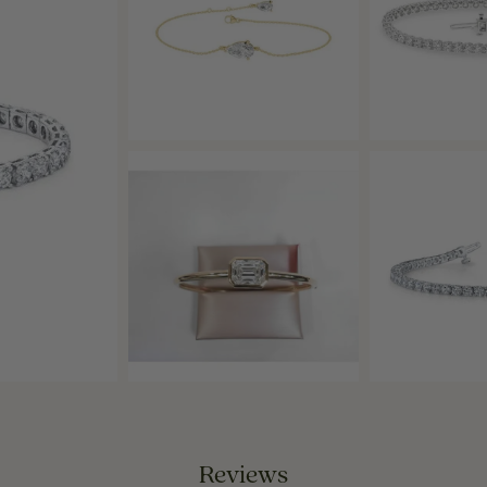
Reviews