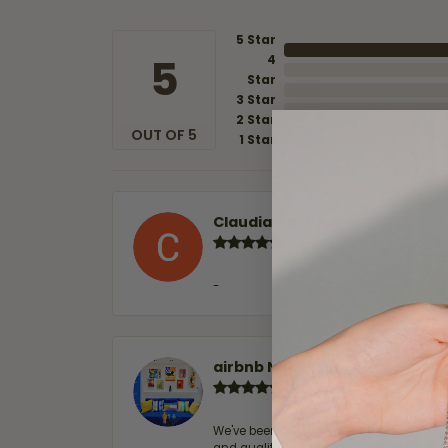
5 Star
5
4
Star
3 Star
2 Star
OUT OF 5
1 Star
Claudia Cavazos
-
airbnb NuevoLaredo
We've been customers for over 10 years, 