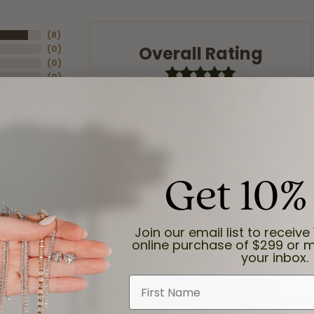
(
8
)
Overall Rating
(
0
)
(
0
)
(
0
)
(
0
)
Get 10%
Join our email list to receive 
online purchase of $299 or m
your inbox.
First Name
and the last item we bought was a necklace for my son with a beautiful cruci