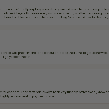
, I can confidently say they consistently exceed expectations. Their jewelry is
bove & beyond to make every visit super special, whether I'm looking for a g
g back. I highly recommend to anyone looking for a trusted jeweler & a truly 
ervice was phenomenal. The consultant takes their time to get to know you 
all. Highly recommend!
 for decades. Their staff has always been very friendly, professional, knowled
s. Highly recommend to pay them a visit.