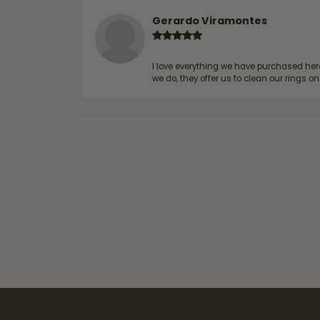
Gerardo Viramontes
I love everything we have purchased he
we do, they offer us to clean our rings on