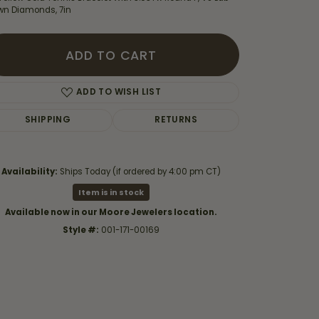
wn Diamonds, 7in
ADD TO CART
ADD TO WISH LIST
SHIPPING
RETURNS
Availability:
Ships Today (if ordered by 4:00 pm CT)
Item is in stock
Available now in our Moore Jewelers location.
Style #:
001-171-00169
Click to zoom