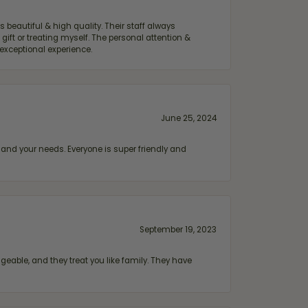
 beautiful & high quality. Their staff always
ift or treating myself. The personal attention &
exceptional experience.
June 25, 2024
and your needs. Everyone is super friendly and
September 19, 2023
geable, and they treat you like family. They have