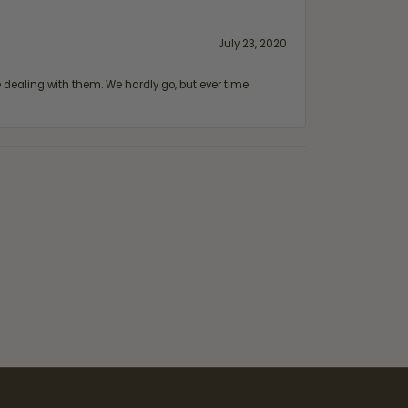
July 23, 2020
ealing with them. We hardly go, but ever time