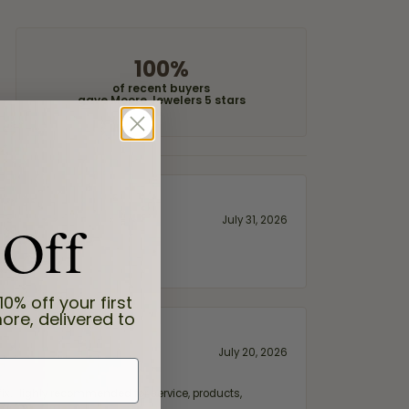
100%
of recent buyers
gave Moore Jewelers 5 stars
 Off
July 31, 2026
10% off your first
ore, delivered to
July 20, 2026
fix. Highly recommended for service, products,