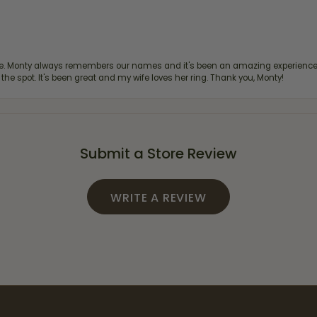
re. Monty always remembers our names and it's been an amazing experience d
 the spot. It's been great and my wife loves her ring. Thank you, Monty!
Submit a Store Review
WRITE A REVIEW