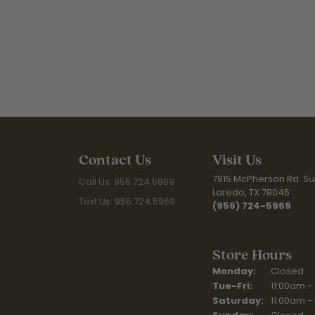
Contact Us
Visit Us
7815 McPherson Rd. Sui
Call Us: 956.724.5969
Laredo, TX 78045
Text Us: 956.724.5969
(956) 724-5969
Store Hours
Monday:
Closed
Tuesday - Fr
Tue-Fri:
11:00am -
Saturday:
11:00am -