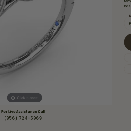
Necklaces & Pendants
femi
Financing Options
bas
rt
Rings
M
quise
Sezzle
Wedding Bands
cher
Wells Fargo
Children's Jewelry
 Your Own Ring
Education & Gaurantees
Earrings
The 4C's of Diamonds
Necklaces
ht
Choosing the Right Setting
th a Design
Lifetime Peace of Mind Bridal
Gaurantee
Click to zoom
For Live Assistance Call
(956) 724-5969