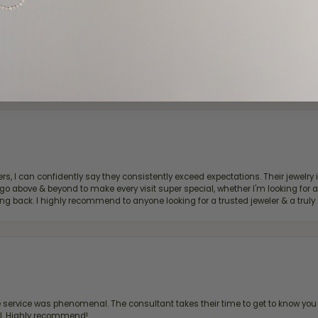
d definitely recommend!
, I can confidently say they consistently exceed expectations. Their jewelry is
bove & beyond to make every visit super special, whether I'm looking for a g
g back. I highly recommend to anyone looking for a trusted jeweler & a truly 
ervice was phenomenal. The consultant takes their time to get to know you 
all. Highly recommend!