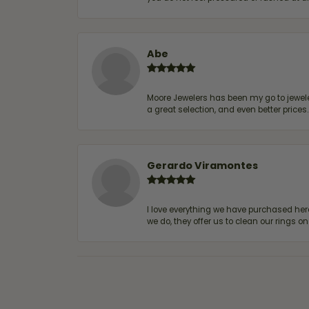
Abe
Moore Jewelers has been my go to jeweler
a great selection, and even better price
Gerardo Viramontes
I love everything we have purchased he
we do, they offer us to clean our rings on