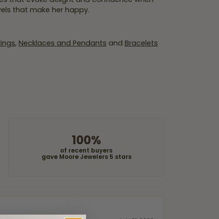
wels that make her happy.
rings
,
Necklaces and Pendants
and
Bracelets
100%
of recent buyers
gave Moore Jewelers 5 stars