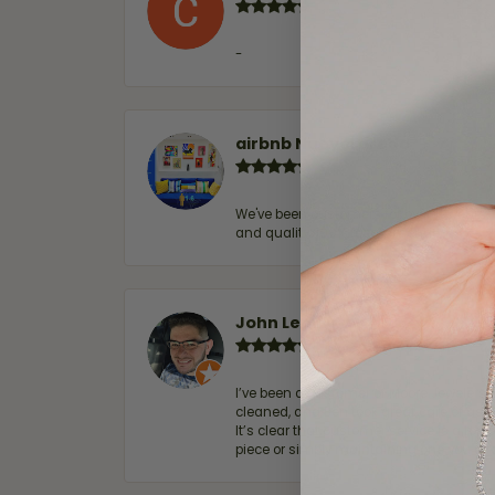
-
airbnb NuevoLaredo
We've been customers for over 10 years, 
and quality. 100% recommended.
John Lenington
I’ve been a customer of Moore Jewelers 
cleaned, and Ben took great care of us.
It’s clear that customer service is a top
piece or simply maintaining one you al