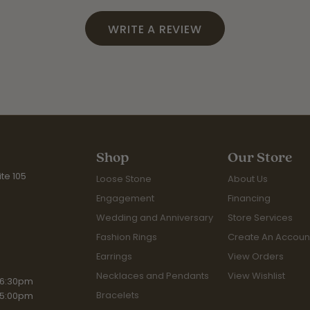
WRITE A REVIEW
Shop
Our Store
te 105
Loose Stone
About Us
Engagement
Financing
Wedding and Anniversary
Store Services
Fashion Rings
Create An Accoun
Earrings
View Orders
Necklaces and Pendants
View Wishlist
iday:
 6:30pm
Bracelets
 5:00pm