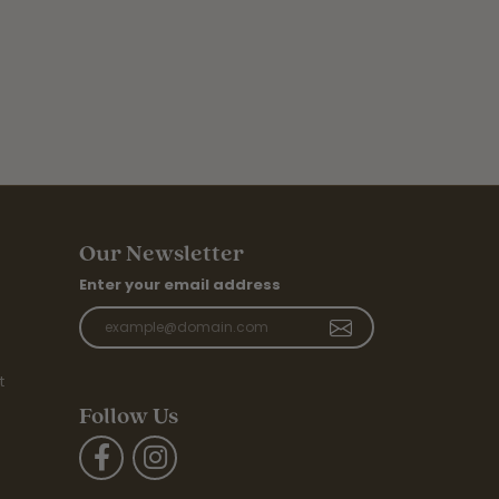
Our Newsletter
Enter your email address
t
Follow Us