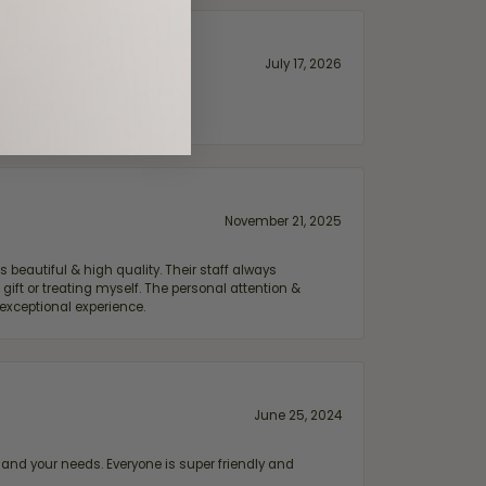
July 17, 2026
November 21, 2025
 beautiful & high quality. Their staff always
ift or treating myself. The personal attention &
exceptional experience.
June 25, 2024
and your needs. Everyone is super friendly and