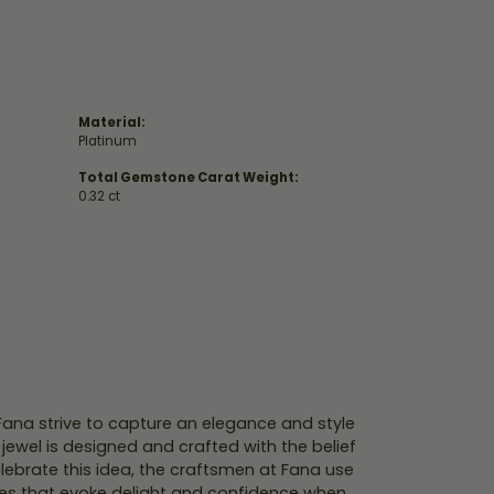
Material:
Platinum
Total Gemstone Carat Weight:
0.32 ct
 Fana strive to capture an elegance and style
 jewel is designed and crafted with the belief
lebrate this idea, the craftsmen at Fana use
ces that evoke delight and confidence when