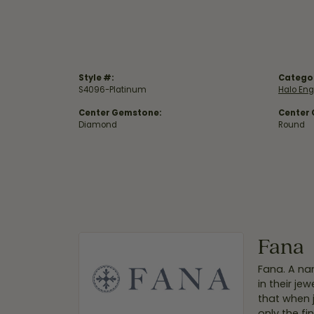
Style #:
Catego
S4096-Platinum
Halo En
Center Gemstone:
Center
Diamond
Round
Fana
Fana. A nam
in their je
that when 
only the f