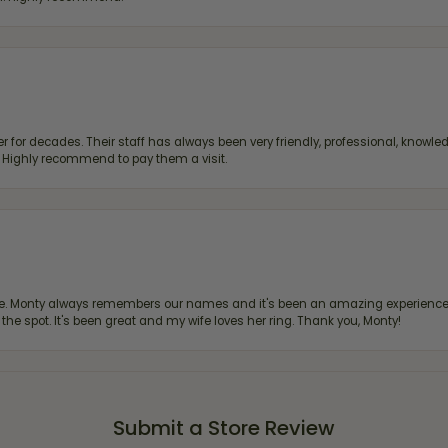
 for decades. Their staff has always been very friendly, professional, knowled
s. Highly recommend to pay them a visit.
re. Monty always remembers our names and it's been an amazing experience d
 the spot. It's been great and my wife loves her ring. Thank you, Monty!
Submit a Store Review