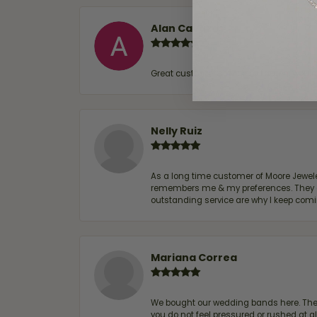
Alan Cavazos
Great customer service by Lauren, woul
Nelly Ruiz
As a long time customer of Moore Jewelers
remembers me & my preferences. They go a
outstanding service are why I keep comin
Mariana Correa
We bought our wedding bands here. The s
you do not feel pressured or rushed at 