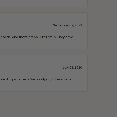
September 19, 2023
geable, and they treat you like family. They have
July 23, 2020
ealing with them. We hardly go, but ever time