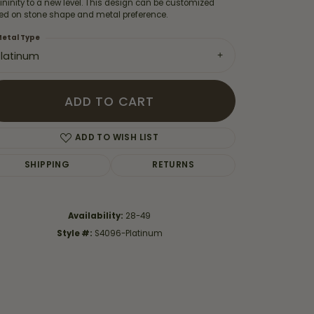
ninity to a new level. This design can be customized
ed on stone shape and metal preference.
etal Type
Platinum
ADD TO CART
ADD TO WISH LIST
SHIPPING
RETURNS
Availability:
28-49
Click to zoom
Style #:
S4096-Platinum