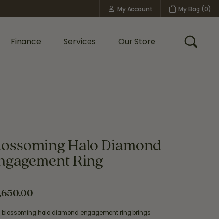
My Account
My Bag (
0
)
Toggle My Account Menu
Finance
Services
Our Store
Toggle
Custom Bridal Jewelry
Shop Shy Creation
Policies
lossoming Halo Diamond
ngagement Ring
,650.00
s blossoming halo diamond engagement ring brings