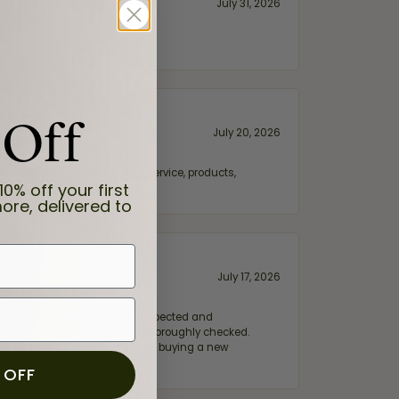
July 31, 2026
 Off
July 20, 2026
fix. Highly recommended for service, products,
10% off your first
ore, delivered to
July 17, 2026
e my wife‘s engagement ring inspected and
hile ensuring everything was thoroughly checked.
eler you can trust—whether you’re buying a new
 OFF