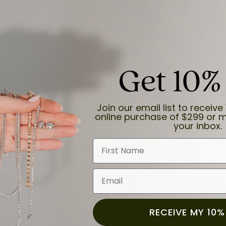
Get 10%
and the last item we bought was a necklace for my son with a beautiful cruci
Join our email list to receive 
online purchase of $299 or m
your inbox.
First Name
Email
for a while now, and they continue to impress. This time I stopped in to hav
 He was friendly, professional, and made the entire process quick and easy w
 priority here, and that’s why we keep coming back. If you’re looking for a jew
ready own—I highly recommend Moore Jewelers. Be sure to ask for Ben!
RECEIVE MY 10%