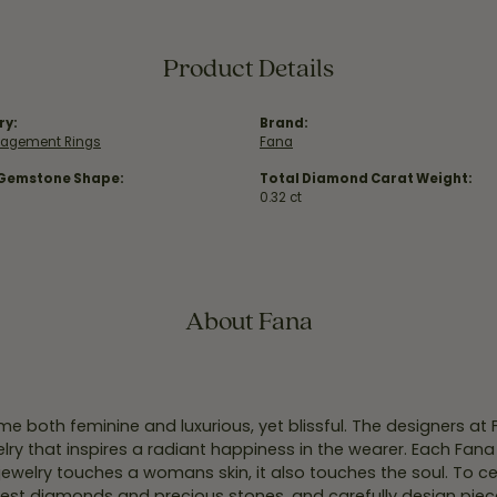
Product Details
ry:
Brand:
gagement Rings
Fana
 Gemstone Shape:
Total Diamond Carat Weight:
0.32 ct
About Fana
e both feminine and luxurious, yet blissful. The designers at
welry that inspires a radiant happiness in the wearer. Each Fana
jewelry touches a womans skin, it also touches the soul. To ce
inest diamonds and precious stones, and carefully design pie