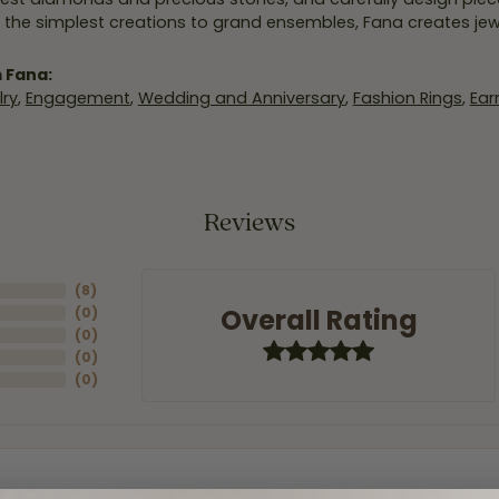
 the simplest creations to grand ensembles, Fana creates je
 Fana:
ry
,
Engagement
,
Wedding and Anniversary
,
Fashion Rings
,
Ear
Reviews
(
8
)
Overall Rating
(
0
)
(
0
)
(
0
)
(
0
)