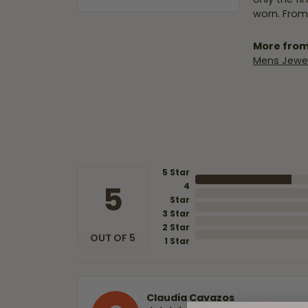
worn. From
More from
Mens Jewel
5 Star
5
4
Star
3 Star
2 Star
OUT OF 5
1 Star
Claudia Cavazos