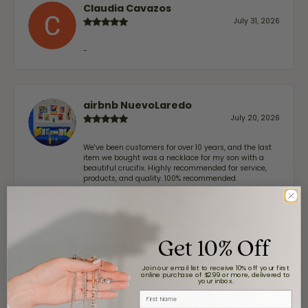
Claudia Cavazos
July 31, 2026
-
airbnb NuevoLaredo
July 20, 2026
We've been customers for over 10 years, and the last
item we bought was a necklace for my son with a
beautiful crucifix. Highly recommended for service,
products, and quality. 100% recommended.
John Lenington
Get 10% Off
July 17, 2026
Join our email list to receive 10% off your first
online purchase of $299 or more, delivered to
I’ve been a customer of Moore Jewelers for a while
your inbox.
now, and they continue to impress. This time I
First Name
stopped in to have my wife‘s engagement ring
inspected and cleaned, and Ben took great care of us.