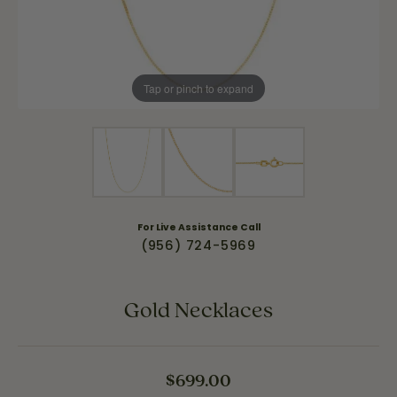
Tap or pinch to expand
For Live Assistance Call
(956) 724-5969
Gold Necklaces
$699.00