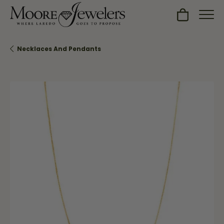
Toggle Sh
Necklaces And Pendants