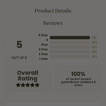
Product Details
Reviews
5 Star
(
8
)
4
5
(
0
)
Star
(
0
)
3 Star
(
0
)
2 Star
(
0
)
OUT OF 5
1 Star
Overall
100%
Rating
of recent buyers
gave Moore Jewelers 5
stars