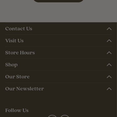
Contact Us
Visit Us
Store Hours
Shop
Our Store
Our Newsletter
Follow Us