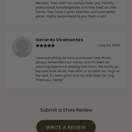
decades. Their staff has always been very friendly,
professional, knowledgeable, and they treat you like
family. They have a great selection, and even better
prices. Highly recommend to pay them a visit.
Gerardo Viramontes
July 23, 2020
I love everything we have purchased here. Monty
always remembers our names and it's been an
amazing experience dealing with them. We hardly go,
but ever time we do, they offer us to clean our rings on
the spot. It's been great and my wife loves her ring.
Thank you, Monty!
Submit a Store Review
WRITE A REVIEW