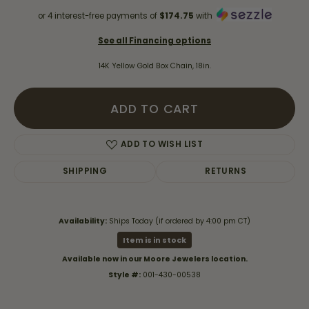
or 4 interest-free payments of
$174.75
with
See all Financing options
14K Yellow Gold Box Chain, 18in.
ADD TO CART
ADD TO WISH LIST
SHIPPING
RETURNS
Availability:
Ships Today (if ordered by 4:00 pm CT)
Item is in stock
Available now in our Moore Jewelers location.
Style #:
001-430-00538