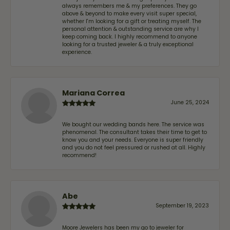
always remembers me & my preferences. They go
above & beyond to make every visit super special,
whether I'm looking for a gift or treating myself. The
personal attention & outstanding service are why I
keep coming back. I highly recommend to anyone
looking for a trusted jeweler & a truly exceptional
experience.
Mariana Correa
June 25, 2024
We bought our wedding bands here. The service was
phenomenal. The consultant takes their time to get to
know you and your needs. Everyone is super friendly
and you do not feel pressured or rushed at all. Highly
recommend!
Abe
September 19, 2023
Moore Jewelers has been my go to jeweler for