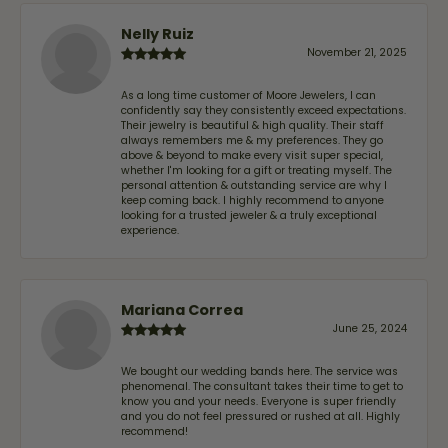
Nelly Ruiz
November 21, 2025
As a long time customer of Moore Jewelers, I can
confidently say they consistently exceed expectations.
Their jewelry is beautiful & high quality. Their staff
always remembers me & my preferences. They go
above & beyond to make every visit super special,
whether I'm looking for a gift or treating myself. The
personal attention & outstanding service are why I
keep coming back. I highly recommend to anyone
looking for a trusted jeweler & a truly exceptional
experience.
Mariana Correa
June 25, 2024
We bought our wedding bands here. The service was
phenomenal. The consultant takes their time to get to
know you and your needs. Everyone is super friendly
and you do not feel pressured or rushed at all. Highly
recommend!