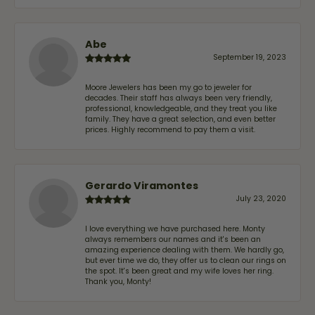
Abe
September 19, 2023
Moore Jewelers has been my go to jeweler for
decades. Their staff has always been very friendly,
professional, knowledgeable, and they treat you like
family. They have a great selection, and even better
prices. Highly recommend to pay them a visit.
Gerardo Viramontes
July 23, 2020
I love everything we have purchased here. Monty
always remembers our names and it's been an
amazing experience dealing with them. We hardly go,
but ever time we do, they offer us to clean our rings on
the spot. It's been great and my wife loves her ring.
Thank you, Monty!