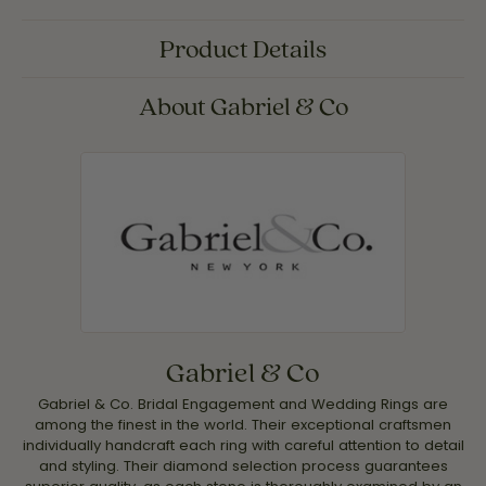
Product Details
About Gabriel & Co
Gabriel & Co
Gabriel & Co. Bridal Engagement and Wedding Rings are
among the finest in the world. Their exceptional craftsmen
individually handcraft each ring with careful attention to detail
and styling. Their diamond selection process guarantees