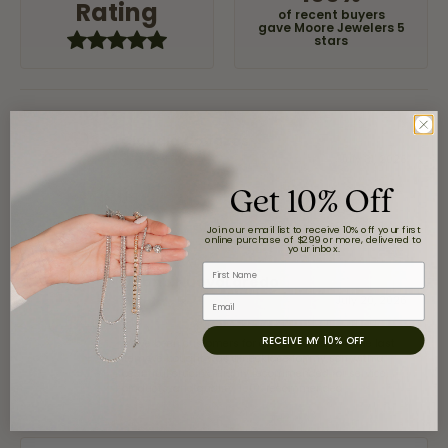
Rating
of recent buyers
gave Moore Jewelers 5
stars
Claudia Cavazos
July 31, 2026
Get 10% Off
-
Join our email list to receive 10% off your first
online purchase of $299 or more, delivered to
your inbox.
First Name
airbnb NuevoLaredo
July 20, 2026
Email
RECEIVE MY 10% OFF
We've been customers for over 10 years, and the last
item we bought was a necklace for my son with a
beautiful crucifix. Highly recommended for service,
products, and quality. 100% recommended.