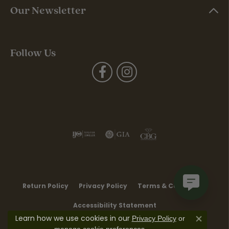
Our Newsletter
Follow Us
Return Policy
Privacy Policy
Terms & Conditions
Accessibility Statement
Learn how we use cookies in our
Privacy Policy
or
Close co