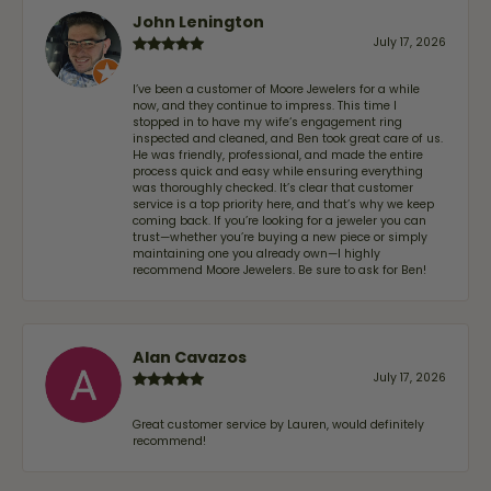
John Lenington
July 17, 2026
I’ve been a customer of Moore Jewelers for a while
now, and they continue to impress. This time I
stopped in to have my wife‘s engagement ring
inspected and cleaned, and Ben took great care of us.
He was friendly, professional, and made the entire
process quick and easy while ensuring everything
was thoroughly checked. It’s clear that customer
service is a top priority here, and that’s why we keep
coming back. If you’re looking for a jeweler you can
trust—whether you’re buying a new piece or simply
maintaining one you already own—I highly
recommend Moore Jewelers. Be sure to ask for Ben!
Alan Cavazos
July 17, 2026
Great customer service by Lauren, would definitely
recommend!