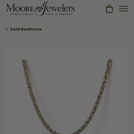
Toggle Sh
Gold Necklaces