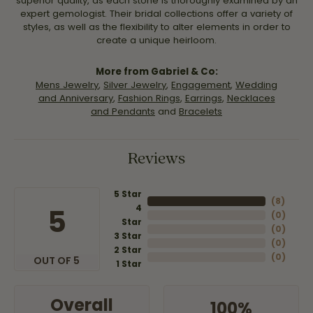
superior quality, as each stone is thoroughly examined by an
expert gemologist. Their bridal collections offer a variety of
styles, as well as the flexibility to alter elements in order to
create a unique heirloom.
More from Gabriel & Co:
Mens Jewelry
,
Silver Jewelry
,
Engagement
,
Wedding
and Anniversary
,
Fashion Rings
,
Earrings
,
Necklaces
and Pendants
and
Bracelets
Reviews
5 Star
(
8
)
4
5
(
0
)
Star
(
0
)
3 Star
(
0
)
2 Star
(
0
)
OUT OF 5
1 Star
Overall
100%