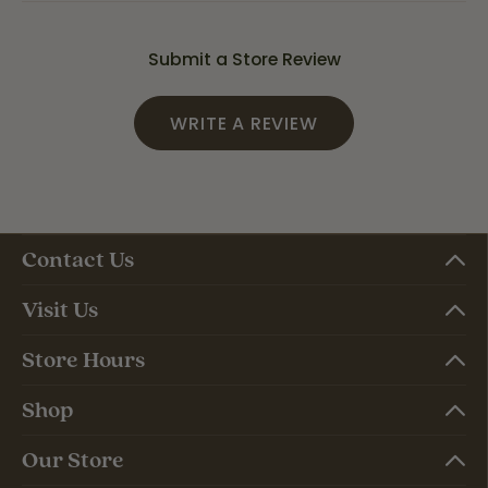
Submit a Store Review
WRITE A REVIEW
Contact Us
Visit Us
Store Hours
Shop
Our Store