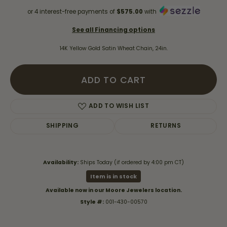
or 4 interest-free payments of
$575.00
with
See all Financing options
14K Yellow Gold Satin Wheat Chain, 24in.
ADD TO CART
ADD TO WISH LIST
SHIPPING
RETURNS
Availability:
Ships Today (if ordered by 4:00 pm CT)
Item is in stock
Available now in our Moore Jewelers location.
Style #:
001-430-00570