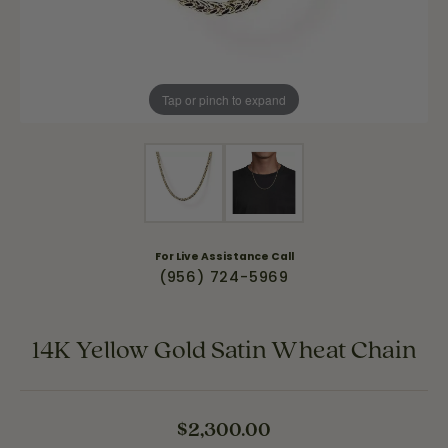
Tap or pinch to expand
For Live Assistance Call
(956) 724-5969
14K Yellow Gold Satin Wheat Chain
$2,300.00