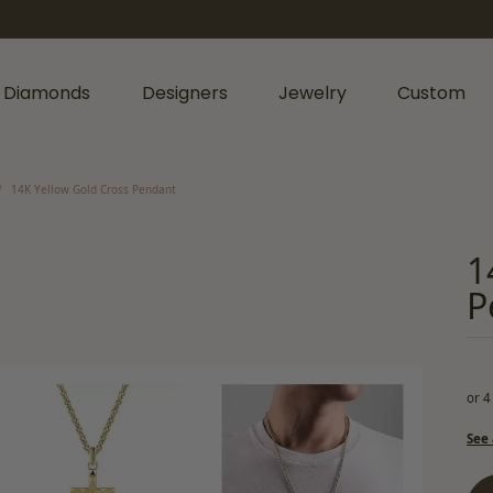
 Diamonds
Designers
Jewelry
Custom
rmation
iamonds by Shape
Shop Diamonds by Type
Diamonds & Color
14K Yellow Gold Cross Pendant
nts
Shop Gabriel & Co.
Bridal Gaurantee
nd
Shop Natural Diamonds
Diamond Jewelry
1
cess
Shop Lab Grown Diamonds
Colored Stone Jewelry
P
age
rald
Silver Jewelry
Wedding & Anniversary
l
Lab Grown Jewelry
Women's Wedding Bands
hion
or 4
Men's Jewelry
Men's Wedding Bands
rs
iant
See 
Anniversary Bands
Bracelets
r