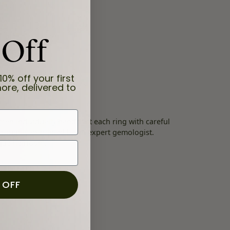
 Off
10% off your first
ore, delivered to
en individually handcraft each ring with careful
thoroughly examined by an expert gemologist.
nique heirloom.
 OFF