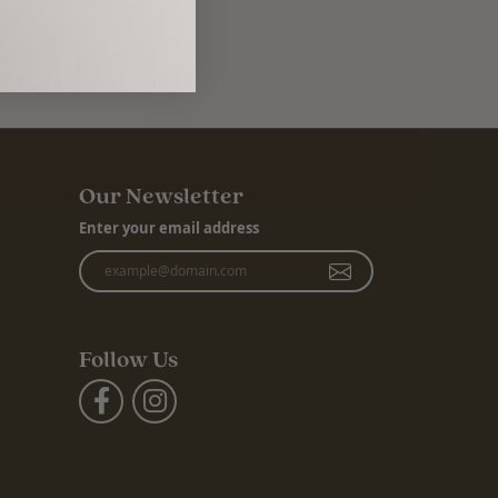
Our Newsletter
Enter your email address
Follow Us