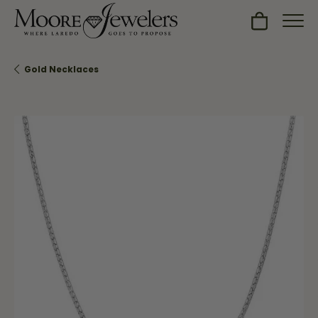
Toggle Sh
Gold Necklaces