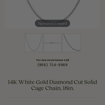
Tap or pinch to expand
For Live Assistance Call
(956) 724-5969
14K White Gold Diamond Cut Solid
Cage Chain, 18in.