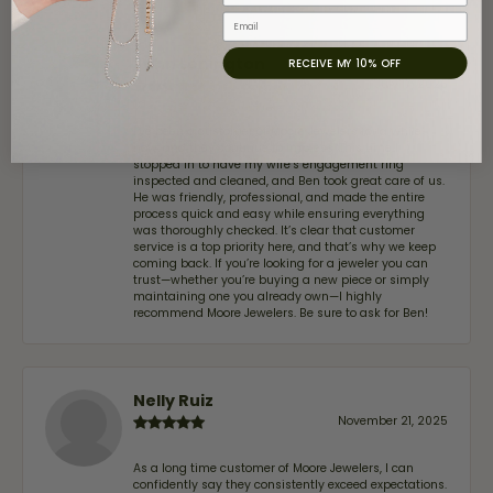
Email
John Lenington
RECEIVE MY 10% OFF
July 17, 2026
I’ve been a customer of Moore Jewelers for a while
now, and they continue to impress. This time I
stopped in to have my wife‘s engagement ring
inspected and cleaned, and Ben took great care of us.
He was friendly, professional, and made the entire
process quick and easy while ensuring everything
was thoroughly checked. It’s clear that customer
service is a top priority here, and that’s why we keep
coming back. If you’re looking for a jeweler you can
trust—whether you’re buying a new piece or simply
maintaining one you already own—I highly
recommend Moore Jewelers. Be sure to ask for Ben!
Nelly Ruiz
November 21, 2025
As a long time customer of Moore Jewelers, I can
confidently say they consistently exceed expectations.