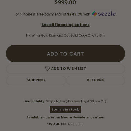
$999.00
or 4 interest-free payments of
$249.75
with
See all Financing options
14K White Gold Diamond Cut Solid Cage Chain, 18in.
ADD TO CART
ADD TO WISH LIST
SHIPPING
RETURNS
Availability:
Ships Today (if ordered by 4:00 pm CT)
Item is in stock
Available now in our Moore Jewelers location.
Style #:
001-430-00519