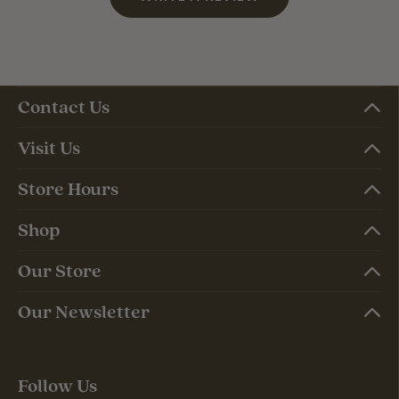
Contact Us
Visit Us
Store Hours
Shop
Our Store
Our Newsletter
Follow Us