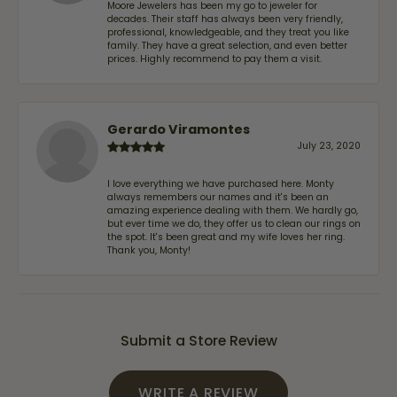
Moore Jewelers has been my go to jeweler for
decades. Their staff has always been very friendly,
professional, knowledgeable, and they treat you like
family. They have a great selection, and even better
prices. Highly recommend to pay them a visit.
Gerardo Viramontes
July 23, 2020
I love everything we have purchased here. Monty
always remembers our names and it's been an
amazing experience dealing with them. We hardly go,
but ever time we do, they offer us to clean our rings on
the spot. It's been great and my wife loves her ring.
Thank you, Monty!
Submit a Store Review
WRITE A REVIEW