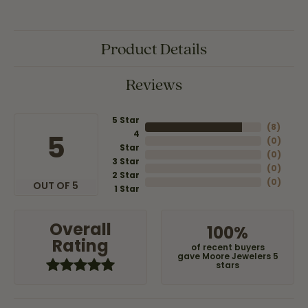
Product Details
Reviews
5 Star
(
8
)
4
5
(
0
)
Star
(
0
)
3 Star
(
0
)
2 Star
(
0
)
OUT OF 5
1 Star
Overall
100%
Rating
of recent buyers
gave Moore Jewelers 5
stars