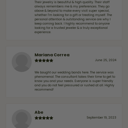
Their jewelry is beautiful & high quality. Their staff
always remembers me & my preferences. They go
above & beyond to make every visit super special,
whether I'm looking for a gift or treating myself. The
personal attention & outstanding service are why I
keep coming back. I highly recommend to anyone
looking for a trusted jeweler & a truly exceptional
experience.
Mariana Correa
June 25, 2024
We bought our wedding bands here. The service was
phenomenal. The consultant takes their time to get to
know you and your needs. Everyone is super friendly
and you do not feel pressured or rushed at all. Highly
recommend!
Abe
September 19, 2023