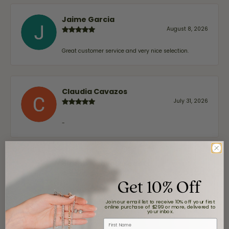
Jaime Garcia
August 8, 2026
Great customer service and very nice selection.
Claudia Cavazos
July 31, 2026
-
airbnb NuevoLaredo
July 20, 2026
Get 10% Off
We've been customers for over 10 years, and the last
Join our email list to receive 10% off your first
item we bought was a necklace for my son with a
online purchase of $299 or more, delivered to
beautiful crucifix. Highly recommended for service,
your inbox.
products, and quality. 100% recommended.
First Name