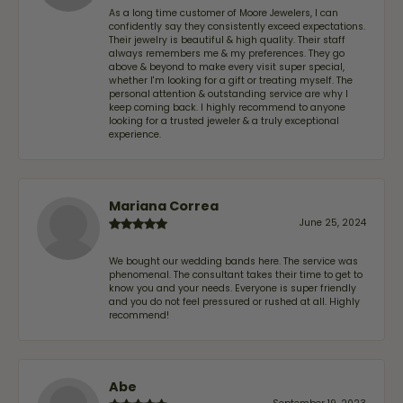
As a long time customer of Moore Jewelers, I can
confidently say they consistently exceed expectations.
Their jewelry is beautiful & high quality. Their staff
always remembers me & my preferences. They go
above & beyond to make every visit super special,
whether I'm looking for a gift or treating myself. The
personal attention & outstanding service are why I
keep coming back. I highly recommend to anyone
looking for a trusted jeweler & a truly exceptional
experience.
Mariana Correa
June 25, 2024
We bought our wedding bands here. The service was
phenomenal. The consultant takes their time to get to
know you and your needs. Everyone is super friendly
and you do not feel pressured or rushed at all. Highly
recommend!
Abe