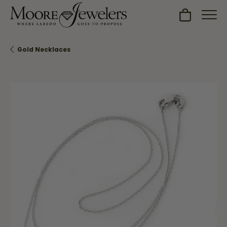
Toggle Sh
Gold Necklaces