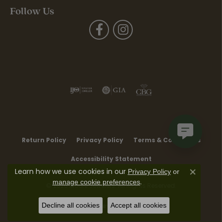
Follow Us
Return Policy
Privacy Policy
Terms & Conditions
Accessibility Statement
Learn how we use cookies in our
Privacy Policy
or
Close co
.
manage cookie preferences
© 2026 Moore Jewelers. All Rights Reserved.
Decline all cookies
Accept all cookies
POWERED BY:
PUNCHMARK