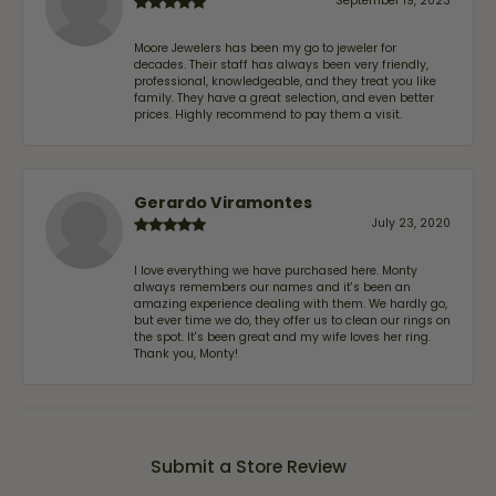
September 19, 2023
Moore Jewelers has been my go to jeweler for
decades. Their staff has always been very friendly,
professional, knowledgeable, and they treat you like
family. They have a great selection, and even better
prices. Highly recommend to pay them a visit.
Gerardo Viramontes
July 23, 2020
I love everything we have purchased here. Monty
always remembers our names and it's been an
amazing experience dealing with them. We hardly go,
but ever time we do, they offer us to clean our rings on
the spot. It's been great and my wife loves her ring.
Thank you, Monty!
Submit a Store Review