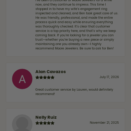
I’ve been a customer of Moore Jewelers for a while
now, and they continue to impress. This time I
stopped in to have my wife‘s engagement ring
inspected and cleaned, and Ben took great care of us.
He was friendly, professional, and made the entire
process quick and easy while ensuring everything
was thoroughly checked. It’s clear that customer
service is a top priority here, and that’s why we keep
coming back. If you’re looking for a jeweler you can
trust—whether you’re buying a new piece or simply
maintaining one you already own—I highly
recommend Moore Jewelers. Be sure to ask for Ben!
Alan Cavazos
July 17, 2026
Great customer service by Lauren, would definitely
recommend!
Nelly Ruiz
November 21, 2025