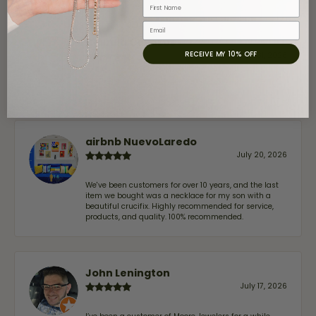
First Name
Email
Claudia Cavazos
RECEIVE MY 10% OFF
July 31, 2026
-
airbnb NuevoLaredo
July 20, 2026
We've been customers for over 10 years, and the last
item we bought was a necklace for my son with a
beautiful crucifix. Highly recommended for service,
products, and quality. 100% recommended.
John Lenington
July 17, 2026