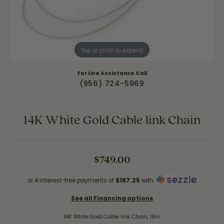
Tap or pinch to expand
For Live Assistance Call
(956) 724-5969
14K White Gold Cable link Chain
$749.00
or 4 interest-free payments of
$187.25
with
See all Financing options
14K White Gold Cable link Chain, 18in