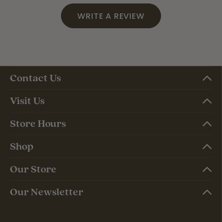
WRITE A REVIEW
Contact Us
Visit Us
Store Hours
Shop
Our Store
Our Newsletter