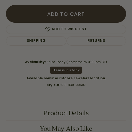
ADD TO CART
ADD TO WISH LIST
SHIPPING
RETURNS
Availability:
Ships Today (if ordered by 4:00 pm CT)
Item is in stock
Available now in our Moore Jewelers location.
Style #:
001-430-00607
Product Details
You May Also Like