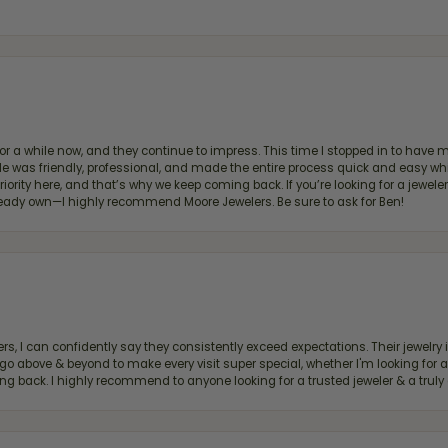
for a while now, and they continue to impress. This time I stopped in to hav
 He was friendly, professional, and made the entire process quick and easy w
 priority here, and that’s why we keep coming back. If you’re looking for a jew
ready own—I highly recommend Moore Jewelers. Be sure to ask for Ben!
, I can confidently say they consistently exceed expectations. Their jewelry is
bove & beyond to make every visit super special, whether I'm looking for a g
g back. I highly recommend to anyone looking for a trusted jeweler & a truly 