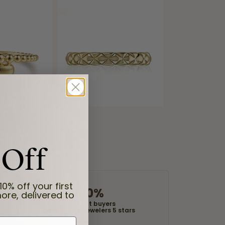
 Off
10% off your first
100%
ore, delivered to
of recent buyers
gave Moore Jewelers 5 stars