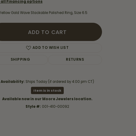
 all Financing options
Yellow Gold Wave Stackable Polished Ring, Size 6.5
ADD TO CART
ADD TO WISH LIST
SHIPPING
RETURNS
Availability:
Ships Today (if ordered by 4:00 pm CT)
Item is in stock
Available now in our Moore Jewelers location.
Click to zoom
Style #:
001-410-00092