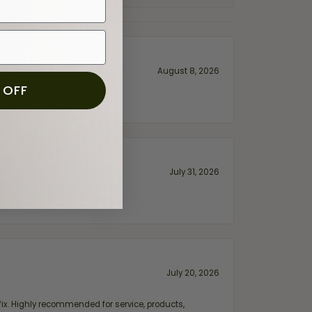
August 8, 2026
 OFF
July 31, 2026
July 20, 2026
fix. Highly recommended for service, products,