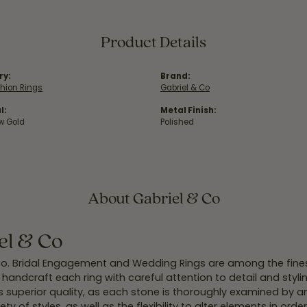
Product Details
ry:
Brand:
hion Rings
Gabriel & Co
l:
Metal Finish:
ow Gold
Polished
About Gabriel & Co
el & Co
Co. Bridal Engagement and Wedding Rings are among the finest
y handcraft each ring with careful attention to detail and styl
 superior quality, as each stone is thoroughly examined by an 
iety of styles, as well as the flexibility to alter elements in ord