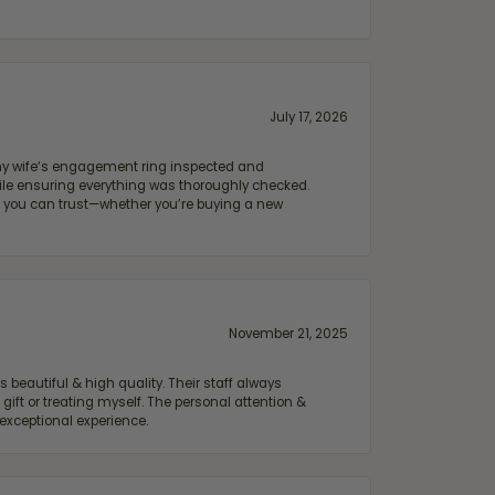
July 17, 2026
e my wife‘s engagement ring inspected and
hile ensuring everything was thoroughly checked.
eler you can trust—whether you’re buying a new
November 21, 2025
 beautiful & high quality. Their staff always
ift or treating myself. The personal attention &
exceptional experience.