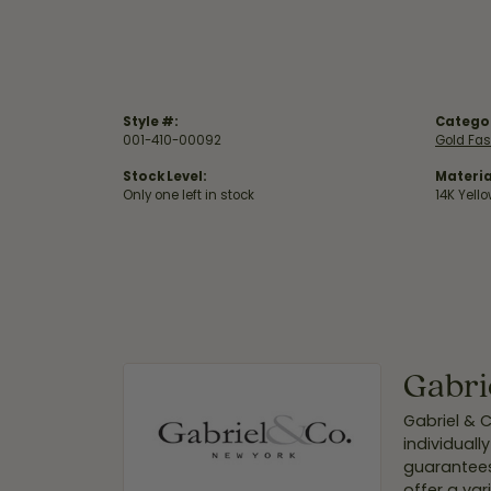
Style #:
Catego
001-410-00092
Gold Fas
Stock Level:
Materia
Only one left in stock
14K Yell
Gabri
Gabriel & 
individuall
guarantees
offer a var