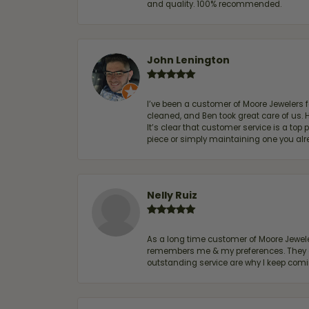
and quality. 100% recommended.
John Lenington
I’ve been a customer of Moore Jewelers 
cleaned, and Ben took great care of us.
It’s clear that customer service is a top
piece or simply maintaining one you al
Nelly Ruiz
As a long time customer of Moore Jewelers
remembers me & my preferences. They go a
outstanding service are why I keep comin