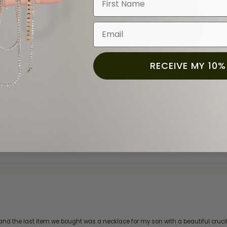
Email
RECEIVE MY 10%
ection.
and the last item we bought was a necklace for my son with a beautiful cruci