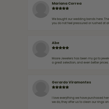
Mariana Correa
We bought our wedding bands here. The s
you do not feel pressured or rushed at 
Abe
Moore Jewelers has been my go to jeweler
a great selection, and even better price
Gerardo Viramontes
I love everything we have purchased he
we do, they offer us to clean our rings on