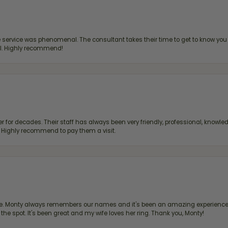
ervice was phenomenal. The consultant takes their time to get to know you 
all. Highly recommend!
 for decades. Their staff has always been very friendly, professional, knowled
s. Highly recommend to pay them a visit.
re. Monty always remembers our names and it's been an amazing experience d
 the spot. It's been great and my wife loves her ring. Thank you, Monty!