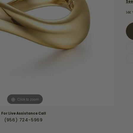
Necklaces & Pendants
See
Financing Options
rt
Rings
14K 
quise
Sezzle
Wedding Bands
cher
Wells Fargo
Children's Jewelry
 Your Own Ring
Education & Gaurantees
Earrings
The 4C's of Diamonds
Necklaces
ht
Choosing the Right Setting
th a Design
Lifetime Peace of Mind Bridal
Gaurantee
Click to zoom
For Live Assistance Call
(956) 724-5969