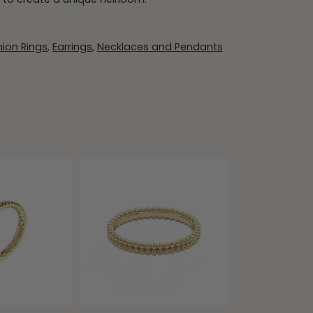
ion Rings
,
Earrings
,
Necklaces and Pendants