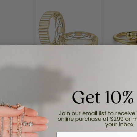
Get 10%
Reviews
(
8
)
Join our email list to receive 
Overall Rating
(
0
)
online purchase of $299 or m
(
0
)
your inbox.
(
0
)
(
0
)
First Name