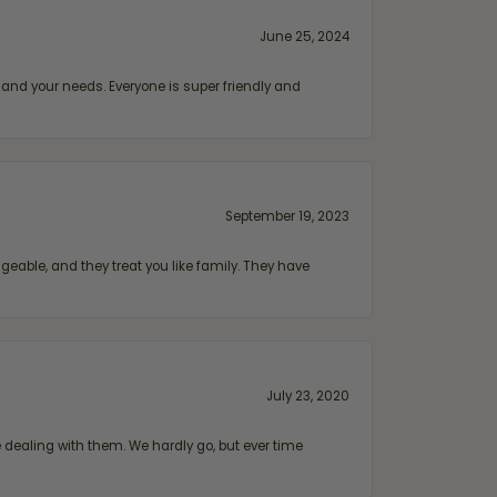
June 25, 2024
and your needs. Everyone is super friendly and
September 19, 2023
geable, and they treat you like family. They have
July 23, 2020
ealing with them. We hardly go, but ever time