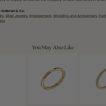
 Gabriel & Co:
ry
,
Silver Jewelry
,
Engagement
,
Wedding and Anniversary
,
Fash
ets
You May Also Like