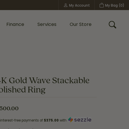
My Account
My Bag (
0
)
Toggle My Account Menu
Finance
Services
Our Store
Toggle
Custom Bridal Jewelry
Shop Shy Creation
Policies
4K Gold Wave Stackable
olished Ring
,500.00
 interest-free payments of
$375.00
with