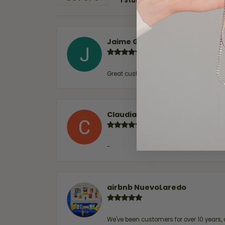
1 Star
Jaime Garcia
Great customer service and very nice sel
Claudia Cavazos
-
airbnb NuevoLaredo
We've been customers for over 10 years, 