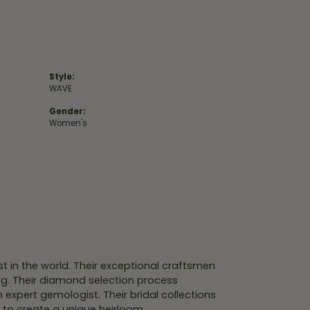
Style:
WAVE
Gender:
Women's
 in the world. Their exceptional craftsmen
ing. Their diamond selection process
expert gemologist. Their bridal collections
er to create a unique heirloom.