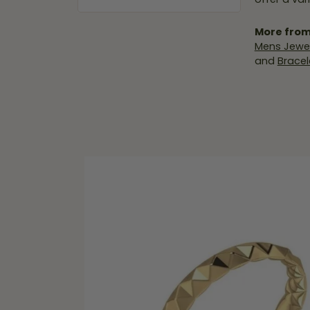
More from
Mens Jewel
and
Bracel