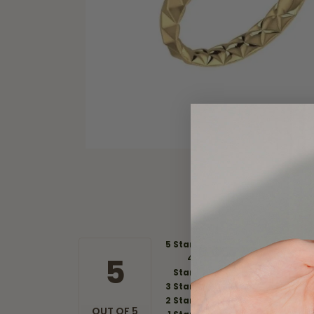
5 Star
5
4
Star
3 Star
2 Star
OUT OF 5