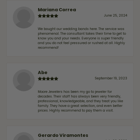
Mariana Correa
June 25, 2024
We bought our wedding bands here. The service was
phenomenal. The consultant takes their time to get to
know you and your needs. Everyone is super friendly
and you do not feel pressured or rushed at all. Highly
recommend!
Abe
September 19, 2023
Moore Jewelers has been my go to jeweler for
decades. Their staff has always been very friendly,
professional, knowledgeable, and they treat you like
family. They have a great selection, and even better
prices. Highly recommend to pay them a visit.
Gerardo Viramontes