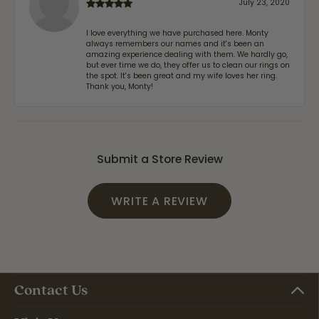
July 23, 2020
I love everything we have purchased here. Monty
always remembers our names and it's been an
amazing experience dealing with them. We hardly go,
but ever time we do, they offer us to clean our rings on
the spot. It's been great and my wife loves her ring.
Thank you, Monty!
Submit a Store Review
WRITE A REVIEW
Contact Us