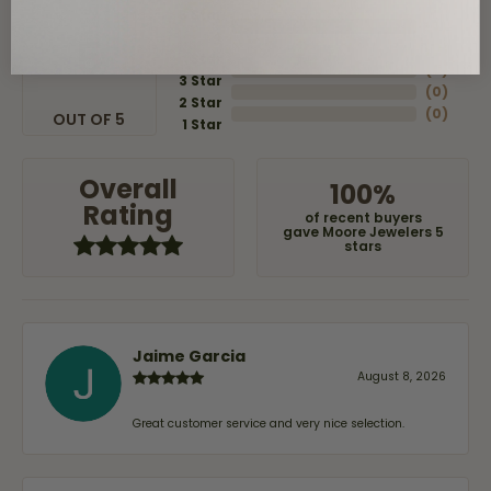
5 Star
(
8
)
4
5
(
0
)
Star
(
0
)
3 Star
(
0
)
2 Star
(
0
)
OUT OF 5
1 Star
Overall
100%
Rating
of recent buyers
gave Moore Jewelers 5
stars
Jaime Garcia
August 8, 2026
Great customer service and very nice selection.