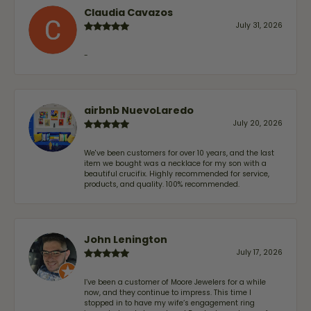
Claudia Cavazos
July 31, 2026
-
airbnb NuevoLaredo
July 20, 2026
We've been customers for over 10 years, and the last
item we bought was a necklace for my son with a
beautiful crucifix. Highly recommended for service,
products, and quality. 100% recommended.
John Lenington
July 17, 2026
I’ve been a customer of Moore Jewelers for a while
now, and they continue to impress. This time I
stopped in to have my wife‘s engagement ring