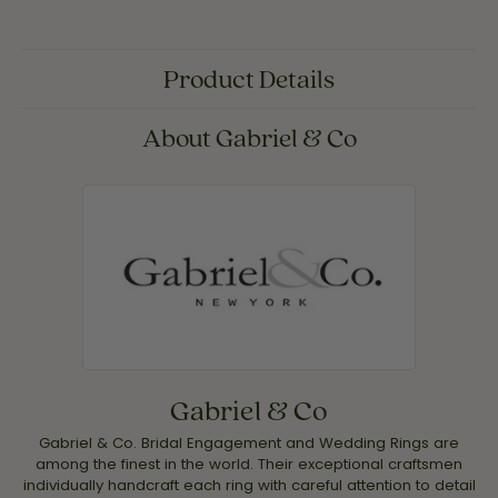
Product Details
About Gabriel & Co
Gabriel & Co
Gabriel & Co. Bridal Engagement and Wedding Rings are
among the finest in the world. Their exceptional craftsmen
individually handcraft each ring with careful attention to detail