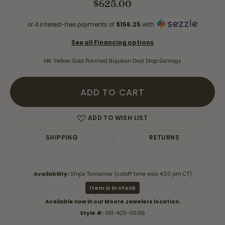
$625.00
or 4 interest-free payments of
$156.25
with
See all Financing options
14K Yellow Gold Polished Bujukan Oval Drop Earrings
ADD TO CART
ADD TO WISH LIST
SHIPPING
RETURNS
Availability:
Ships Tomorrow (cutoff time was 4:00 pm CT)
Item is in stock
Available now in our Moore Jewelers location.
Style #:
001-425-00316