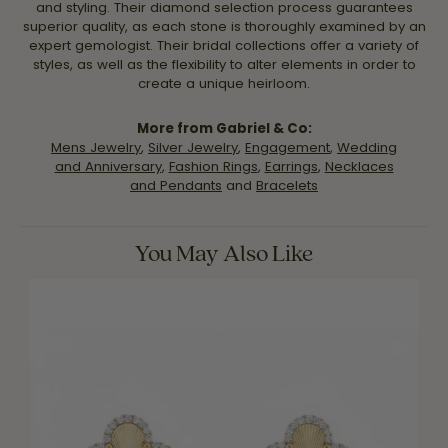
and styling. Their diamond selection process guarantees
superior quality, as each stone is thoroughly examined by an
expert gemologist. Their bridal collections offer a variety of
styles, as well as the flexibility to alter elements in order to
create a unique heirloom.
More from Gabriel & Co:
Mens Jewelry
,
Silver Jewelry
,
Engagement
,
Wedding
and Anniversary
,
Fashion Rings
,
Earrings
,
Necklaces
and Pendants
and
Bracelets
You May Also Like