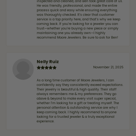
inspected and cleaned, and Ben took great care of us.
He was friendly, professional, and made the entire
process quick and easy while ensuring everything
was thoroughly checked. It’s clear that customer
service is a top priority here, and that’s why we keep
coming back. If you’re looking for a jeweler you can
trust—whether you’re buying a new piece or simply
maintaining one you already own—I highly
recommend Moore Jewelers. Be sure to ask for Ben!
Nelly Ruiz
November 21, 2025
As a long time customer of Moore Jewelers, I can
confidently say they consistently exceed expectations.
Their jewelry is beautiful & high quality. Their staff
always remembers me & my preferences. They go
above & beyond to make every visit super special,
whether I'm looking for a gift or treating myself. The
personal attention & outstanding service are why I
keep coming back. I highly recommend to anyone
looking for a trusted jeweler & a truly exceptional
experience.