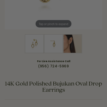
Tap or pinch to expand
For Live Assistance Call
(956) 724-5969
14K Gold Polished Bujukan Oval Drop
Earrings