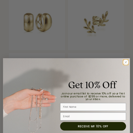
Get 10% Off
Join our email list to receive 10% off your first
online purchase of $299 or more, delivered to
your inbox.
First Name
Email
Reviews
RECEIVE MY 10% OFF