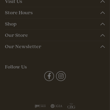
Visit Us
Store Hours
Shop
Our Store
Our Newsletter
Follow Us