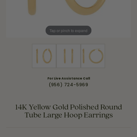
Tap or pinch to expand
For Live Assistance Call
(956) 724-5969
14K Yellow Gold Polished Round
Tube Large Hoop Earrings