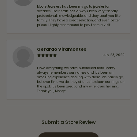
Moore Jewelers has been my go to jeweler for
decades. Their staff has always been very friendly,
professional, knowledgeable, and they treat you like
family. They have a great selection, and even better
prices. Highly recommend to pay them a visit.
Gerardo Viramontes
July 23, 2020
I love everything we have purchased here. Monty
always remembers our names and it's been an
amazing experience dealing with them. We hardly go,
but ever time we do, they offer us to clean our rings on
the spot. It's been great and my wife loves her ring.
Thank you, Monty!
Submit a Store Review