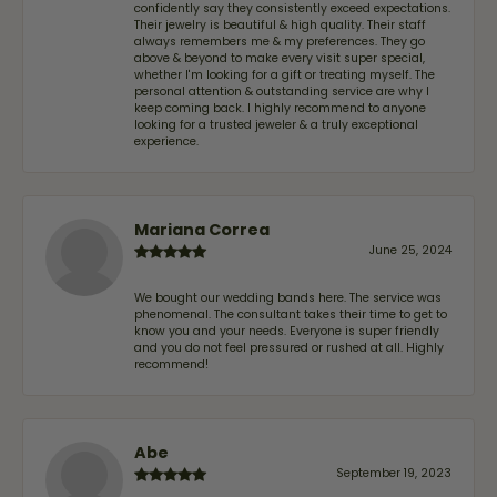
confidently say they consistently exceed expectations.
Their jewelry is beautiful & high quality. Their staff
always remembers me & my preferences. They go
above & beyond to make every visit super special,
whether I'm looking for a gift or treating myself. The
personal attention & outstanding service are why I
keep coming back. I highly recommend to anyone
looking for a trusted jeweler & a truly exceptional
experience.
Mariana Correa
June 25, 2024
We bought our wedding bands here. The service was
phenomenal. The consultant takes their time to get to
know you and your needs. Everyone is super friendly
and you do not feel pressured or rushed at all. Highly
recommend!
Abe
September 19, 2023