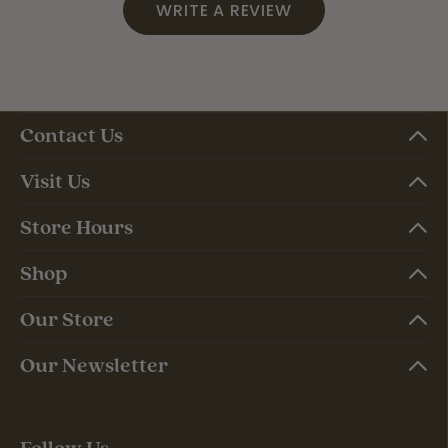
WRITE A REVIEW
Contact Us
Visit Us
Store Hours
Shop
Our Store
Our Newsletter
Follow Us