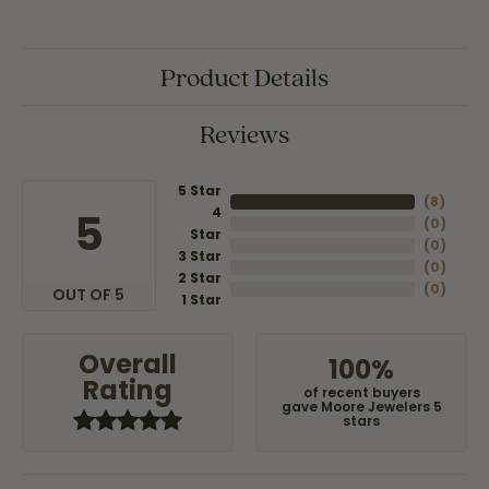
Product Details
Reviews
5 Star
(
8
)
4
5
(
0
)
Star
(
0
)
3 Star
(
0
)
2 Star
(
0
)
OUT OF 5
1 Star
Overall
100%
Rating
of recent buyers
gave Moore Jewelers 5
stars