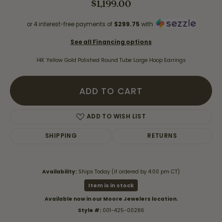
$1,199.00
or 4 interest-free payments of
$299.75
with
See all Financing options
14K Yellow Gold Polished Round Tube Large Hoop Earrings
ADD TO CART
ADD TO WISH LIST
SHIPPING
RETURNS
Availability:
Ships Today (if ordered by 4:00 pm CT)
Item is in stock
Available now in our Moore Jewelers location.
Style #:
001-425-00286