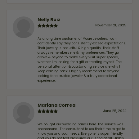
Nelly Ruiz
November 21, 2025
As a long time customer of Moore Jewelers, I can
confidently say they consistently exceed expectations.
Their jewelry is beautiful & high quality. Their staff
always remembers me & my preferences. They go
above & beyond to make every visit super special,
whether I'm looking for a gift or treating myself. The
personal attention & outstanding service are why I
keep coming back. I highly recommend to anyone
looking for a trusted jeweler & a truly exceptional
experience.
Mariana Correa
June 25, 2024
We bought our wedding bands here. The service was
phenomenal. The consultant takes their time to get to
know you and your needs. Everyone is super friendly
and you do not feel pressured or rushed at all. Highly