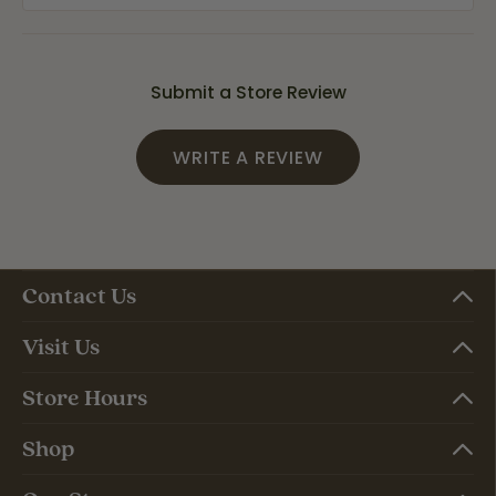
Submit a Store Review
WRITE A REVIEW
Contact Us
Visit Us
Store Hours
Shop