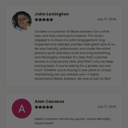
John Lenington
July 17, 2026
I’ve been a customer of Moore Jewelers for a while
now, and they continue to impress. This time I
stopped in to have my wife‘s engagement ring
inspected and cleaned, and Ben took great care of us.
He was friendly, professional, and made the entire
process quick and easy while ensuring everything
was thoroughly checked. It’s clear that customer
service is a top priority here, and that’s why we keep
coming back. If you’re looking for a jeweler you can
trust—whether you’re buying a new piece or simply
maintaining one you already own—I highly
recommend Moore Jewelers. Be sure to ask for Ben!
Alan Cavazos
July 17, 2026
Great customer service by Lauren, would definitely
recommend!