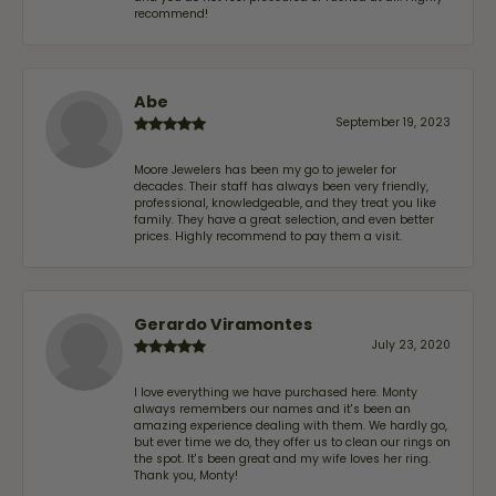
recommend!
Abe
September 19, 2023
Moore Jewelers has been my go to jeweler for
decades. Their staff has always been very friendly,
professional, knowledgeable, and they treat you like
family. They have a great selection, and even better
prices. Highly recommend to pay them a visit.
Gerardo Viramontes
July 23, 2020
I love everything we have purchased here. Monty
always remembers our names and it's been an
amazing experience dealing with them. We hardly go,
but ever time we do, they offer us to clean our rings on
the spot. It's been great and my wife loves her ring.
Thank you, Monty!