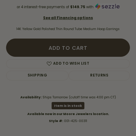
or 4 interest-free payments of
$149.75
with
See all Financing options
14K Yellow Gold Polished Thin Round Tube Medium Hoop Earrings
ADD TO CART
ADD TO WISH LIST
SHIPPING
RETURNS
Availability:
Ships Tomorrow (cutoff time was 4:00 pm CT)
Item is in stock
Available now in our Moore Jewelers location.
Style #:
001-425-00311