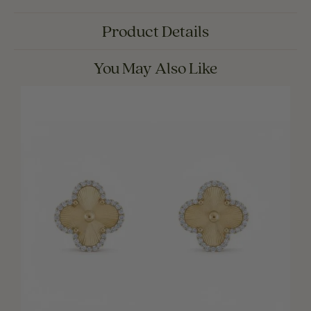
Product Details
You May Also Like