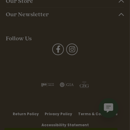
Our Store
Our Newsletter
Follow Us
Return Policy
Privacy Policy
Terms & Conditions
Accessibility Statement