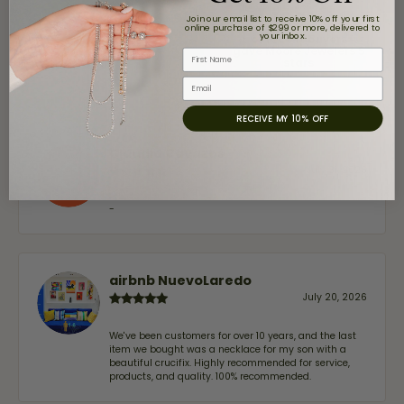
Overall
100%
Join our email list to receive 10% off your first
online purchase of $299 or more, delivered to
Rating
your inbox.
of recent buyers
gave Moore Jewelers 5
First Name
stars
Email
RECEIVE MY 10% OFF
Claudia Cavazos
July 31, 2026
-
airbnb NuevoLaredo
July 20, 2026
We've been customers for over 10 years, and the last
item we bought was a necklace for my son with a
beautiful crucifix. Highly recommended for service,
products, and quality. 100% recommended.