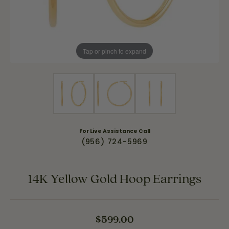
Tap or pinch to expand
For Live Assistance Call
(956) 724-5969
14K Yellow Gold Hoop Earrings
$599.00