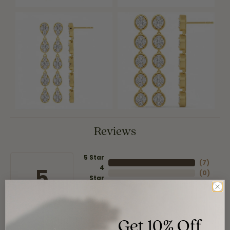
Reviews
5 Star
(
7
)
4
5
(
0
)
Star
(
0
)
3 Star
(
0
)
2 Star
(
0
)
OUT OF 5
1 Star
Get 10% Off