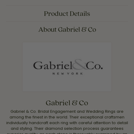
Product Details
About Gabriel & Co
Gabriel & Co
Gabriel & Co. Bridal Engagement and Wedding Rings are
among the finest in the world. Their exceptional craftsmen
individually handcraft each ring with careful attention to detail
and styling. Their diamond selection process guarantees