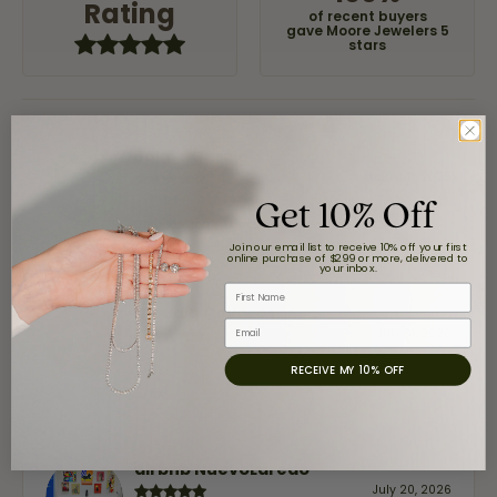
Rating
of recent buyers
gave Moore Jewelers 5
stars
Jaime Garcia
August 8, 2026
Get 10% Off
Great customer service and very nice selection.
Join our email list to receive 10% off your first
online purchase of $299 or more, delivered to
your inbox.
First Name
Claudia Cavazos
Email
July 31, 2026
RECEIVE MY 10% OFF
-
airbnb NuevoLaredo
July 20, 2026