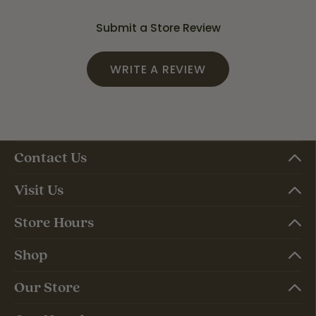
Submit a Store Review
WRITE A REVIEW
Contact Us
Visit Us
Store Hours
Shop
Our Store