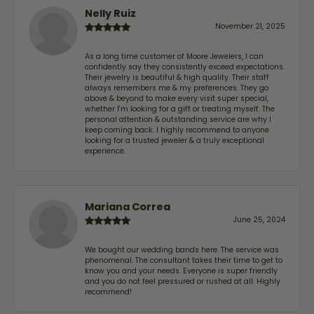
Nelly Ruiz
November 21, 2025
As a long time customer of Moore Jewelers, I can
confidently say they consistently exceed expectations.
Their jewelry is beautiful & high quality. Their staff
always remembers me & my preferences. They go
above & beyond to make every visit super special,
whether I'm looking for a gift or treating myself. The
personal attention & outstanding service are why I
keep coming back. I highly recommend to anyone
looking for a trusted jeweler & a truly exceptional
experience.
Mariana Correa
June 25, 2024
We bought our wedding bands here. The service was
phenomenal. The consultant takes their time to get to
know you and your needs. Everyone is super friendly
and you do not feel pressured or rushed at all. Highly
recommend!