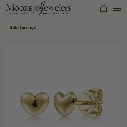
Toggle Sh
Gold Earrings