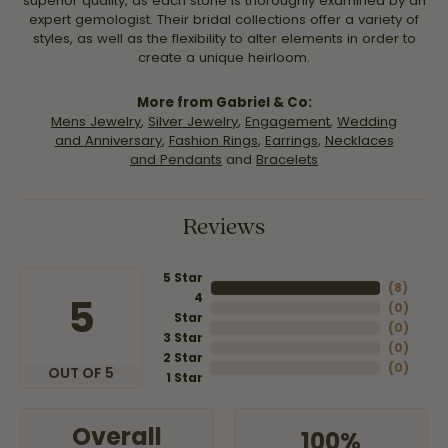
superior quality, as each stone is thoroughly examined by an
expert gemologist. Their bridal collections offer a variety of
styles, as well as the flexibility to alter elements in order to
create a unique heirloom.
More from Gabriel & Co:
Mens Jewelry
,
Silver Jewelry
,
Engagement
,
Wedding
and Anniversary
,
Fashion Rings
,
Earrings
,
Necklaces
and Pendants
and
Bracelets
Reviews
5 Star
(
8
)
4
5
(
0
)
Star
(
0
)
3 Star
(
0
)
2 Star
(
0
)
OUT OF 5
1 Star
Overall
100%