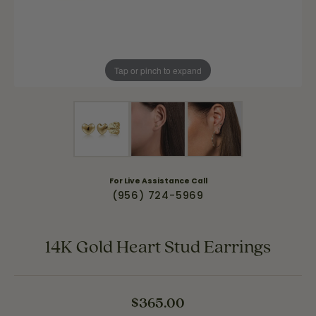
Tap or pinch to expand
For Live Assistance Call
(956) 724-5969
14K Gold Heart Stud Earrings
$365.00