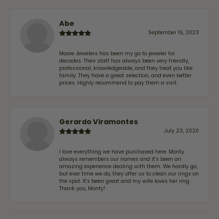
Abe
September 19, 2023
Moore Jewelers has been my go to jeweler for
decades. Their staff has always been very friendly,
professional, knowledgeable, and they treat you like
family. They have a great selection, and even better
prices. Highly recommend to pay them a visit.
Gerardo Viramontes
July 23, 2020
I love everything we have purchased here. Monty
always remembers our names and it's been an
amazing experience dealing with them. We hardly go,
but ever time we do, they offer us to clean our rings on
the spot. It's been great and my wife loves her ring.
Thank you, Monty!