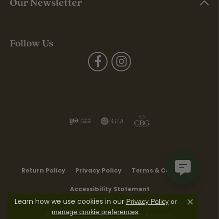
Our Newsletter
Follow Us
Return Policy
Privacy Policy
Terms & Conditions
Accessibility Statement
Learn how we use cookies in our
Privacy Policy
or
Close co
.
manage cookie preferences
© 2026 Moore Jewelers. All Rights Reserved.