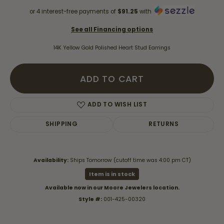
or 4 interest-free payments of
$91.25
with
See all Financing options
14K Yellow Gold Polished Heart Stud Earrings
ADD TO CART
ADD TO WISH LIST
SHIPPING
RETURNS
Availability:
Ships Tomorrow (cutoff time was 4:00 pm CT)
Item is in stock
Available now in our Moore Jewelers location.
Style #:
001-425-00320