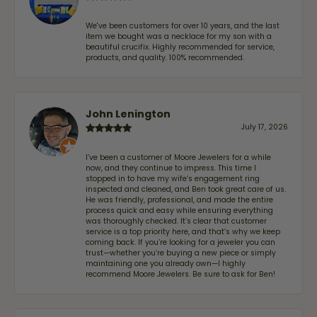
We've been customers for over 10 years, and the last
item we bought was a necklace for my son with a
beautiful crucifix. Highly recommended for service,
products, and quality. 100% recommended.
John Lenington
July 17, 2026
I’ve been a customer of Moore Jewelers for a while
now, and they continue to impress. This time I
stopped in to have my wife‘s engagement ring
inspected and cleaned, and Ben took great care of us.
He was friendly, professional, and made the entire
process quick and easy while ensuring everything
was thoroughly checked. It’s clear that customer
service is a top priority here, and that’s why we keep
coming back. If you’re looking for a jeweler you can
trust—whether you’re buying a new piece or simply
maintaining one you already own—I highly
recommend Moore Jewelers. Be sure to ask for Ben!